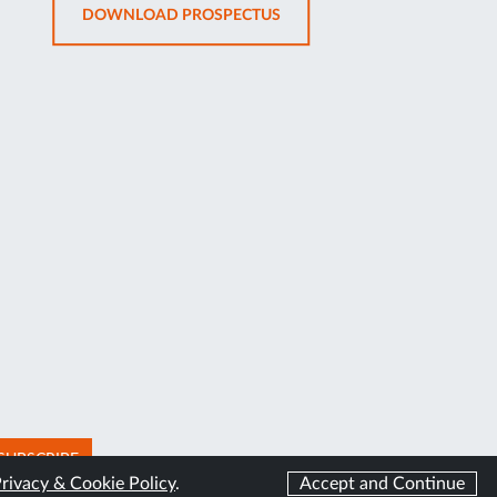
OPENS
DOWNLOAD PROSPECTUS
TAB
IN
NEW
TAB
SUBSCRIBE
rivacy & Cookie Policy
.
Accept and Continue