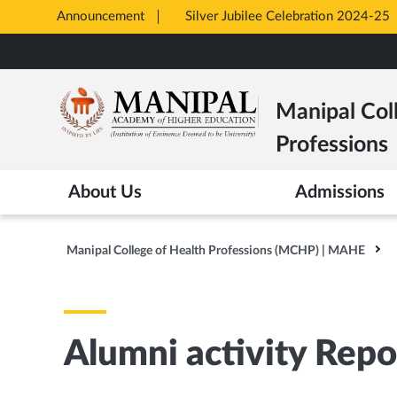
Announcement
Silver Jubilee Celebration 2024-25
Opens
Skip
in
to
New
main
Tab
Manipal Col
content
Professions
About Us
Admissions
Manipal College of Health Professions (MCHP) | MAHE
Alumni activity Repo