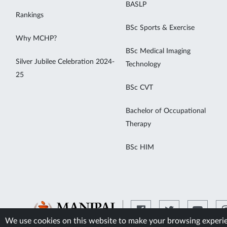
BASLP
Rankings
BSc Sports & Exercise
Why MCHP?
BSc Medical Imaging
Silver Jubilee Celebration 2024-
Technology
25
BSc CVT
Bachelor of Occupational
Therapy
BSc HIM
We use cookies on this website to make your browsing experien