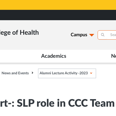
lege of Health
Campus
Academics
N
News and Events
Alumni Lecture Activity -2023
rt-: SLP role in CCC Team