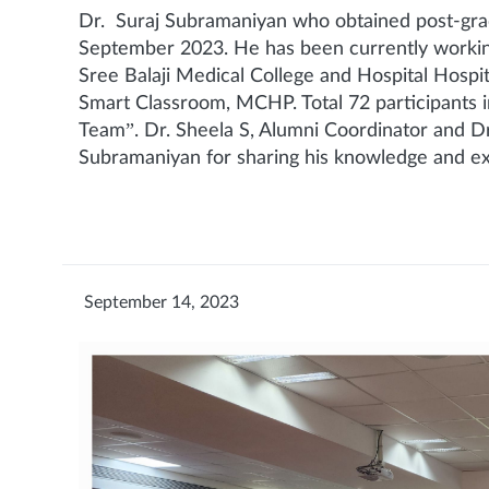
Dr. Suraj Subramaniyan who obtained post-gr
September 2023. He has been currently working
Sree Balaji Medical College and Hospital Hospi
Smart Classroom, MCHP. Total 72 participants i
Team”. Dr. Sheela S, Alumni Coordinator and Dr
Subramaniyan for sharing his knowledge and ex
September 14, 2023