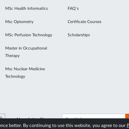
MSc Health Informatics
FAQ’s
Msc Optometry
Certificate Courses
MSc Perfusion Technology
Scholarships
Master in Occupational
Therapy
Msc Nuclear Medicine
Technology
Newsletter Signup
ce better. By continuing to use this website, you agree to our
P