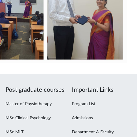
Post graduate courses
Important Links
Master of Physiotherapy
Program List
MSc Clinical Psychology
Admissions
MSc MLT
Department & Faculty