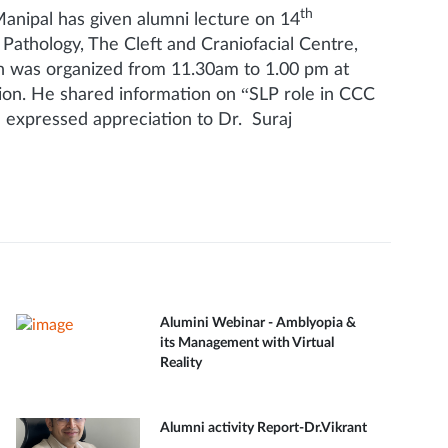
th
ipal has given alumni lecture on 14
athology, The Cleft and Craniofacial Centre,
on was organized from 11.30am to 1.00 pm at
sion. He shared information on “SLP role in CCC
d expressed appreciation to Dr. Suraj
Alumini Webinar - Amblyopia &
its Management with Virtual
Reality
Alumni activity Report-Dr.Vikrant