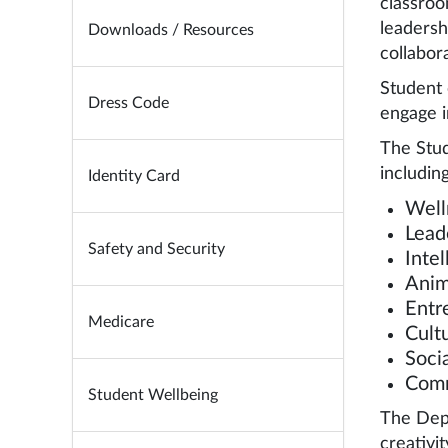
classroo
leadersh
Downloads / Resources
collabor
Student 
Dress Code
engage i
The Stud
including
Identity Card
Well
Lead
Safety and Security
Inte
Anim
Entr
Medicare
Cultu
Soci
Comm
Student Wellbeing
The Depa
creativit