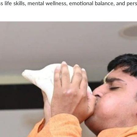
ss life skills, mental wellness, emotional balance, and per