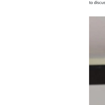
to discu