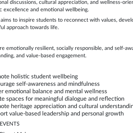
ional discussions, cultural appreciation, and wellness-or
 excellence and emotional wellbeing.
ims to inspire students to reconnect with values, develo
ul approach towards life.
re emotionally resilient, socially responsible, and self-a
nding, and value-based engagement.
ote holistic student wellbeing
urage self-awareness and mindfulness
er emotional balance and mental wellness
te spaces for meaningful dialogue and reflection
ote heritage appreciation and cultural understandi
ort value-based leadership and personal growth
EVENTS