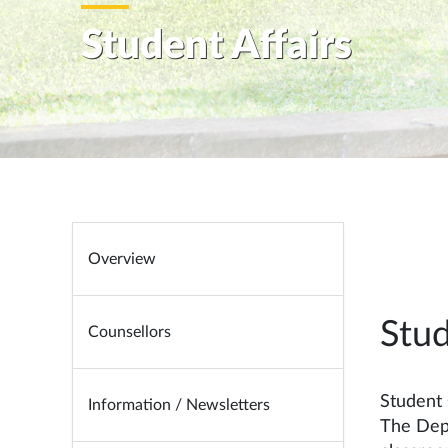
Student Affairs
Overview
Stu
Counsellors
Student
Information / Newsletters
The Depa