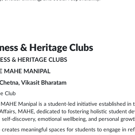
ness & Heritage Clubs
ESS & HERITAGE CLUBS
E MAHE MANIPAL
 Chetna, Vikasit Bharatam
he Club
AHE Manipal is a student-led initiative established in
Affairs, MAHE, dedicated to fostering holistic student d
, self-discovery, emotional wellbeing, and personal growth 
 creates meaningful spaces for students to engage in refl