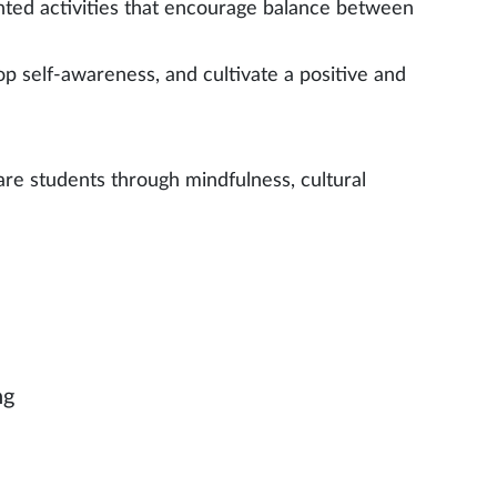
iented activities that encourage balance between
p self-awareness, and cultivate a positive and
ware students through mindfulness, cultural
ng