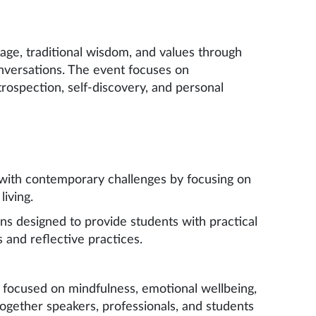
ge, traditional wisdom, and values through
nversations. The event focuses on
rospection, self-discovery, and personal
with contemporary challenges by focusing on
iving.
ns designed to provide students with practical
s and reflective practices.
 focused on mindfulness, emotional wellbeing,
 together speakers, professionals, and students