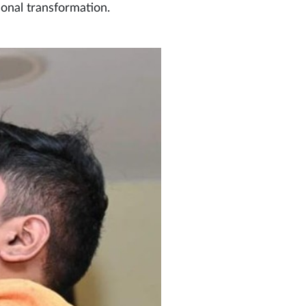
sonal transformation.