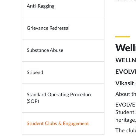
Anti-Ragging
Grievance Redressal
Well
Substance Abuse
WELLN
EVOLV
Stipend
Vikasit
About t
Standard Operating Procedure
(SOP)
EVOLVE M
Student 
heritage
Student Clubs & Engagement
The club