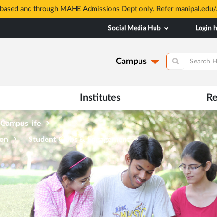
based and through MAHE Admissions Dept only. Refer manipal.edu/a
Social Media Hub
Login 
Campus
Institutes
Re
Campus life
ion
Student Clubs & Engagement