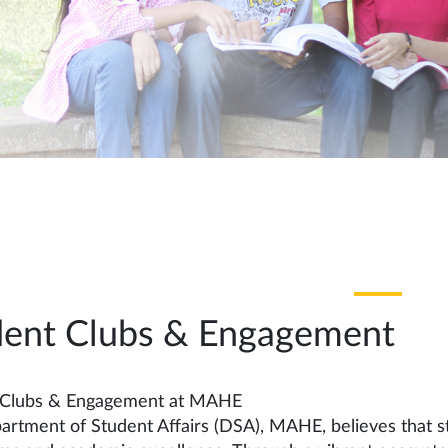
dent Clubs & Engagement
 Clubs & Engagement at MAHE
rtment of Student Affairs (DSA), MAHE, believes that