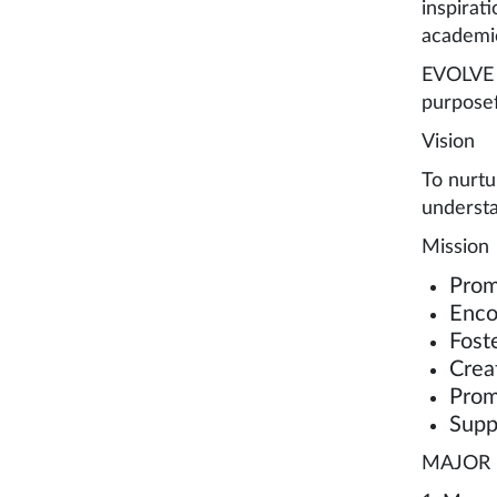
inspirat
academic
EVOLVE a
purposef
Vision
To nurtu
understa
Mission
Prom
Enco
Fost
Crea
Prom
Supp
MAJOR 