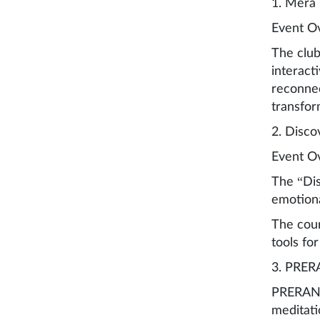
1. Mera
Event O
The club
interact
reconnec
transfor
2. Disco
Event O
The “Dis
emotiona
The cour
tools for
3. PRERA
PRERANA 
meditati