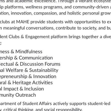
ms and academic excellence. Through a vibrant ecosystem
ip platforms, wellness programs, and community-driven a
ation, innovation, compassion, and holistic personal grow
clubs at MAHE provide students with opportunities to expl
n meaningful conversations, contribute to society, and b
ent Clubs & Engagement platform brings together a dive
:
ness & Mindfulness
ership & Communication
llectual & Discussion Forums
al Welfare & Sustainability
epreneurship & Innovation
ral & Heritage Activities
al Impact & Inclusion
unity Outreach
rtment of Student Affairs actively supports student-led in
y, critical thinking, and social responsibility.