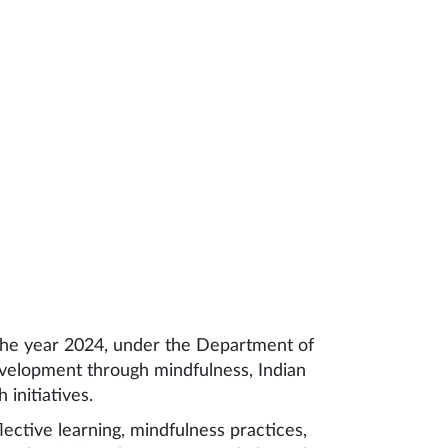
 the year 2024, under the Department of
evelopment through mindfulness, Indian
initiatives.
ective learning, mindfulness practices,