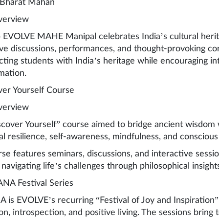
 Bharat Mahan
verview
 EVOLVE MAHE Manipal celebrates India’s cultural herita
ive discussions, performances, and thought-provoking co
ting students with India’s heritage while encouraging int
mation.
ver Yourself Course
verview
cover Yourself” course aimed to bridge ancient wisdom 
l resilience, self-awareness, mindfulness, and conscious l
se features seminars, discussions, and interactive sessio
 navigating life’s challenges through philosophical insight
NA Festival Series
is EVOLVE’s recurring “Festival of Joy and Inspiration”
on, introspection, and positive living. The sessions bring