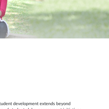
 student development extends beyond