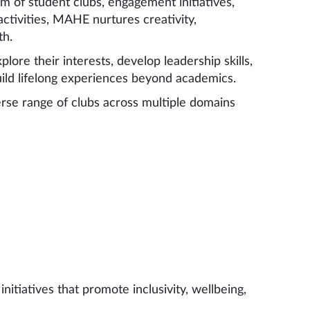
 of student clubs, engagement initiatives,
ctivities, MAHE nurtures creativity,
th.
ore their interests, develop leadership skills,
uild lifelong experiences beyond academics.
rse range of clubs across multiple domains
itiatives that promote inclusivity, wellbeing,