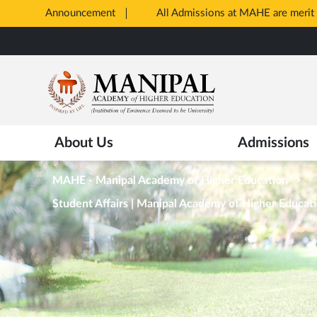
Announcement
All Admissions at MAHE are merit 
Opens
Skip
in
to
New
main
Tab
content
About Us
Admissions
MAHE - Manipal Academy of Higher Education
Student Affairs | Manipal Academy of Higher Educat