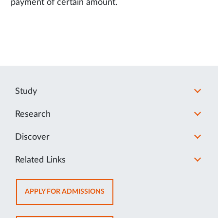
payment of certain amount.
Study
Research
Discover
Related Links
OPENS
APPLY FOR ADMISSIONS
IN
NEW