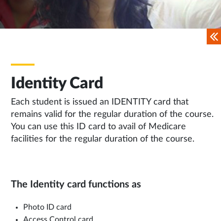
Identity Card
Each student is issued an IDENTITY card that
remains valid for the regular duration of the course.
You can use this ID card to avail of Medicare
facilities for the regular duration of the course.
The Identity card functions as
Photo ID card
Access Control card