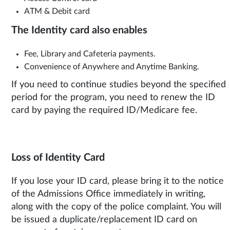
ATM & Debit card
The Identity card also enables
Fee, Library and Cafeteria payments.
Convenience of Anywhere and Anytime Banking.
If you need to continue studies beyond the specified
period for the program, you need to renew the ID
card by paying the required ID/Medicare fee.
Loss of Identity Card
If you lose your ID card, please bring it to the notice
of the Admissions Office immediately in writing,
along with the copy of the police complaint. You will
be issued a duplicate/replacement ID card on