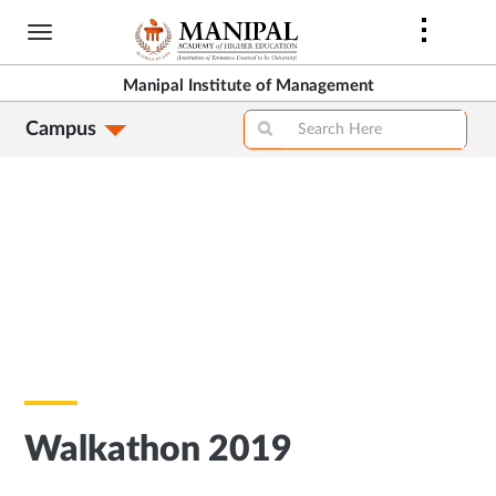
Skip
to
main
Manipal Institute of Management
content
Campus
Walkathon 2019