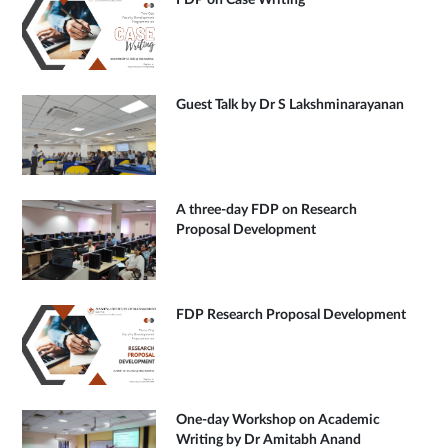
FDP on Case Writing
Guest Talk by Dr S Lakshminarayanan
A three-day FDP on Research
Proposal Development
FDP Research Proposal Development
One-day Workshop on Academic
Writing by Dr Amitabh Anand