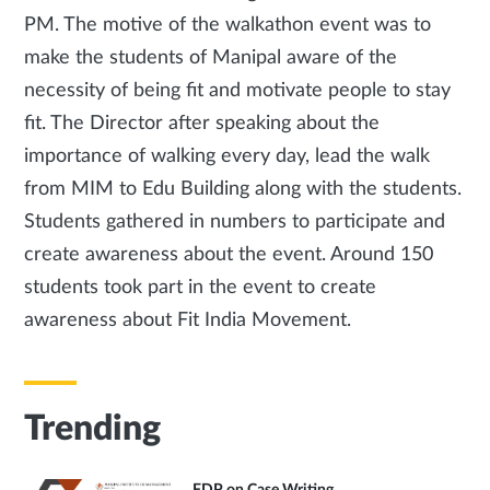
PM. The motive of the walkathon event was to
make the students of Manipal aware of the
necessity of being fit and motivate people to stay
fit. The Director after speaking about the
importance of walking every day, lead the walk
from MIM to Edu Building along with the students.
Students gathered in numbers to participate and
create awareness about the event. Around 150
students took part in the event to create
awareness about Fit India Movement.
Trending