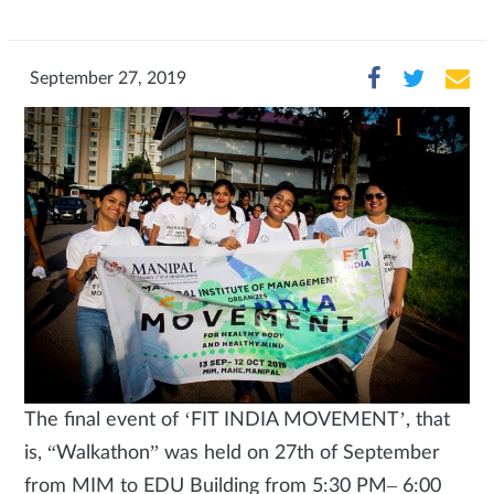
September 27, 2019
The final event of ‘FIT INDIA MOVEMENT’, that
is, “Walkathon” was held on 27th of September
from MIM to EDU Building from 5:30 PM– 6:00