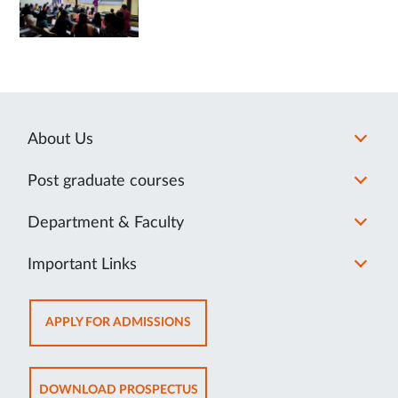
About Us
Post graduate courses
Department & Faculty
Important Links
OPENS
APPLY FOR ADMISSIONS
IN
NEW
TAB
OPENS
DOWNLOAD PROSPECTUS