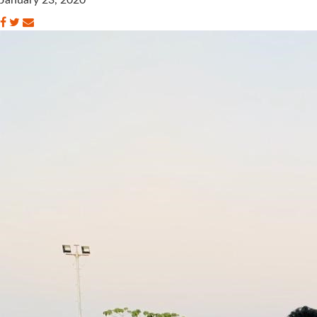
January 23, 2020