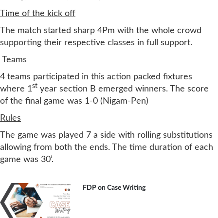
Time of the kick off
The match started sharp 4Pm with the whole crowd
supporting their respective classes in full support.
Teams
4 teams participated in this action packed fixtures
st
where 1
year section B emerged winners. The score
of the final game was 1-0 (Nigam-Pen)
Rules
The game was played 7 a side with rolling substitutions
allowing from both the ends. The time duration of each
game was 30’.
FDP on Case Writing