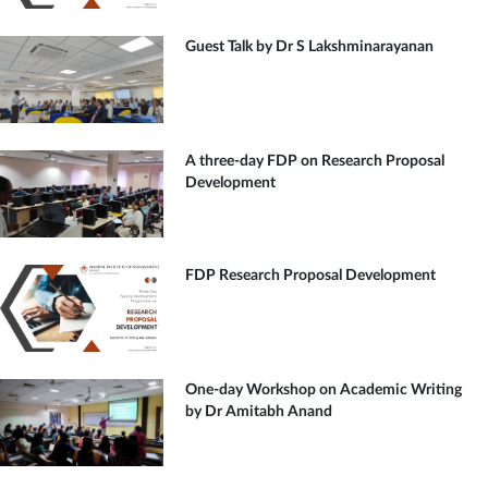
Guest Talk by Dr S Lakshminarayanan
A three-day FDP on Research Proposal
Development
FDP Research Proposal Development
One-day Workshop on Academic Writing
by Dr Amitabh Anand