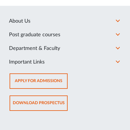
About Us
Post graduate courses
Department & Faculty
Important Links
OPENS
APPLY FOR ADMISSIONS
IN
NEW
TAB
OPENS
DOWNLOAD PROSPECTUS
IN
NEW
TAB