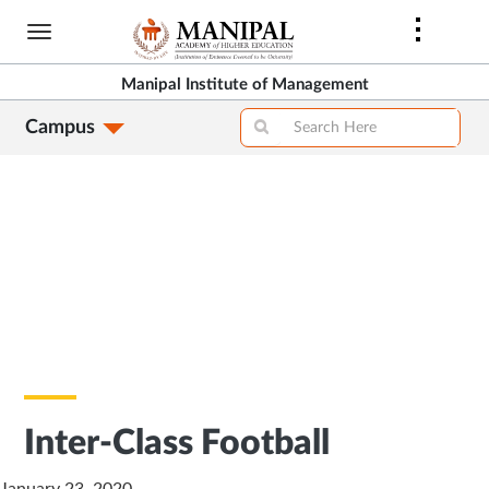
Skip
to
main
Manipal Institute of Management
content
Campus
Inter-Class Football