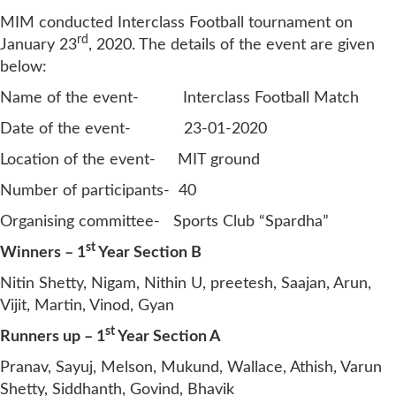
MIM conducted Interclass Football tournament on
rd
January 23
, 2020. The details of the event are given
below:
Name of the event- Interclass Football Match
Date of the event- 23-01-2020
Location of the event- MIT ground
Number of participants- 40
Organising committee- Sports Club “Spardha”
st
Winners – 1
Year Section B
Nitin Shetty, Nigam, Nithin U, preetesh, Saajan, Arun,
Vijit, Martin, Vinod, Gyan
st
Runners up – 1
Year Section A
Pranav, Sayuj, Melson, Mukund, Wallace, Athish, Varun
Shetty, Siddhanth, Govind, Bhavik