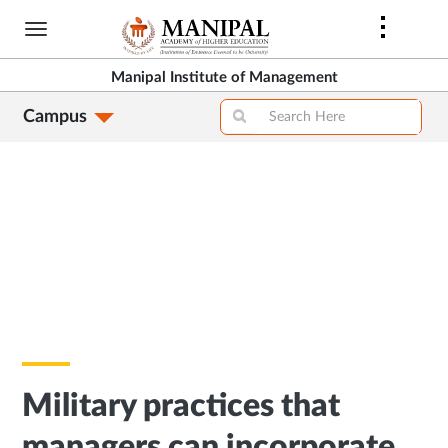
Skip
to
main
Manipal Institute of Management
content
Campus
Military practices that
managers can incorporate