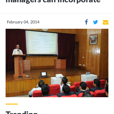
February 04, 2014