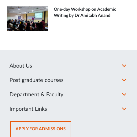
One-day Workshop on Academic
Writing by Dr Amitabh Anand
About Us
Post graduate courses
Department & Faculty
Important Links
OPENS
APPLY FOR ADMISSIONS
IN