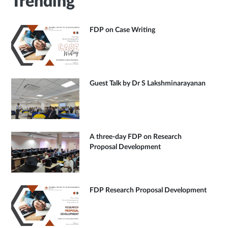
Trending
FDP on Case Writing
Guest Talk by Dr S Lakshminarayanan
A three-day FDP on Research
Proposal Development
FDP Research Proposal Development