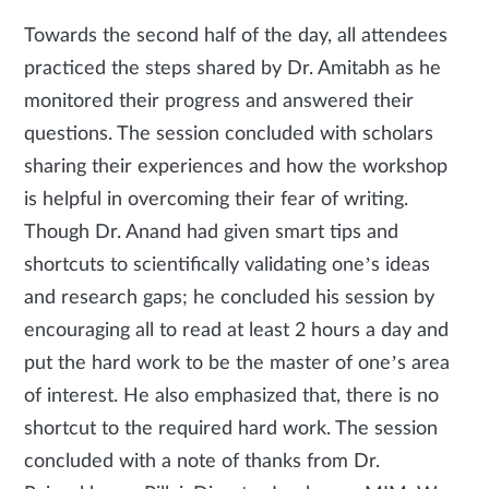
Towards the second half of the day, all attendees
practiced the steps shared by Dr. Amitabh as he
monitored their progress and answered their
questions. The session concluded with scholars
sharing their experiences and how the workshop
is helpful in overcoming their fear of writing.
Though Dr. Anand had given smart tips and
shortcuts to scientifically validating one’s ideas
and research gaps; he concluded his session by
encouraging all to read at least 2 hours a day and
put the hard work to be the master of one’s area
of interest. He also emphasized that, there is no
shortcut to the required hard work. The session
concluded with a note of thanks from Dr.