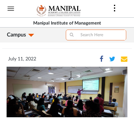
Skip
to
main
Manipal Institute of Management
content
Campus
July 11, 2022