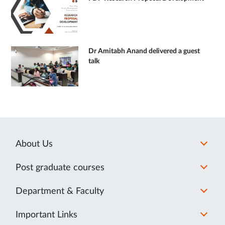
Dr Amitabh Anand delivered a guest
talk
About Us
Post graduate courses
Department & Faculty
Important Links