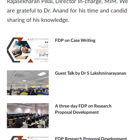
Rajasekharan Pillai, Director In-charge, MIM. We
are grateful to Dr. Anand for his time and candid
sharing of his knowledge.
FDP on Case Writing
Guest Talk by Dr S Lakshminarayanan
A three-day FDP on Research
Proposal Development
FDP Research Proposal Development