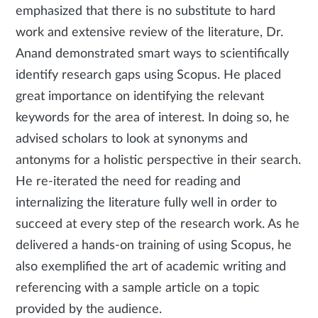
emphasized that there is no substitute to hard
work and extensive review of the literature, Dr.
Anand demonstrated smart ways to scientifically
identify research gaps using Scopus. He placed
great importance on identifying the relevant
keywords for the area of interest. In doing so, he
advised scholars to look at synonyms and
antonyms for a holistic perspective in their search.
He re-iterated the need for reading and
internalizing the literature fully well in order to
succeed at every step of the research work. As he
delivered a hands-on training of using Scopus, he
also exemplified the art of academic writing and
referencing with a sample article on a topic
provided by the audience.