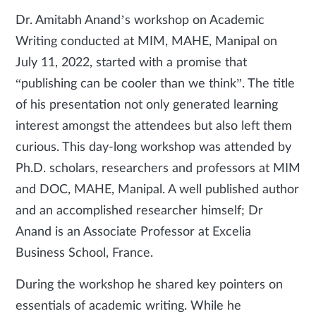
Dr. Amitabh Anand’s workshop on Academic
Writing conducted at MIM, MAHE, Manipal on
July 11, 2022, started with a promise that
“publishing can be cooler than we think”. The title
of his presentation not only generated learning
interest amongst the attendees but also left them
curious. This day-long workshop was attended by
Ph.D. scholars, researchers and professors at MIM
and DOC, MAHE, Manipal. A well published author
and an accomplished researcher himself; Dr
Anand is an Associate Professor at Excelia
Business School, France.
During the workshop he shared key pointers on
essentials of academic writing. While he