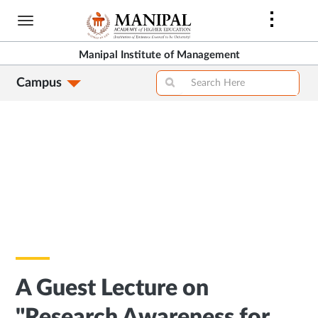
Skip
to
main
Manipal Institute of Management
content
Campus
A Guest Lecture on
"Research Awareness for