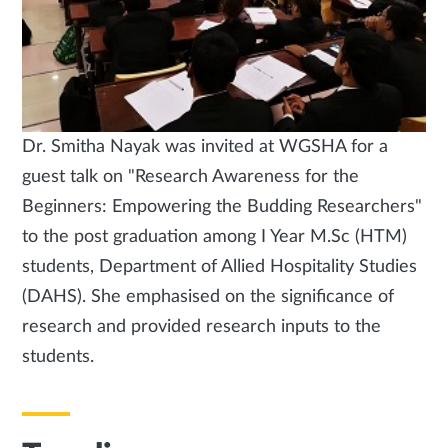
Dr. Smitha Nayak was invited at WGSHA for a
guest talk on "Research Awareness for the
Beginners: Empowering the Budding Researchers"
to the post graduation among I Year M.Sc (HTM)
students, Department of Allied Hospitality Studies
(DAHS). She emphasised on the significance of
research and provided research inputs to the
students.