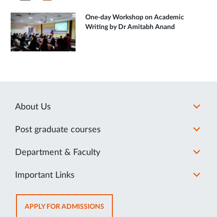
One-day Workshop on Academic
Writing by Dr Amitabh Anand
About Us
Post graduate courses
Department & Faculty
Important Links
OPENS
APPLY FOR ADMISSIONS