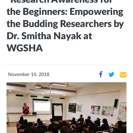
the Beginners: Empowering
the Budding Researchers by
Dr. Smitha Nayak at
WGSHA
November 14, 2018