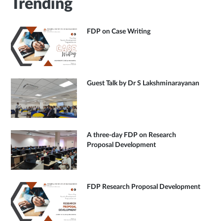
Trending
FDP on Case Writing
Guest Talk by Dr S Lakshminarayanan
A three-day FDP on Research
Proposal Development
FDP Research Proposal Development