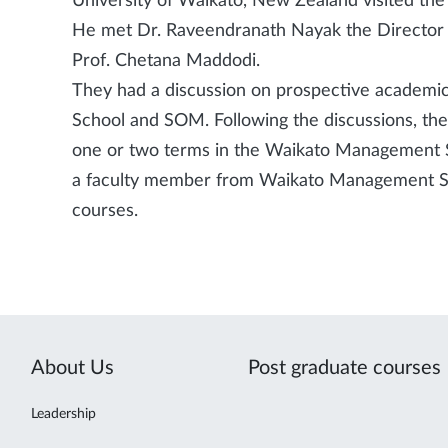
University of Waikato, New Zealand visited t
He met Dr. Raveendranath Nayak the Director
Prof. Chetana Maddodi.
They had a discussion on prospective academ
School and SOM. Following the discussions, t
one or two terms in the Waikato Management S
a faculty member from Waikato Management Sc
courses.
About Us
Post graduate courses
Leadership