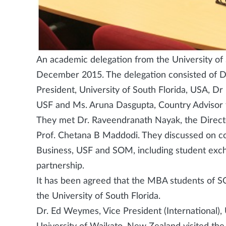
An academic delegation from the University of 
December 2015. The delegation consisted of D
President, University of South Florida, USA, 
USF and Ms. Aruna Dasgupta, Country Advisor f
They met Dr. Raveendranath Nayak, the Direc
Prof. Chetana B Maddodi. They discussed on 
Business, USF and SOM, including student excha
partnership.
It has been agreed that the MBA students of S
the University of South Florida.
Dr. Ed Weymes, Vice President (International)