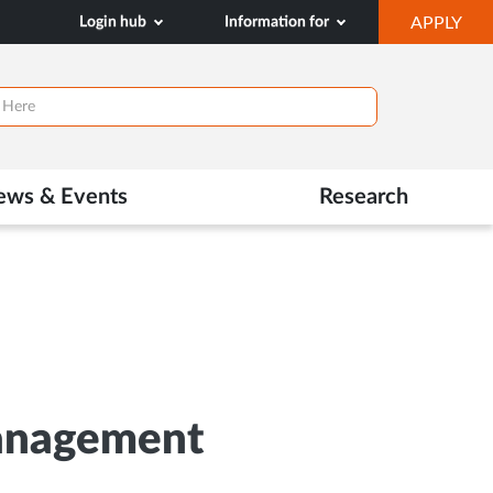
OP
Login hub
Information for
APPLY
IN
NE
TAB
ews & Events
Research
Management