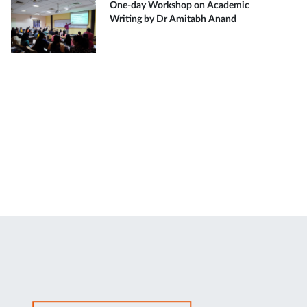
One-day Workshop on Academic
Writing by Dr Amitabh Anand