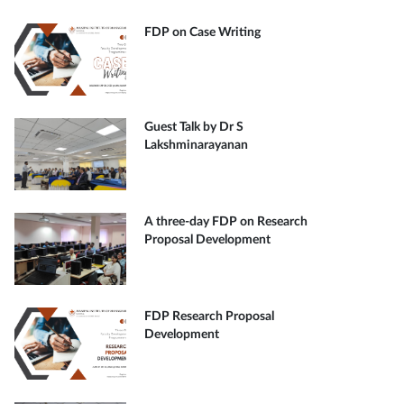
FDP on Case Writing
Guest Talk by Dr S
Lakshminarayanan
A three-day FDP on Research
Proposal Development
FDP Research Proposal
Development