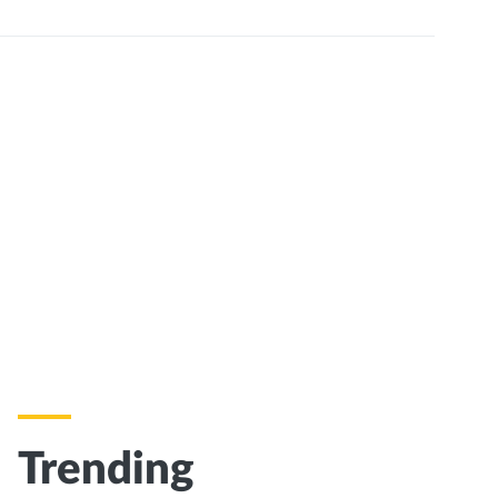
Trending