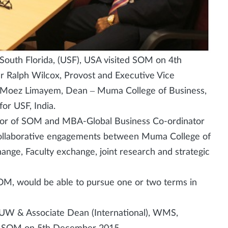
South Florida, (USF), USA visited SOM on 4th
r Ralph Wilcox, Provost and Executive Vice
Dr Moez Limayem, Dean – Muma College of Business,
or USF, India.
tor of SOM and MBA-Global Business Co-ordinator
collaborative engagements between Muma College of
nge, Faculty exchange, joint research and strategic
OM, would be able to pursue one or two terms in
, UW & Associate Dean (International), WMS,