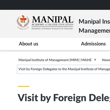
Skip
to
main
Manipal Ins
content
Manageme
About us
Admissions
Manipal Institute of Management (MIM) | MAHE
News
Visit by Foreign Delegates to the Manipal Institute of Mana
Visit by Foreign Del