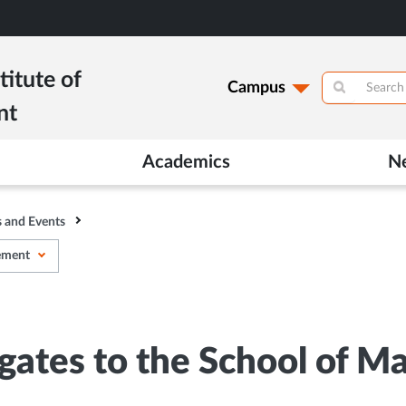
titute of
Campus
nt
Academics
N
 and Events
gement
egates to the School of 