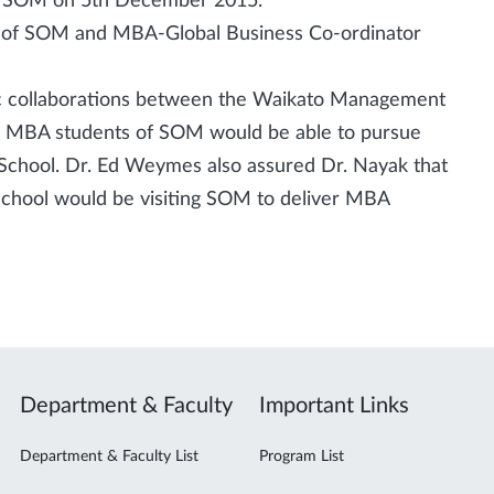
he SOM on 5th December 2015.
 of SOM and MBA-Global Business Co-ordinator
ic collaborations between the Waikato Management
he MBA students of SOM would be able to pursue
chool. Dr. Ed Weymes also assured Dr. Nayak that
hool would be visiting SOM to deliver MBA
Department & Faculty
Important Links
Department & Faculty List
Program List