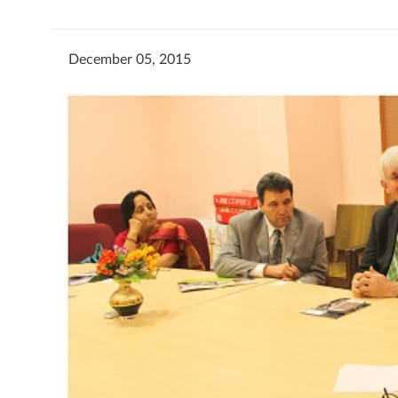
December 05, 2015