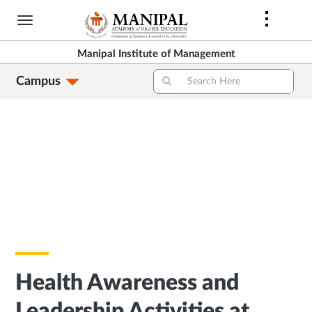
Skip
to
main
Manipal Institute of Management
content
Campus
Health Awareness and
Leadership Activities at