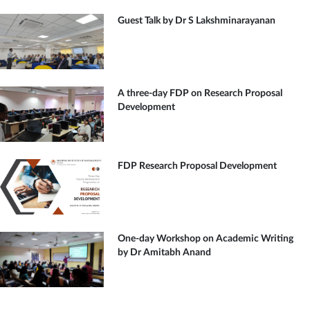
Guest Talk by Dr S Lakshminarayanan
A three-day FDP on Research Proposal
Development
FDP Research Proposal Development
One-day Workshop on Academic Writing
by Dr Amitabh Anand