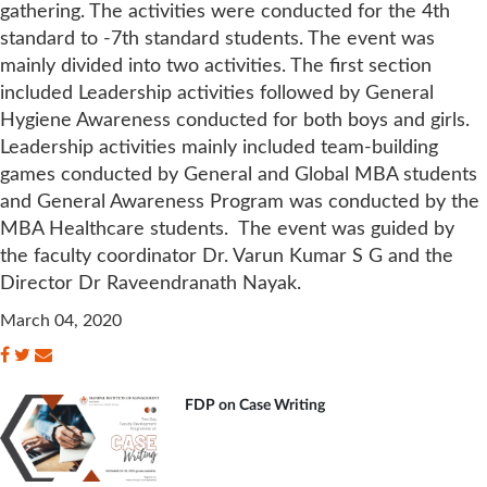
gathering. The activities were conducted for the 4th
standard to -7th standard students. The event was
mainly divided into two activities. The first section
included Leadership activities followed by General
Hygiene Awareness conducted for both boys and girls.
Leadership activities mainly included team-building
games conducted by General and Global MBA students
and General Awareness Program was conducted by the
MBA Healthcare students. The event was guided by
the faculty coordinator Dr. Varun Kumar S G and the
Director Dr Raveendranath Nayak.
March 04, 2020
FDP on Case Writing