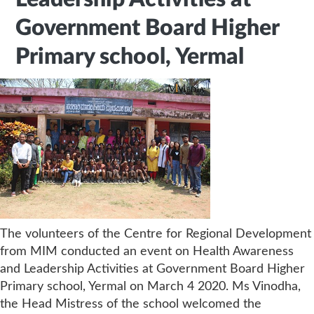
Government Board Higher
Primary school, Yermal
The volunteers of the Centre for Regional Development
from MIM conducted an event on Health Awareness
and Leadership Activities at Government Board Higher
Primary school, Yermal on March 4 2020. Ms Vinodha,
the Head Mistress of the school welcomed the