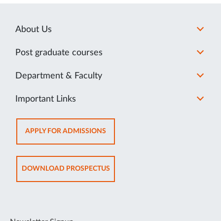
About Us
Post graduate courses
Department & Faculty
Important Links
OPENS
APPLY FOR ADMISSIONS
IN
NEW
TAB
OPENS
DOWNLOAD PROSPECTUS
IN
NEW
TAB