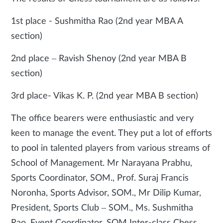
1st place - Sushmitha Rao (2nd year MBA A
section)
2nd place – Ravish Shenoy (2nd year MBA B
section)
3rd place- Vikas K. P. (2nd year MBA B section)
The office bearers were enthusiastic and very
keen to manage the event. They put a lot of efforts
to pool in talented players from various streams of
School of Management. Mr Narayana Prabhu,
Sports Coordinator, SOM., Prof. Suraj Francis
Noronha, Sports Advisor, SOM., Mr Dilip Kumar,
President, Sports Club – SOM., Ms. Sushmitha