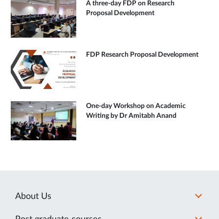
A three-day FDP on Research
Proposal Development
FDP Research Proposal Development
One-day Workshop on Academic
Writing by Dr Amitabh Anand
About Us