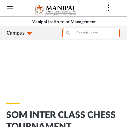
Skip
to
main
Manipal Institute of Management
content
Campus
SOM INTER CLASS CHESS
TOURNAMENT