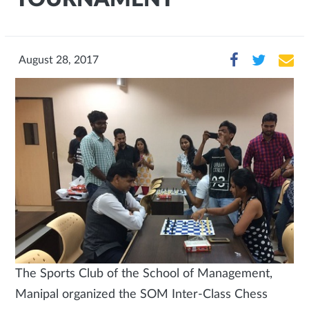
August 28, 2017
The Sports Club of the School of Management,
Manipal organized the SOM Inter-Class Chess