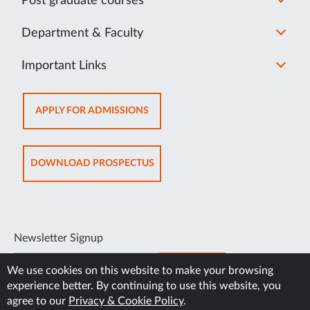
Post graduate courses
Department & Faculty
Important Links
OPENS
APPLY FOR ADMISSIONS
IN
NEW
TAB
OPENS
DOWNLOAD PROSPECTUS
IN
NEW
TAB
Newsletter Signup
SUBSCRIBE
We use cookies on this website to make your browsing
experience better. By continuing to use this website, you
agree to our
Privacy & Cookie Policy
.