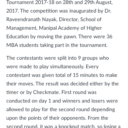
Tournament 2017-18 on 28th and 29th August,
2017. The competition was inaugurated by Dr.
Raveendranath Nayak, Director, School of
Management, Manipal Academy of Higher
Education by moving the pawn. There were 36
MBA students taking part in the tournament.
The contestants were split into 9 groups who
were made to play simultaneously. Every
contestant was given total of 15 minutes to make
their moves. The result was decided either by the
timer or by Checkmate. First round was
conducted on day 1 and winners and losers were
allowed to play for the second round depending
upon the points of their opponents. From the
second round, it was a knockout match, so losing a