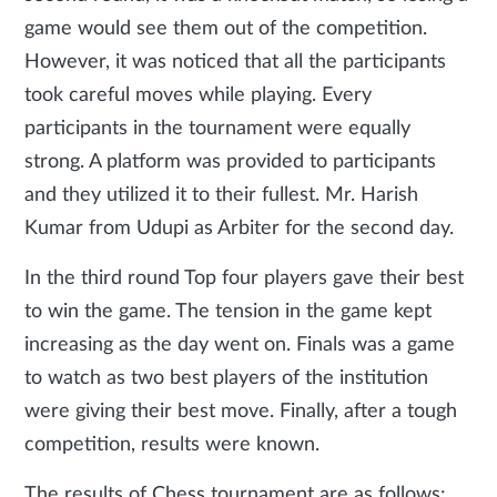
game would see them out of the competition.
However, it was noticed that all the participants
took careful moves while playing. Every
participants in the tournament were equally
strong. A platform was provided to participants
and they utilized it to their fullest. Mr. Harish
Kumar from Udupi as Arbiter for the second day.
In the third round Top four players gave their best
to win the game. The tension in the game kept
increasing as the day went on. Finals was a game
to watch as two best players of the institution
were giving their best move. Finally, after a tough
competition, results were known.
The results of Chess tournament are as follows: