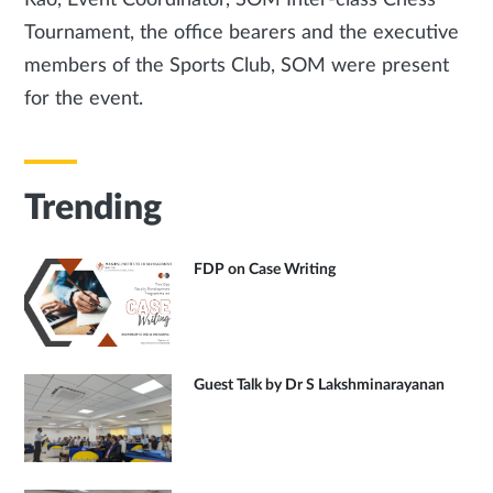
Rao, Event Coordinator, SOM Inter-class Chess
Tournament, the office bearers and the executive
members of the Sports Club, SOM were present
for the event.
Trending
FDP on Case Writing
Guest Talk by Dr S Lakshminarayanan