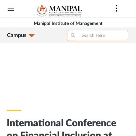
Skip
to
main
Manipal Institute of Management
content
Campus
International Conference
on Financial Inclusion at