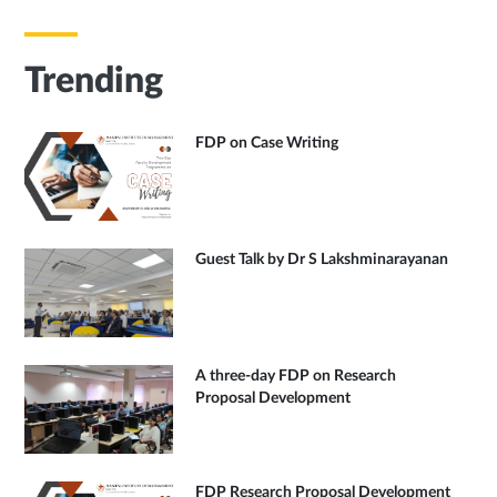
Trending
FDP on Case Writing
Guest Talk by Dr S Lakshminarayanan
A three-day FDP on Research
Proposal Development
FDP Research Proposal Development