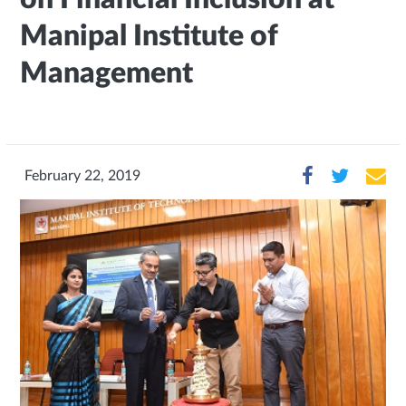
Manipal Institute of
Management
February 22, 2019