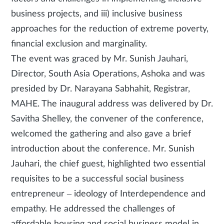
business projects, and iii) inclusive business
approaches for the reduction of extreme poverty,
financial exclusion and marginality.
The event was graced by Mr. Sunish Jauhari,
Director, South Asia Operations, Ashoka and was
presided by Dr. Narayana Sabhahit, Registrar,
MAHE. The inaugural address was delivered by Dr.
Savitha Shelley, the convener of the conference,
welcomed the gathering and also gave a brief
introduction about the conference. Mr. Sunish
Jauhari, the chief guest, highlighted two essential
requisites to be a successful social business
entrepreneur – ideology of Interdependence and
empathy. He addressed the challenges of
affordable housing and social business model in