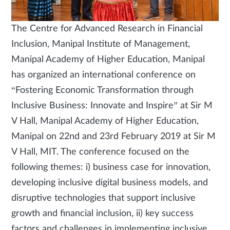
The Centre for Advanced Research in Financial
Inclusion, Manipal Institute of Management,
Manipal Academy of Higher Education, Manipal
has organized an international conference on
“Fostering Economic Transformation through
Inclusive Business: Innovate and Inspire” at Sir M
V Hall, Manipal Academy of Higher Education,
Manipal on 22nd and 23rd February 2019 at Sir M
V Hall, MIT. The conference focused on the
following themes: i) business case for innovation,
developing inclusive digital business models, and
disruptive technologies that support inclusive
growth and financial inclusion, ii) key success
factors and challenges in implementing inclusive