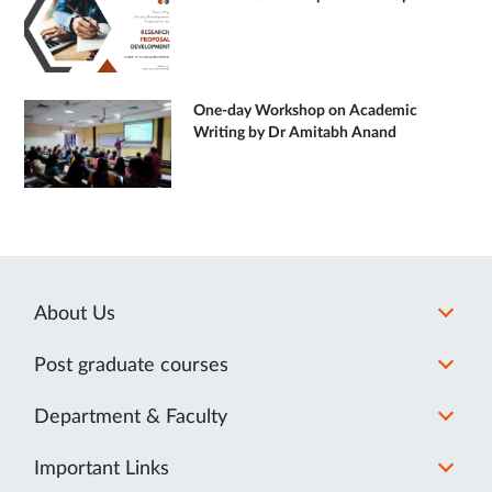
One-day Workshop on Academic
Writing by Dr Amitabh Anand
About Us
Post graduate courses
Department & Faculty
Important Links