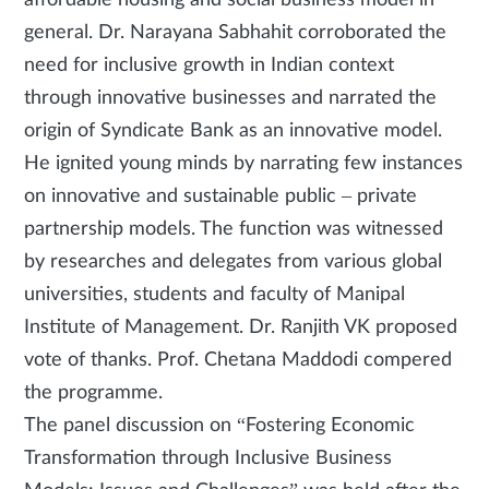
general. Dr. Narayana Sabhahit corroborated the
need for inclusive growth in Indian context
through innovative businesses and narrated the
origin of Syndicate Bank as an innovative model.
He ignited young minds by narrating few instances
on innovative and sustainable public – private
partnership models. The function was witnessed
by researches and delegates from various global
universities, students and faculty of Manipal
Institute of Management. Dr. Ranjith VK proposed
vote of thanks. Prof. Chetana Maddodi compered
the programme.
The panel discussion on “Fostering Economic
Transformation through Inclusive Business