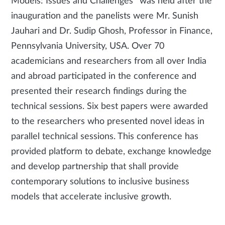
Models: Issues and Challenges” was held after the
inauguration and the panelists were Mr. Sunish
Jauhari and Dr. Sudip Ghosh, Professor in Finance,
Pennsylvania University, USA. Over 70
academicians and researchers from all over India
and abroad participated in the conference and
presented their research findings during the
technical sessions. Six best papers were awarded
to the researchers who presented novel ideas in
parallel technical sessions. This conference has
provided platform to debate, exchange knowledge
and develop partnership that shall provide
contemporary solutions to inclusive business
models that accelerate inclusive growth.