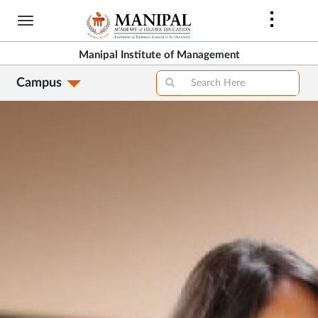
Skip
to
main
Manipal Institute of Management
content
Campus