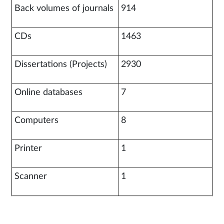
Back volumes of journals
914
CDs
1463
Dissertations (Projects)
2930
Online databases
7
Computers
8
Printer
1
Scanner
1