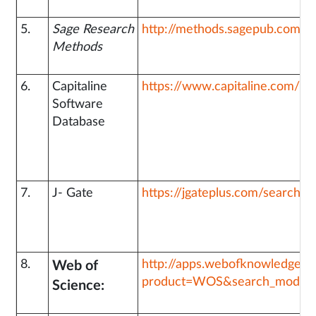
5.
Sage Research
http://methods.sagepub.com/
Methods
6.
Capitaline
https://www.capitaline.com/Si
Software
Database
7.
J- Gate
https://jgateplus.com/search/lo
8.
http://apps.webofknowledge.
Web of
product=WOS&search_mode=
Science: