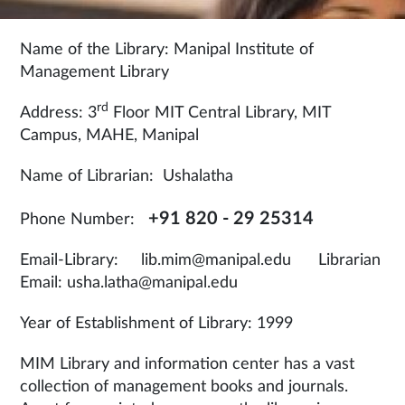
Name of the Library: Manipal Institute of
Management Library
rd
Address: 3
Floor MIT Central Library, MIT
Campus, MAHE, Manipal
Name of Librarian: Ushalatha
+91 820 - 29 25314
Phone Number:
Email-Library: lib.mim@manipal.edu Librarian
Email: usha.latha@manipal.edu
Year of Establishment of Library: 1999
MIM Library and information center has a vast
collection of management books and journals.