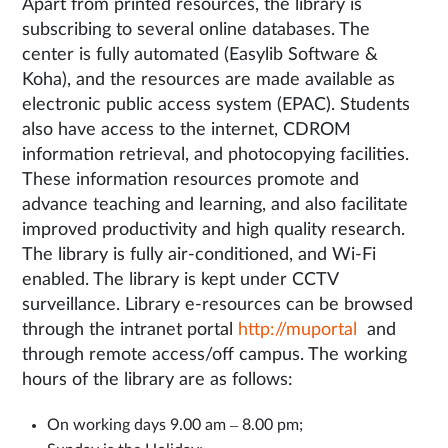
Apart from printed resources, the library is
subscribing to several online databases. The
center is fully automated (Easylib Software &
Koha), and the resources are made available as
electronic public access system (EPAC). Students
also have access to the internet, CDROM
information retrieval, and photocopying facilities.
These information resources promote and
advance teaching and learning, and also facilitate
improved productivity and high quality research.
The library is fully air-conditioned, and Wi-Fi
enabled. The library is kept under CCTV
surveillance. Library e-resources can be browsed
through the intranet portal
http://muportal
and
through remote access/off campus. The working
hours of the library are as follows:
On working days 9.00 am – 8.00 pm;