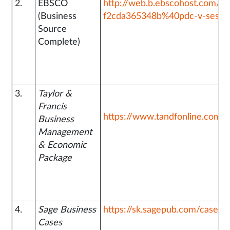
2.
EBSCO
http://web.b.ebscohost.com/e
(Business
f2cda365348b%40pdc-v-sessm
Source
Complete)
3.
Taylor &
Francis
https://www.tandfonline.com/
Business
Management
& Economic
Package
4.
Sage Business
https://sk.sagepub.com/cases
Cases