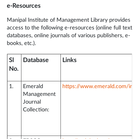
e-Resources
Manipal Institute of Management Library provides
access to the following e-resources (online full text
databases, online journals of various publishers, e-
books, etc.).
Sl
Database
Links
No.
1.
Emerald
https://www.emerald.com/insi
Management
Journal
Collection: