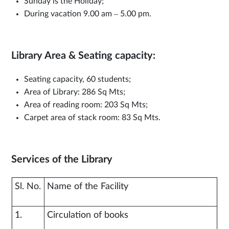
Sunday is the Holiday;
During vacation 9.00 am – 5.00 pm.
Library Area & Seating capacity:
Seating capacity, 60 students;
Area of Library: 286 Sq Mts;
Area of reading room: 203 Sq Mts;
Carpet area of stack room: 83 Sq Mts.
Services of the Library
Sl. No.
Name of the Facility
1.
Circulation of books