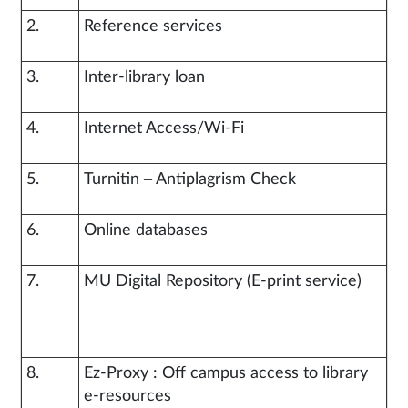
2.
Reference services
3.
Inter-library loan
4.
Internet Access/Wi-Fi
5.
Turnitin – Antiplagrism Check
6.
Online databases
7.
MU Digital Repository (E-print service)
8.
Ez-Proxy : Off campus access to library
e-resources