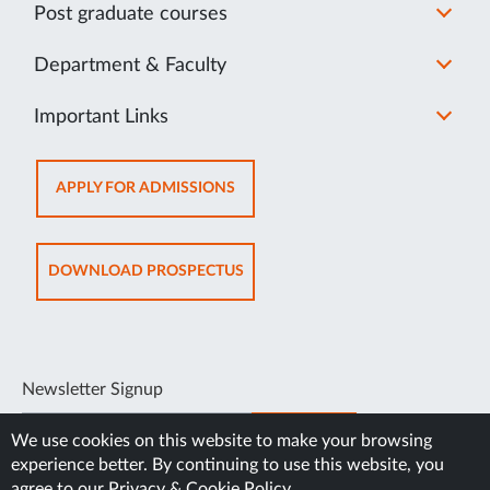
Post graduate courses
Department & Faculty
Important Links
OPENS
APPLY FOR ADMISSIONS
IN
NEW
TAB
OPENS
DOWNLOAD PROSPECTUS
IN
NEW
TAB
Newsletter Signup
SUBSCRIBE
We use cookies on this website to make your browsing
experience better. By continuing to use this website, you
agree to our
Privacy & Cookie Policy
.