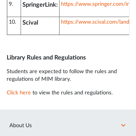
9.
https://www.springer.com/in
SpringerLink:
10.
https://www.scival.com/landin
Scival
Library Rules and Regulations
Students are expected to follow the rules and
regulations of MIM library.
Click here
to view the rules and regulations.
About Us