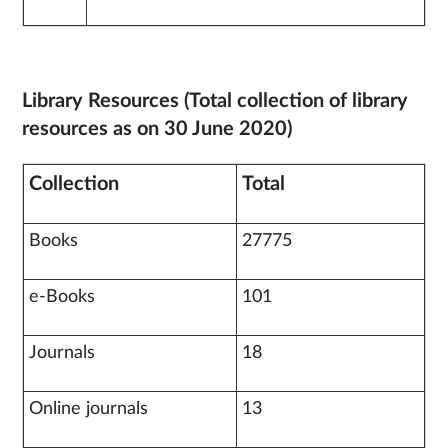
Library Resources (Total collection of library
resources as on 30 June 2020)
Collection
Total
Books
27775
e-Books
101
Journals
18
Online journals
13