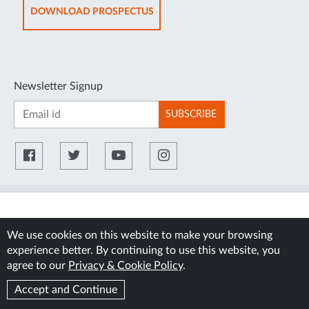
TAB
OPENS
DOWNLOAD PROSPECTUS
IN
NEW
TAB
Newsletter Signup
SUBSCRIBE
We use cookies on this website to make your browsing
experience better. By continuing to use this website, you
agree to our
Privacy & Cookie Policy
.
Accept and Continue