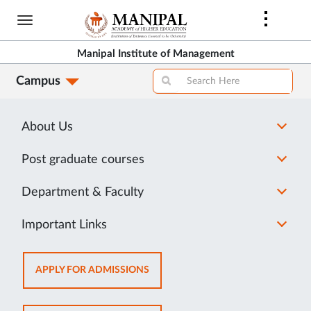
Library Rules and Regulations
Skip
Students are expected to follow the rules and
to
main
regulations of MIM library.
Manipal Institute of Management
content
Click here
to view the rules and regulations.
Campus
About Us
Post graduate courses
Department & Faculty
Important Links
OPENS
APPLY FOR ADMISSIONS
IN
NEW