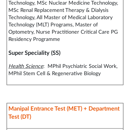
Technology, MSc Nuclear Medicine Technology,
MSc Renal Replacement Therapy & Dialysis
Technology, All Master of Medical Laboratory
Technology (MLT) Programs, Master of
Optometry, Nurse Practitioner Critical Care PG
Residency Programme
Super Speciality (SS)
Health Science
: MPhil Psychiatric Social Work,
MPhil Stem Cell & Regenerative Biology
Manipal Entrance Test (MET) + Department
Test (DT)