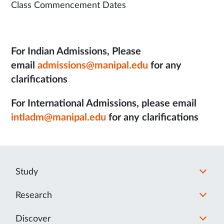
Class Commencement Dates
For Indian Admissions, Please
email
admissions@manipal.edu
for any
clarifications
For International Admissions, please email
intladm@manipal.edu
for any clarifications
Study
Research
Discover