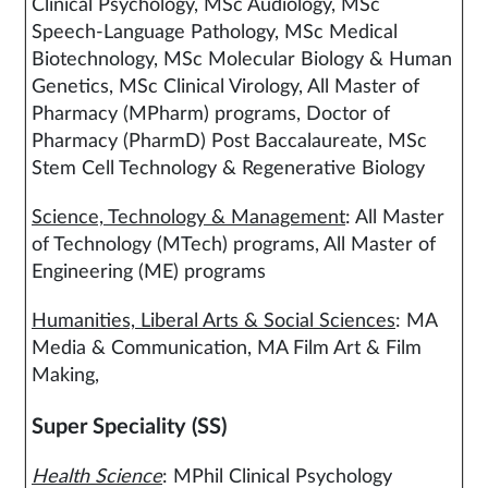
Clinical Psychology, MSc Audiology, MSc
Speech-Language Pathology, MSc Medical
Biotechnology, MSc Molecular Biology & Human
Genetics, MSc Clinical Virology, All Master of
Pharmacy (MPharm) programs, Doctor of
Pharmacy (PharmD) Post Baccalaureate, MSc
Stem Cell Technology & Regenerative Biology
Science, Technology & Management
: All Master
of Technology (MTech) programs, All Master of
Engineering (ME) programs
Humanities, Liberal Arts & Social Sciences
: MA
Media & Communication, MA Film Art & Film
Making,
Super Speciality (SS)
Health Science
: MPhil Clinical Psychology