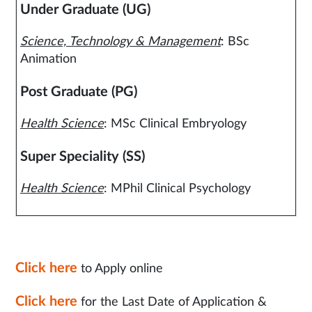
Under Graduate (UG)
Science, Technology & Management
: BSc
Animation
Post Graduate (PG)
Health Science
: MSc Clinical Embryology
Super Speciality (SS)
Health Science
: MPhil Clinical Psychology
Click here
to Apply online
Click here
for the Last Date of Application &