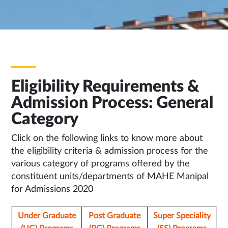
Eligibility Requirements &
Admission Process: General
Category
Click on the following links to know more about
the eligibility criteria & admission process for the
various category of programs offered by the
constituent units/departments of MAHE Manipal
for Admissions 2020
Under Graduate
Post Graduate
Super Speciality