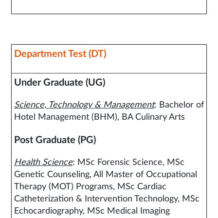
Department Test (DT)
Under Graduate (UG)
Science, Technology & Management
: Bachelor of
Hotel Management (BHM), BA Culinary Arts
Post Graduate (PG)
Health Science
: MSc Forensic Science, MSc
Genetic Counseling, All Master of Occupational
Therapy (MOT) Programs, MSc Cardiac
Catheterization & Intervention Technology, MSc
Echocardiography, MSc Medical Imaging