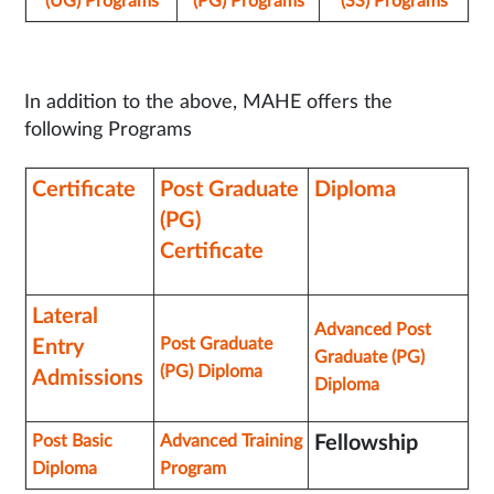
(UG) Programs
(PG) Programs
(SS) Programs
In addition to the above, MAHE offers the
following Programs
Certificate
Post Graduate
Diploma
(PG)
Certificate
Lateral
Advanced Post
Post Graduate
Entry
Graduate (PG)
(PG) Diploma
Admissions
Diploma
Post Basic
Advanced Training
Fellowship
Diploma
Program