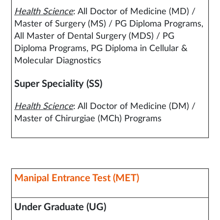
Health Science
: All Doctor of Medicine (MD) /
Master of Surgery (MS) / PG Diploma Programs,
All Master of Dental Surgery (MDS) / PG
Diploma Programs, PG Diploma in Cellular &
Molecular Diagnostics
Super Speciality (SS)
Health Science
: All Doctor of Medicine (DM) /
Master of Chirurgiae (MCh) Programs
Manipal Entrance Test (MET)
Under Graduate (UG)