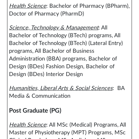
Health Science
: Bachelor of Pharmacy (BPharm),
Doctor of Pharmacy (PharmD)
Science, Technology & Management
: All
Bachelor of Technology (BTech) programs, All
Bachelor of Technology (BTech) (Lateral Entry)
programs, All Bachelor of Business
Administration (BBA) programs, Bachelor of
Design (BDes) Fashion Design, Bachelor of
Design (BDes) Interior Design
Humanities, Liberal Arts & Social Sciences
: BA
Media & Communication
Post Graduate (PG)
Health Science
: All MSc (Medical) Programs, All
Master of Physiotherapy (MPT) Programs, MSc