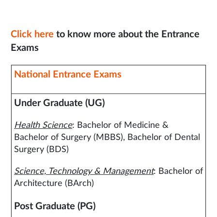
Click here
to know more about the Entrance
Exams
National Entrance Exams
Under Graduate (UG)
Health Science
: Bachelor of Medicine &
Bachelor of Surgery (MBBS), Bachelor of Dental
Surgery (BDS)
Science, Technology & Management
: Bachelor of
Architecture (BArch)
Post Graduate (PG)