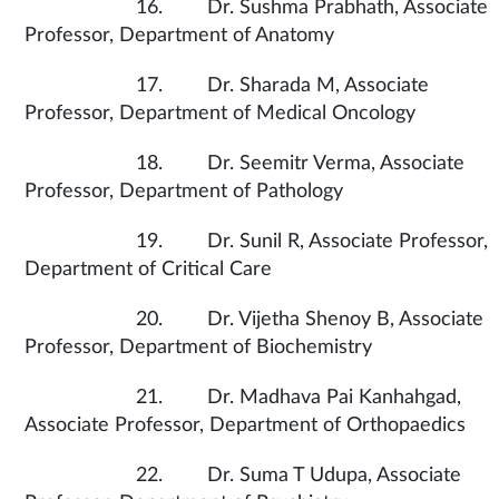
16. Dr. Sushma Prabhath, Associate
Professor, Department of Anatomy
17. Dr. Sharada M, Associate
Professor, Department of Medical Oncology
18. Dr. Seemitr Verma, Associate
Professor, Department of Pathology
19. Dr. Sunil R, Associate Professor,
Department of Critical Care
20. Dr. Vijetha Shenoy B, Associate
Professor, Department of Biochemistry
21. Dr. Madhava Pai Kanhahgad,
Associate Professor, Department of Orthopaedics
22. Dr. Suma T Udupa, Associate