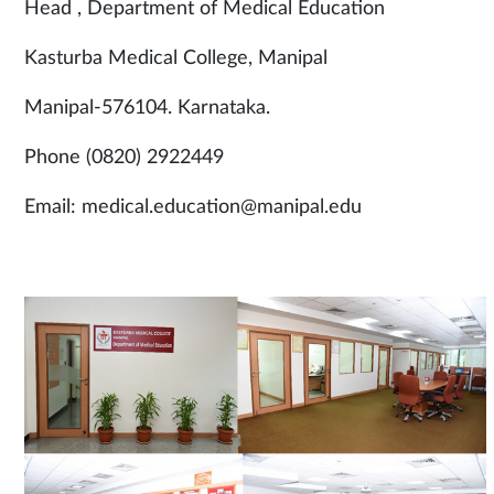
Head , Department of Medical Education
Kasturba Medical College, Manipal
Manipal-576104. Karnataka.
Phone (0820) 2922449
Email: medical.education@manipal.edu