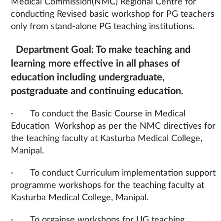
Medical Commission(NMC) Regional Centre for
conducting Revised basic workshop for PG teachers
only from stand-alone PG teaching institutions.
Department Goal: To make teaching and
learning more effective in all phases of
education including undergraduate,
postgraduate and continuing education.
· To conduct the Basic Course in Medical
Education Workshop as per the NMC directives for
the teaching faculty at Kasturba Medical College,
Manipal.
· To conduct Curriculum implementation support
programme workshops for the teaching faculty at
Kasturba Medical College, Manipal.
· To orgainse workshops for UG teaching