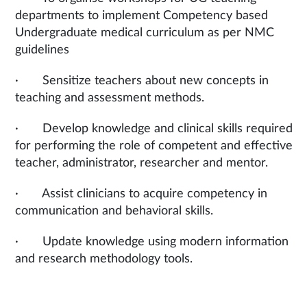
departments to implement Competency based
Undergraduate medical curriculum as per NMC
guidelines
· Sensitize teachers about new concepts in
teaching and assessment methods.
· Develop knowledge and clinical skills required
for performing the role of competent and effective
teacher, administrator, researcher and mentor.
· Assist clinicians to acquire competency in
communication and behavioral skills.
· Update knowledge using modern information
and research methodology tools.