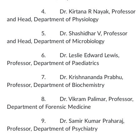
4. Dr. Kirtana R Nayak, Professor
and Head, Department of Physiology
5. Dr. Shashidhar V, Professor
and Head, Department of Microbiology
6. Dr. Leslie Edward Lewis,
Professor, Department of Paediatrics
7. Dr. Krishnananda Prabhu,
Professor, Department of Biochemistry
8. Dr. Vikram Palimar, Professor,
Department of Forensic Medicine
9. Dr. Samir Kumar Praharaj,
Professor, Department of Psychiatry