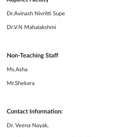
Dr.Avinash Nivritti Supe
Dr.V.N Mahalakshmi
Non-Teaching Staff
Ms.Asha
Mr.Shekara
Contact Information:
Dr. Veena Nayak,