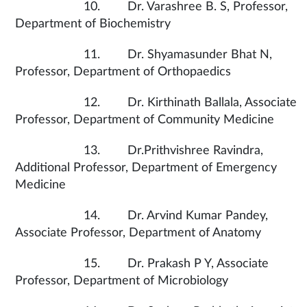
10. Dr. Varashree B. S, Professor,
Department of Biochemistry
11. Dr. Shyamasunder Bhat N,
Professor, Department of Orthopaedics
12. Dr. Kirthinath Ballala, Associate
Professor, Department of Community Medicine
13. Dr.Prithvishree Ravindra,
Additional Professor, Department of Emergency
Medicine
14. Dr. Arvind Kumar Pandey,
Associate Professor, Department of Anatomy
15. Dr. Prakash P Y, Associate
Professor, Department of Microbiology