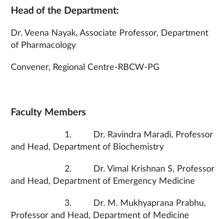
Head of the Department:
Dr. Veena Nayak, Associate Professor, Department
of Pharmacology
Convener, Regional Centre-RBCW-PG
Faculty Members
1. Dr. Ravindra Maradi, Professor
and Head, Department of Biochemistry
2. Dr. Vimal Krishnan S, Professor
and Head, Department of Emergency Medicine
3. Dr. M. Mukhyaprana Prabhu,
Professor and Head, Department of Medicine