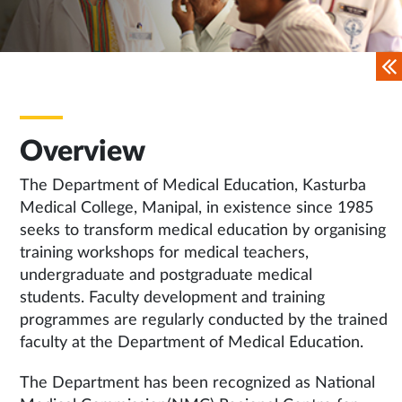
Overview
The Department of Medical Education, Kasturba
Medical College, Manipal, in existence since 1985
seeks to transform medical education by organising
training workshops for medical teachers,
undergraduate and postgraduate medical
students. Faculty development and training
programmes are regularly conducted by the trained
faculty at the Department of Medical Education.
The Department has been recognized as National