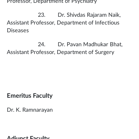
Professor, Department of Psychiatry
23. Dr. Shivdas Rajaram Naik,
Assistant Professor, Department of Infectious
Diseases
24. Dr. Pavan Madhukar Bhat,
Assistant Professor, Department of Surgery
Emeritus Faculty
Dr. K. Ramnarayan
Adjunct Faculty