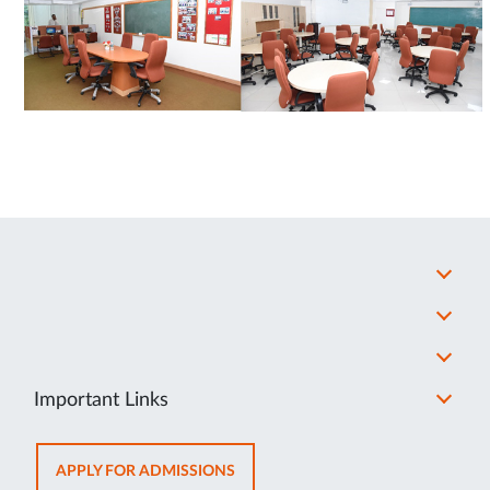
Important Links
OPENS
APPLY FOR ADMISSIONS