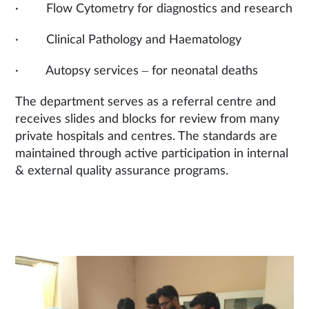
· Flow Cytometry for diagnostics and research
· Clinical Pathology and Haematology
· Autopsy services – for neonatal deaths
The department serves as a referral centre and
receives slides and blocks for review from many
private hospitals and centres. The standards are
maintained through active participation in internal
& external quality assurance programs.