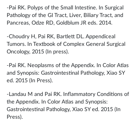
-Pai RK. Polyps of the Small Intestine. In Surgical
Pathology of the GI Tract, Liver, Biliary Tract, and
Pancreas, Odze RD, Goldblum JR eds. 2014.
-Choudry H, Pai RK, Bartlett DL. Appendiceal
Tumors. In Textbook of Complex General Surgical
Oncology, 2015 (In press).
-Pai RK. Neoplasms of the Appendix. In Color Atlas
and Synopsis: Gastrointestinal Pathology, Xiao SY
ed. 2015 (In Press).
-Landau M and Pai RK. Inflammatory Conditions of
the Appendix. In Color Atlas and Synopsis:
Gastrointestinal Pathology, Xiao SY ed. 2015 (In
Press).