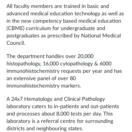
All faculty members are trained in basic and
advanced medical education technology as well as
in the new competency based medical education
(CBME) curriculum for undergraduate and
postgraduates as prescribed by National Medical
Council.
The department handles over 20,000
histopathology, 16,000 cytopathology & 6000
immunohistochemistry requests per year and has
an extensive panel of over 80
immunohistochemistry markers.
A 24x7 Hematology and Clinical Pathology
laboratory caters to in-patients and out-patients
and processes about 8,000 tests per day. This
laboratory is a referral centre for surrounding
districts and neighbouring states.