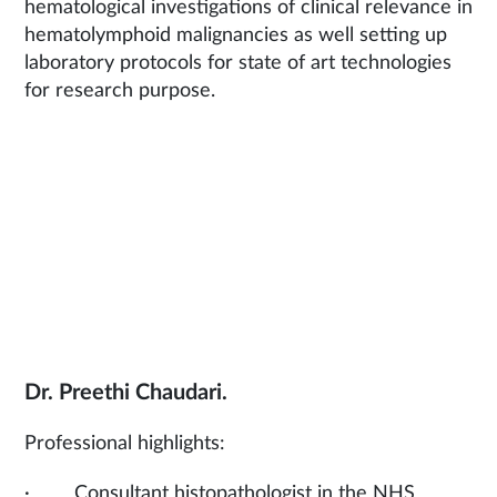
hematological investigations of clinical relevance in
hematolymphoid malignancies as well setting up
laboratory protocols for state of art technologies
for research purpose.
Dr. Preethi Chaudari.
Professional highlights:
· Consultant histopathologist in the NHS