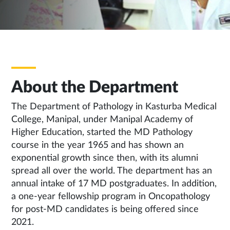
About the Department
The Department of Pathology in Kasturba Medical
College, Manipal, under Manipal Academy of
Higher Education, started the MD Pathology
course in the year 1965 and has shown an
exponential growth since then, with its alumni
spread all over the world. The department has an
annual intake of 17 MD postgraduates. In addition,
a one-year fellowship program in Oncopathology
for post-MD candidates is being offered since
2021.