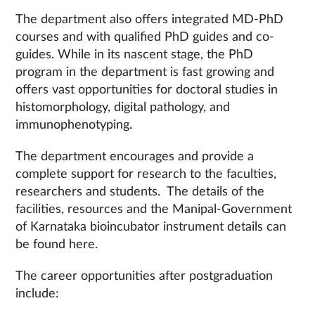
The department also offers integrated MD-PhD
courses and with qualified PhD guides and co-
guides. While in its nascent stage, the PhD
program in the department is fast growing and
offers vast opportunities for doctoral studies in
histomorphology, digital pathology, and
immunophenotyping.
The department encourages and provide a
complete support for research to the faculties,
researchers and students. The details of the
facilities, resources and the Manipal-Government
of Karnataka bioincubator instrument details can
be found here.
The career opportunities after postgraduation
include: