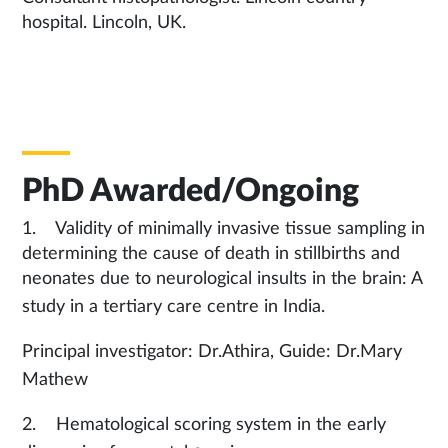
hospital. Lincoln, UK.
PhD Awarded/Ongoing
1. Validity of minimally invasive tissue sampling in
determining the cause of death in stillbirths and
neonates due to neurological insults in the brain: A
study in a tertiary care centre in India.
Principal investigator: Dr.Athira, Guide: Dr.Mary
Mathew
2. Hematological scoring system in the early