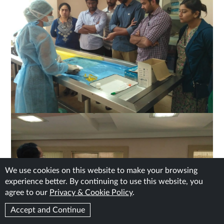
We use cookies on this website to make your browsing
experience better. By continuing to use this website, you
agree to our
Privacy & Cookie Policy
.
Accept and Continue