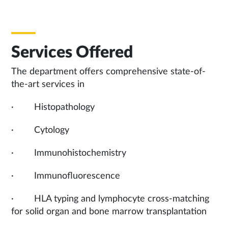
Services Offered
The department offers comprehensive state-of-
the-art services in
· Histopathology
· Cytology
· Immunohistochemistry
· Immunofluorescence
· HLA typing and lymphocyte cross-matching
for solid organ and bone marrow transplantation