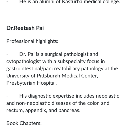
· He is an alumni of Kasturba medical college.
Dr.Reetesh Pai
Professional highlights:
· Dr. Pai is a surgical pathologist and
cytopathologist with a subspecialty focus in
gastrointestinal/pancreatobiliary pathology at the
University of Pittsburgh Medical Center,
Presbyterian Hospital.
· His diagnostic expertise includes neoplastic
and non-neoplastic diseases of the colon and
rectum, appendix, and pancreas.
Book Chapters: