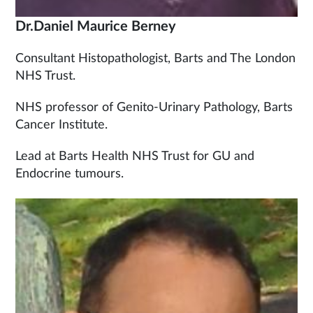
Dr.Daniel Maurice Berney
Consultant Histopathologist, Barts and The London
NHS Trust.
NHS professor of Genito-Urinary Pathology, Barts
Cancer Institute.
Lead at Barts Health NHS Trust for GU and
Endocrine tumours.