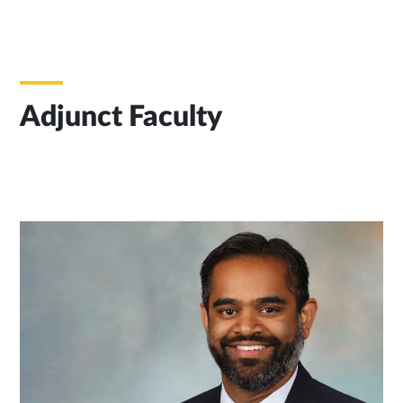
Adjunct Faculty