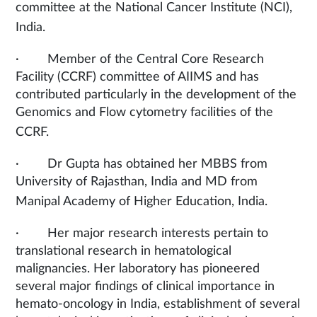
committee at the National Cancer Institute (NCI),
India.
· Member of the Central Core Research
Facility (CCRF) committee of AIIMS and has
contributed particularly in the development of the
Genomics and Flow cytometry facilities of the
CCRF.
· Dr Gupta has obtained her MBBS from
University of Rajasthan, India and MD from
Manipal Academy of Higher Education, India.
· Her major research interests pertain to
translational research in hematological
malignancies. Her laboratory has pioneered
several major findings of clinical importance in
hemato-oncology in India, establishment of several