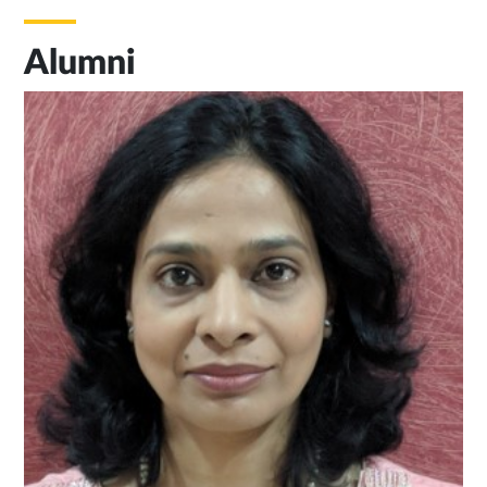
Alumni