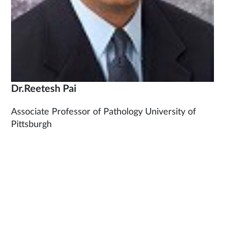
Dr.Reetesh Pai
Associate Professor of Pathology University of
Pittsburgh