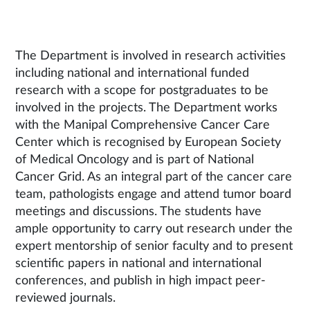
The Department is involved in research activities
including national and international funded
research with a scope for postgraduates to be
involved in the projects. The Department works
with the Manipal Comprehensive Cancer Care
Center which is recognised by European Society
of Medical Oncology and is part of National
Cancer Grid. As an integral part of the cancer care
team, pathologists engage and attend tumor board
meetings and discussions. The students have
ample opportunity to carry out research under the
expert mentorship of senior faculty and to present
scientific papers in national and international
conferences, and publish in high impact peer-
reviewed journals.