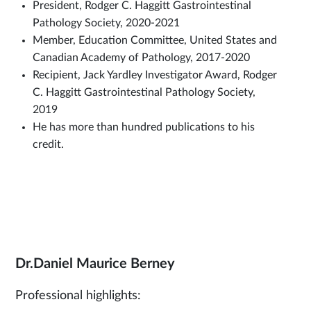
President, Rodger C. Haggitt Gastrointestinal
Pathology Society, 2020-2021
Member, Education Committee, United States and
Canadian Academy of Pathology, 2017-2020
Recipient, Jack Yardley Investigator Award, Rodger
C. Haggitt Gastrointestinal Pathology Society,
2019
He has more than hundred publications to his
credit.
Dr.Daniel Maurice Berney
Professional highlights: