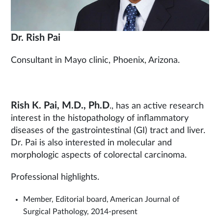
Dr. Rish Pai
Consultant in Mayo clinic, Phoenix, Arizona.
Rish K. Pai, M.D., Ph.D
., has an active research
interest in the histopathology of inflammatory
diseases of the gastrointestinal (GI) tract and liver.
Dr. Pai is also interested in molecular and
morphologic aspects of colorectal carcinoma.
Professional highlights.
Member, Editorial board, American Journal of
Surgical Pathology, 2014-present