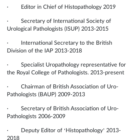
· Editor in Chief of Histopathology 2019
· Secretary of International Society of
Urological Pathologists (ISUP) 2013-2015
· International Secretary to the British
Division of the IAP 2013-2018
· Specialist Uropathology representative for
the Royal College of Pathologists. 2013-present
· Chairman of British Association of Uro-
Pathologists (BAUP) 2009-2013
· Secretary of British Association of Uro-
Pathologists 2006-2009
· Deputy Editor of ‘Histopathology’ 2013-
2018