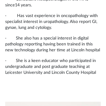
since14 years.
· Has vast experience in oncopathology with
specialist interest in uropathology. Also report GI,
gynae, lung and cytology.
· She also has a special interest in digital
pathology reporting having been trained in this
new technology during her time at Lincoln hospital
· She is a keen educator who participated in
undergraduate and post graduate teaching at
Leicester University and Lincoln County Hospital