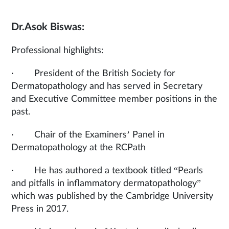
Dr.Asok Biswas:
Professional highlights:
· President of the British Society for
Dermatopathology and has served in Secretary
and Executive Committee member positions in the
past.
· Chair of the Examiners’ Panel in
Dermatopathology at the RCPath
· He has authored a textbook titled “Pearls
and pitfalls in inflammatory dermatopathology”
which was published by the Cambridge University
Press in 2017.