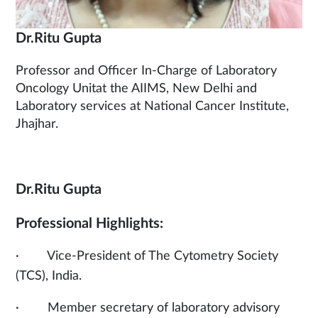
Dr.Ritu Gupta
Professor and Officer In-Charge of Laboratory
Oncology Unitat the AIIMS, New Delhi and
Laboratory services at National Cancer Institute,
Jhajhar.
Dr.Ritu Gupta
Professional Highlights:
· Vice-President of The Cytometry Society
(TCS), India.
· Member secretary of laboratory advisory