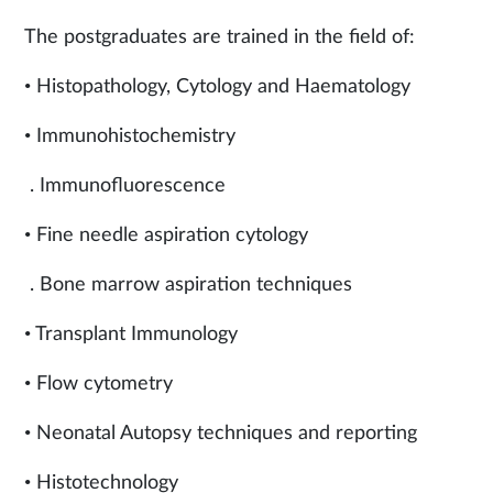
The postgraduates are trained in the field of:
• Histopathology, Cytology and Haematology
• Immunohistochemistry
. Immunofluorescence
• Fine needle aspiration cytology
. Bone marrow aspiration techniques
• Transplant Immunology
• Flow cytometry
• Neonatal Autopsy techniques and reporting
• Histotechnology