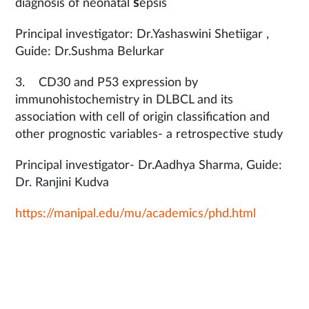
s
diagnosis of neonatal
epsis
Principal investigator: Dr.Yashaswini Shetiigar ,
Guide: Dr.Sushma Belurkar
3. CD30 and P53 expression by
immunohistochemistry in DLBCL and its
association with cell of origin classification and
other prognostic variables- a retrospective study
Principal investigator- Dr.Aadhya Sharma, Guide:
Dr. Ranjini Kudva
https://manipal.edu/mu/academics/phd.html