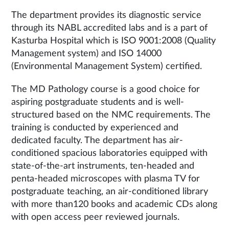
The department provides its diagnostic service
through its NABL accredited labs and is a part of
Kasturba Hospital which is ISO 9001:2008 (Quality
Management system) and ISO 14000
(Environmental Management System) certified.
The MD Pathology course is a good choice for
aspiring postgraduate students and is well-
structured based on the NMC requirements. The
training is conducted by experienced and
dedicated faculty. The department has air-
conditioned spacious laboratories equipped with
state-of-the-art instruments, ten-headed and
penta-headed microscopes with plasma TV for
postgraduate teaching, an air-conditioned library
with more than120 books and academic CDs along
with open access peer reviewed journals.