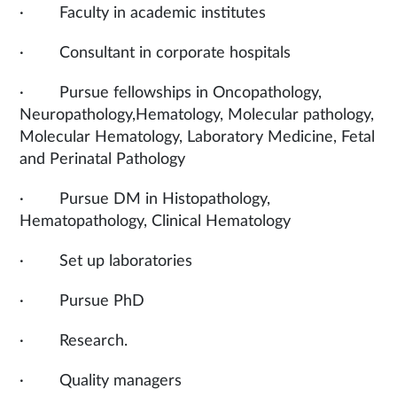
· Faculty in academic institutes
· Consultant in corporate hospitals
· Pursue fellowships in Oncopathology,
Neuropathology,Hematology, Molecular pathology,
Molecular Hematology, Laboratory Medicine, Fetal
and Perinatal Pathology
· Pursue DM in Histopathology,
Hematopathology, Clinical Hematology
· Set up laboratories
· Pursue PhD
· Research.
· Quality managers