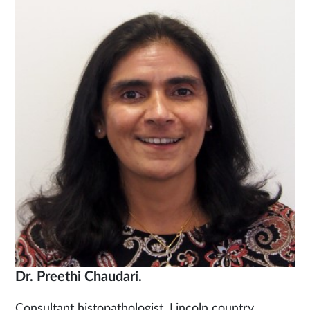
Dr. Preethi Chaudari.
Consultant histopathologist. Lincoln country