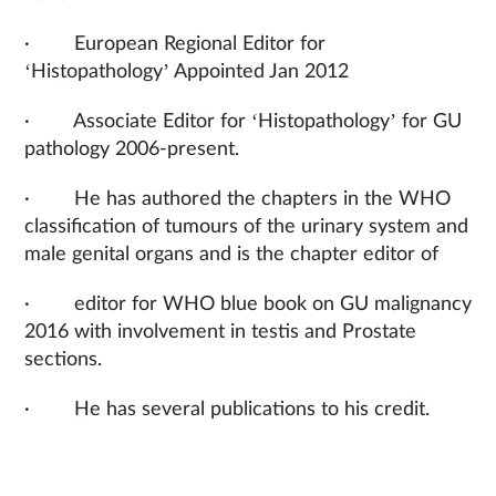
· European Regional Editor for
‘Histopathology’ Appointed Jan 2012
· Associate Editor for ‘Histopathology’ for GU
pathology 2006-present.
· He has authored the chapters in the WHO
classification of tumours of the urinary system and
male genital organs and is the chapter editor of
· editor for WHO blue book on GU malignancy
2016 with involvement in testis and Prostate
sections.
· He has several publications to his credit.