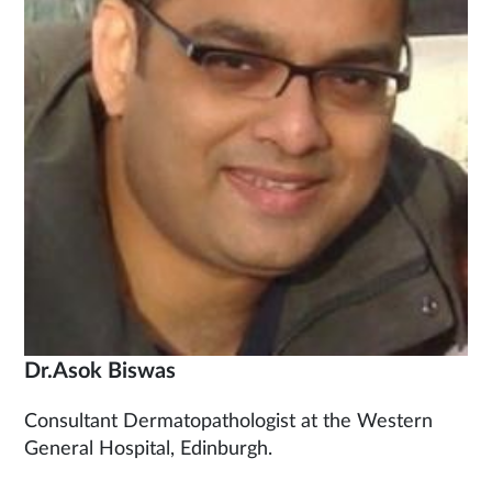
Dr.Asok Biswas
Consultant Dermatopathologist at the Western
General Hospital, Edinburgh.