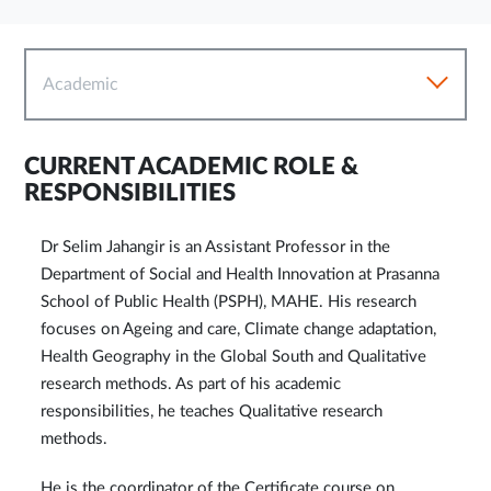
Academic
CURRENT ACADEMIC ROLE &
RESPONSIBILITIES
Dr Selim Jahangir is an Assistant Professor in the
Department of Social and Health Innovation at Prasanna
School of Public Health (PSPH), MAHE. His research
focuses on Ageing and care, Climate change adaptation,
Health Geography in the Global South and Qualitative
research methods. As part of his academic
responsibilities, he teaches Qualitative research
methods.
He is the coordinator of the Certificate course on