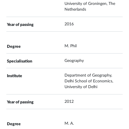
University of Groningen, The
Netherlands
2016
M. Phil
Geography
Department of Geography,
Delhi School of Economics,
University of Delhi
2012
M. A.