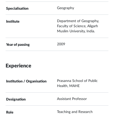
Geography
Department of Geography,
Faculty of Science, Aligarh
Muslim University, India.
2009
Experience
Prasanna School of Public
Health, MAHE
Assistant Professor
Teaching and Research