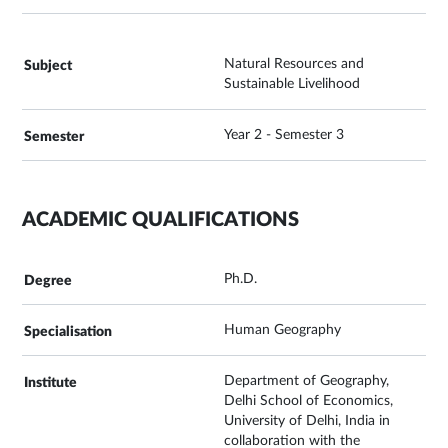
Natural Resources and
Sustainable Livelihood
Year 2 - Semester 3
ACADEMIC QUALIFICATIONS
Ph.D.
Human Geography
Department of Geography,
Delhi School of Economics,
University of Delhi, India in
collaboration with the