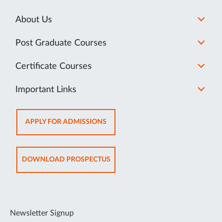
About Us
Post Graduate Courses
Certificate Courses
Important Links
OPENS
APPLY FOR ADMISSIONS
IN
NEW
TAB
OPENS
DOWNLOAD PROSPECTUS
IN
NEW
TAB
Newsletter Signup