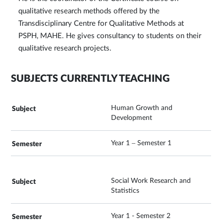
qualitative research methods offered by the
Transdisciplinary Centre for Qualitative Methods at
PSPH, MAHE. He gives consultancy to students on their
qualitative research projects.
SUBJECTS CURRENTLY TEACHING
Human Growth and
Development
Year 1 – Semester 1
Social Work Research and
Statistics
Year 1 - Semester 2