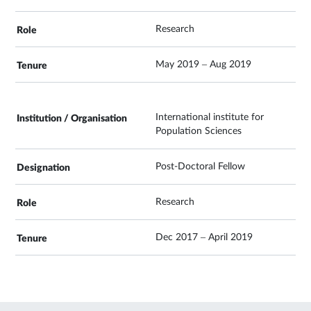
Research
May 2019 – Aug 2019
International institute for
Population Sciences
Post-Doctoral Fellow
Research
Dec 2017 – April 2019