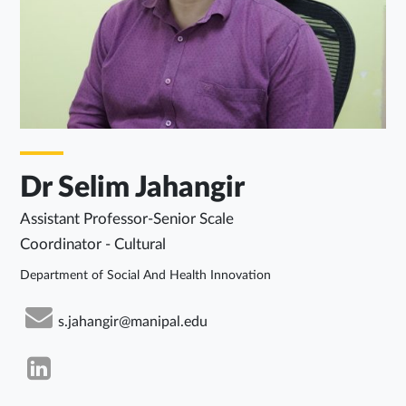
Dr Selim Jahangir
Assistant Professor-Senior Scale
Coordinator - Cultural
Department of Social And Health Innovation
s.jahangir@manipal.edu