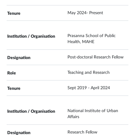
May 2024- Present
Prasanna School of Public
Health, MAHE
Post-doctoral Research Fellow
Teaching and Research
Sept 2019 - April 2024
National Institute of Urban
Affairs
Research Fellow