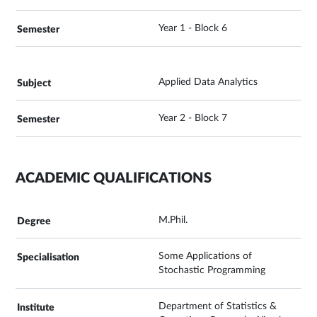
Year 1 - Block 6
Applied Data Analytics
Year 2 - Block 7
ACADEMIC QUALIFICATIONS
M.Phil.
Some Applications of
Stochastic Programming
Department of Statistics &