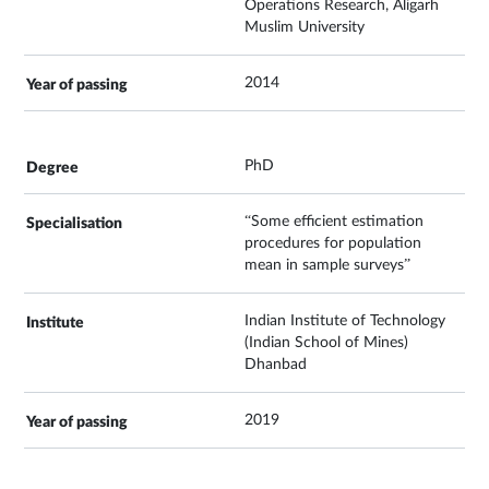
Operations Research, Aligarh
Muslim University
2014
PhD
“Some efficient estimation
procedures for population
mean in sample surveys”
Indian Institute of Technology
(Indian School of Mines)
Dhanbad
2019