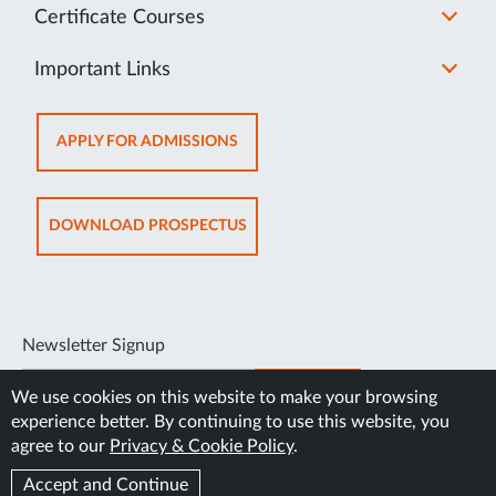
Certificate Courses
Important Links
OPENS
APPLY FOR ADMISSIONS
IN
NEW
TAB
OPENS
DOWNLOAD PROSPECTUS
IN
NEW
TAB
Newsletter Signup
SUBSCRIBE
We use cookies on this website to make your browsing
experience better. By continuing to use this website, you
agree to our
Privacy & Cookie Policy
.
Accept and Continue