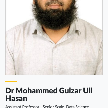
Dr Mohammed Gulzar Ull
Hasan
Assistant Professor - Senior Scale, Data Science