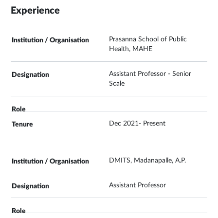
Experience
Prasanna School of Public
Health, MAHE
Assistant Professor - Senior
Scale
Dec 2021- Present
DMITS, Madanapalle, A.P.
Assistant Professor