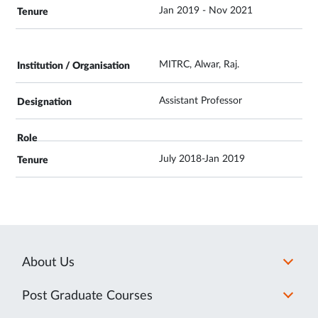
Jan 2019 - Nov 2021
MITRC, Alwar, Raj.
Assistant Professor
July 2018-Jan 2019
About Us
Post Graduate Courses