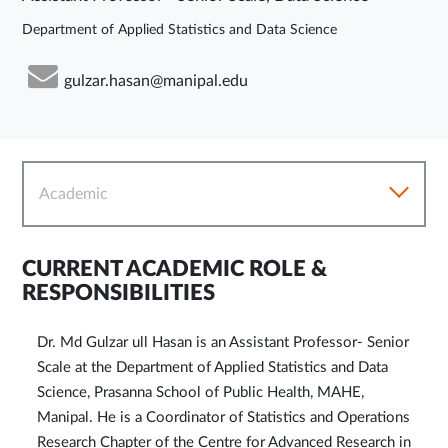
Department of Applied Statistics and Data Science
gulzar.hasan@manipal.edu
Academic
CURRENT ACADEMIC ROLE &
RESPONSIBILITIES
Dr. Md Gulzar ull Hasan is an Assistant Professor- Senior
Scale at the Department of Applied Statistics and Data
Science, Prasanna School of Public Health, MAHE,
Manipal. He is a Coordinator of Statistics and Operations
Research Chapter of the Centre for Advanced Research in