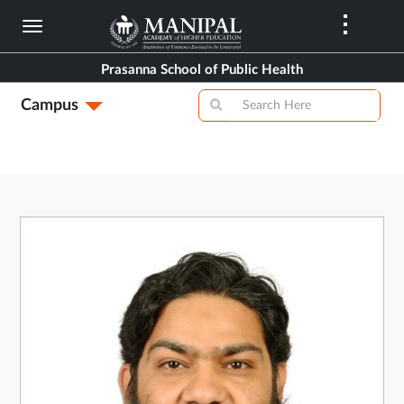
Skip
to
main
Prasanna School of Public Health
content
Campus