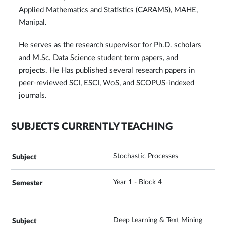
Applied Mathematics and Statistics (CARAMS), MAHE,
Manipal.
He serves as the research supervisor for Ph.D. scholars
and M.Sc. Data Science student term papers, and
projects. He Has published several research papers in
peer-reviewed SCI, ESCI, WoS, and SCOPUS-indexed
journals.
SUBJECTS CURRENTLY TEACHING
Stochastic Processes
Year 1 - Block 4
Deep Learning & Text Mining