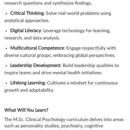
research questions and synthesize findings.
Critical Thinking
: Solve real-world problems using
analytical approaches.
Digital Literacy
: Leverage technology for learning,
research, and data analysis.
Multicultural Competence
: Engage respectfully with
diverse cultural groups, embracing global perspectives.
Leadership Development
: Build leadership qualities to
inspire teams and drive mental health initiatives.
Lifelong Learning
: Cultivate a mindset for continuous
growth and adaptability.
What Will You Learn?
The M.Sc. Clinical Psychology curriculum delves into areas
such as personality studies, psychiatry, cognitive