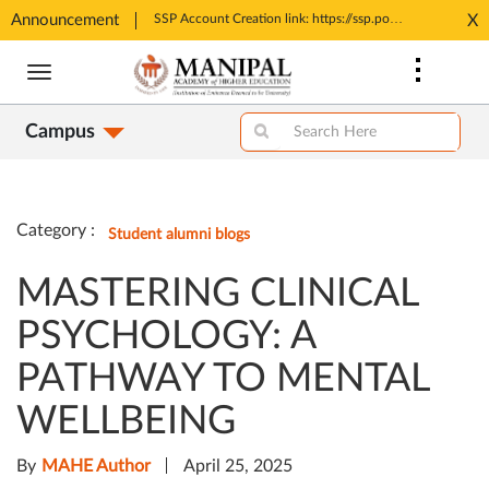
Announcement
Tele MANAS- a toll-free helpline for students
SSP Account Creation link: https://ssp.postmatric.karnataka.gov.in/CA/
X
Opens
Opens
Skip
in
in
to
New
New
main
Tab
Tab
Campus
content
Category :
Student alumni blogs
MASTERING CLINICAL
PSYCHOLOGY: A
PATHWAY TO MENTAL
WELLBEING
By
MAHE Author
April 25, 2025