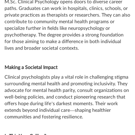
M.Sc. Clinical Psychology opens doors to diverse career
paths. Graduates can work in hospitals, clinics, schools, or
private practices as therapists or researchers. They can also
contribute to community mental health programs or
specialize further in fields like neuropsychology or
psychotherapy. The degree provides a strong foundation
for those aiming to make a difference in both individual
lives and broader societal contexts.
Making a Societal Impact
Clinical psychologists play a vital role in challenging stigma
surrounding mental health and promoting inclusivity. They
advocate for mental health parity, consult organizations on
well-being policies, and conduct pioneering research that
offers hope during life’s darkest moments. Their work
extends beyond individual care—shaping healthier
communities and fostering resilience.