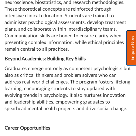
neuroscience, biostatistics, and research methodologies.
These theoretical concepts are reinforced through
intensive clinical education. Students are trained to
administer psychological assessments, develop treatment
plans, and collaborate within interdisciplinary teams.
Communication skills are honed to ensure clarity when
Enquire Now
presenting complex information, while ethical principles
remain central to all practices.
Beyond Academics: Building Key Skills
Graduates emerge not only as competent psychologists but
also as critical thinkers and problem solvers who can
address real-world challenges. The program fosters lifelong
learning, encouraging students to stay updated with
evolving trends in psychology. It also nurtures innovation
and leadership abilities, empowering graduates to
spearhead mental health projects and drive social change.
Career Opportunities