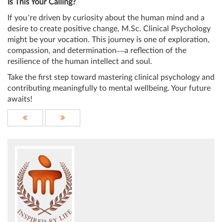
Is This Your Calling?
If you’re driven by curiosity about the human mind and a
desire to create positive change, M.Sc. Clinical Psychology
might be your vocation. This journey is one of exploration,
compassion, and determination—a reflection of the
resilience of the human intellect and soul.
Take the first step toward mastering clinical psychology and
contributing meaningfully to mental wellbeing. Your future
awaits!