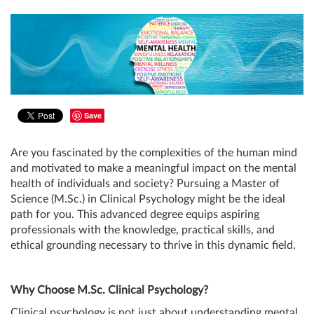
Save
Are you fascinated by the complexities of the human mind
and motivated to make a meaningful impact on the mental
health of individuals and society? Pursuing a Master of
Science (M.Sc.) in Clinical Psychology might be the ideal
path for you. This advanced degree equips aspiring
professionals with the knowledge, practical skills, and
ethical grounding necessary to thrive in this dynamic field.
Why Choose M.Sc. Clinical Psychology?
Clinical psychology is not just about understanding mental