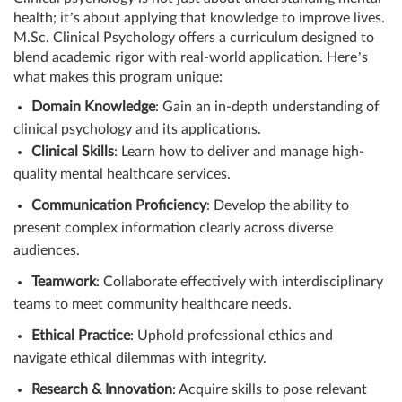
health; it’s about applying that knowledge to improve lives.
M.Sc. Clinical Psychology offers a curriculum designed to
blend academic rigor with real-world application. Here’s
what makes this program unique:
Domain Knowledge
: Gain an in-depth understanding of
clinical psychology and its applications.
Clinical Skills
: Learn how to deliver and manage high-
quality mental healthcare services.
Communication Proficiency
: Develop the ability to
present complex information clearly across diverse
audiences.
Teamwork
: Collaborate effectively with interdisciplinary
teams to meet community healthcare needs.
Ethical Practice
: Uphold professional ethics and
navigate ethical dilemmas with integrity.
Research & Innovation
: Acquire skills to pose relevant