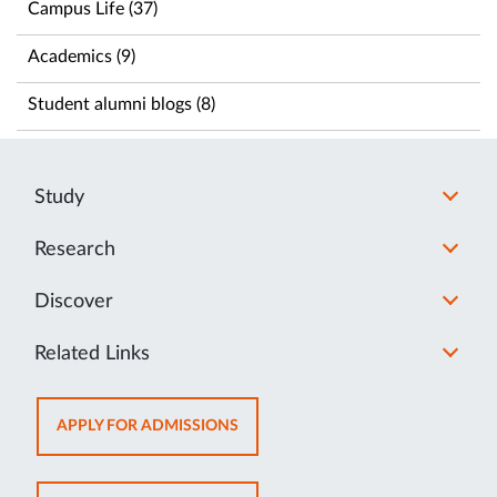
Campus Life (37)
Academics (9)
Student alumni blogs (8)
Study
Research
Discover
Related Links
OPENS
APPLY FOR ADMISSIONS
IN
NEW