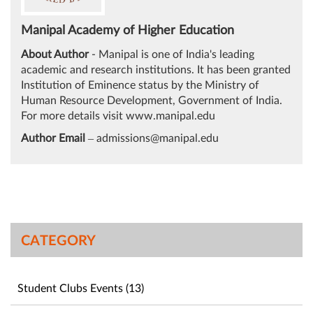
Manipal Academy of Higher Education
About Author
- Manipal is one of India's leading
academic and research institutions. It has been granted
Institution of Eminence status by the Ministry of
Human Resource Development, Government of India.
For more details visit
www.manipal.edu
Author Email
–
admissions@manipal.edu
CATEGORY
Student Clubs Events (13)