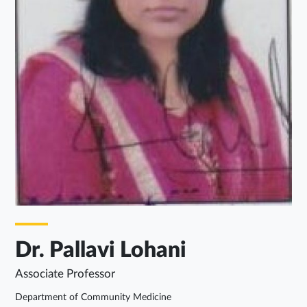
Dr. Pallavi Lohani
Associate Professor
Department of Community Medicine