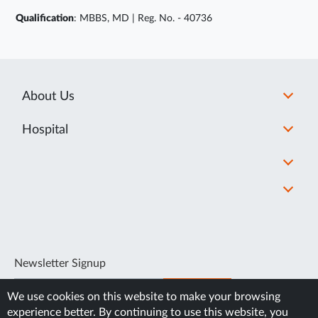
Qualification
: MBBS, MD | Reg. No. - 40736
About Us
Hospital
Newsletter Signup
SUBSCRIBE
We use cookies on this website to make your browsing
experience better. By continuing to use this website, you