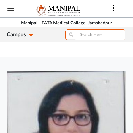
Skip
to
main
Manipal - TATA Medical College, Jamshedpur
content
Campus