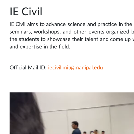
IE Civil
IE Civil aims to advance science and practice in the f
seminars, workshops, and other events organized by
the students to showcase their talent and come up 
and expertise in the field.
Official Mail ID:
iecivil.mit@manipal.edu