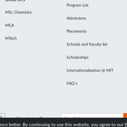
Program List
MSc Chemistry
Admissions
MCA
Placements
MTech
Schools and Faculty list
Scholarships
Internationalisation @ MIT
FAQ’s
Newsletter Signup
ce better. By continuing to use this website, you agree to our
P