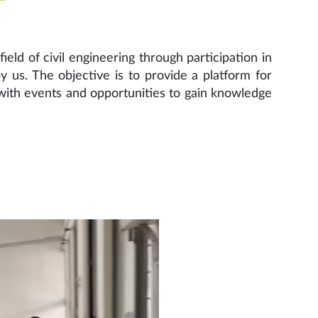
ield of civil engineering through participation in
 us. The objective is to provide a platform for
with events and opportunities to gain knowledge