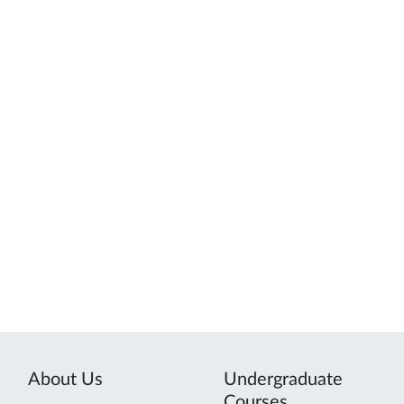
About Us
Undergraduate
Courses