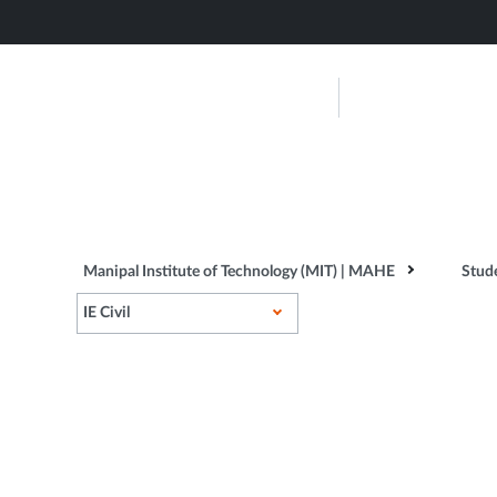
Skip
to
main
Manipal Ins
content
Technolog
About Us
Admissions
...
Manipal Institute of Technology (MIT) | MAHE
Stud
IE Civil