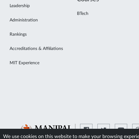
Leadership
BTech
Administration
Rankings
Accreditations & Affiliations
MIT Experience
We use cookies on this website to make your browsing experien