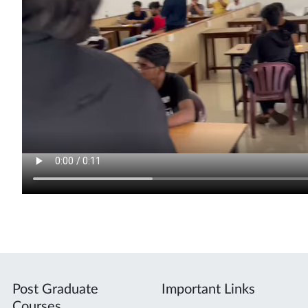
Post Graduate
Important Links
Courses