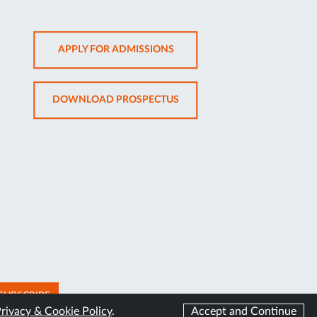
OPENS
APPLY FOR ADMISSIONS
IN
NEW
OPENS
DOWNLOAD PROSPECTUS
TAB
IN
NEW
TAB
SUBSCRIBE
rivacy & Cookie Policy
.
Accept and Continue