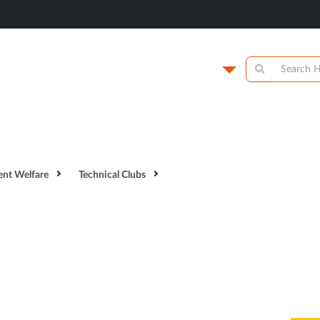
titute of
Campus
y
Academics
N
ent Welfare
Technical Clubs