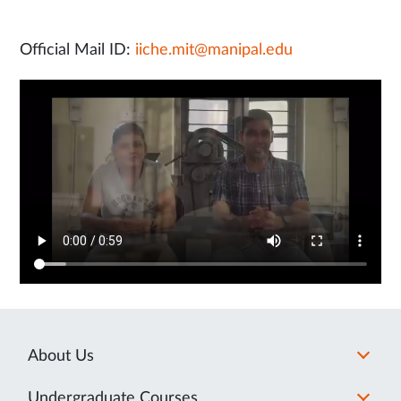
Official Mail ID:
iiche.mit@manipal.edu
About Us
Undergraduate Courses