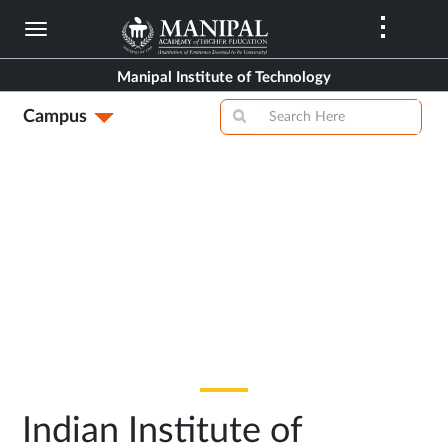
Skip
to
main
Manipal Institute of Technology
content
Campus
Indian Institute of