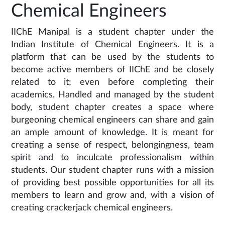
Chemical Engineers
IIChE Manipal is a student chapter under the
Indian Institute of Chemical Engineers. It is a
platform that can be used by the students to
become active members of IIChE and be closely
related to it; even before completing their
academics. Handled and managed by the student
body, student chapter creates a space where
burgeoning chemical engineers can share and gain
an ample amount of knowledge. It is meant for
creating a sense of respect, belongingness, team
spirit and to inculcate professionalism within
students. Our student chapter runs with a mission
of providing best possible opportunities for all its
members to learn and grow and, with a vision of
creating crackerjack chemical engineers.