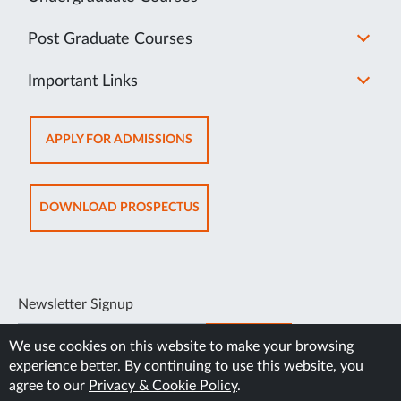
Post Graduate Courses
Important Links
OPENS
APPLY FOR ADMISSIONS
IN
NEW
TAB
OPENS
DOWNLOAD PROSPECTUS
IN
NEW
TAB
Newsletter Signup
SUBSCRIBE
We use cookies on this website to make your browsing
experience better. By continuing to use this website, you
agree to our
Privacy & Cookie Policy
.