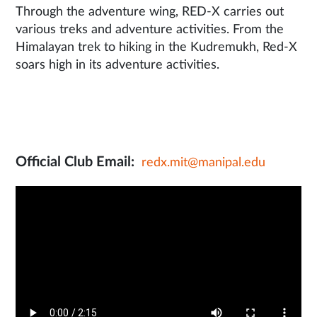
Through the adventure wing, RED-X carries out
various treks and adventure activities. From the
Himalayan trek to hiking in the Kudremukh, Red-X
soars high in its adventure activities.
Official Club Email:
redx.mit@manipal.edu