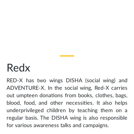
Redx
RED-X has two wings DISHA (social wing) and
ADVENTURE-X. In the social wing, Red-X carries
out umpteen donations from books, clothes, bags,
blood, food, and other necessities. It also helps
underprivileged children by teaching them on a
regular basis. The DISHA wing is also responsible
for various awareness talks and campaigns.