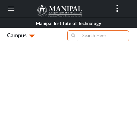
Skip
to
main
Manipal Institute of Technology
content
Campus