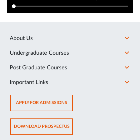
About Us
Undergraduate Courses
Post Graduate Courses
Important Links
OPENS
APPLY FOR ADMISSIONS
IN
NEW
TAB
OPENS
DOWNLOAD PROSPECTUS
IN