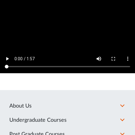
About Us
Undergraduate Courses
Post Graduate Courses