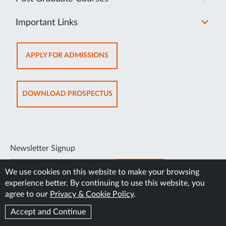
Important Links
OPENS
APPLY FOR ADMISSIONS
IN
NEW
TAB
OPENS
DOWNLOAD PROSPECTUS
IN
NEW
TAB
Newsletter Signup
SUBSCRIBE
We use cookies on this website to make your browsing
experience better. By continuing to use this website, you
agree to our
Privacy & Cookie Policy
.
Accept and Continue