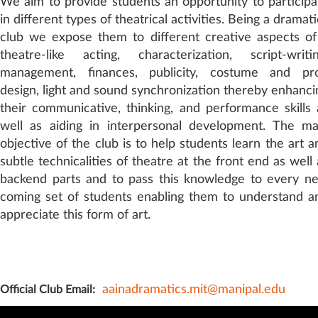
We aim to provide students an opportunity to participa
in different types of theatrical activities. Being a dramat
club we expose them to different creative aspects of
theatre-like acting, characterization, script-writin
management, finances, publicity, costume and pr
design, light and sound synchronization thereby enhanci
their communicative, thinking, and performance skills 
well as aiding in interpersonal development. The ma
objective of the club is to help students learn the art a
subtle technicalities of theatre at the front end as well 
backend parts and to pass this knowledge to every n
coming set of students enabling them to understand a
appreciate this form of art.
aainadramatics.mit@manipal.edu
Official Club Email: