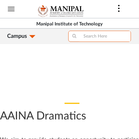
Skip
to
main
Manipal Institute of Technology
content
Campus
AAINA Dramatics