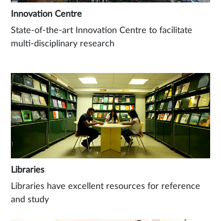
Innovation Centre
State-of-the-art Innovation Centre to facilitate
multi-disciplinary research
Libraries
Libraries have excellent resources for reference
and study