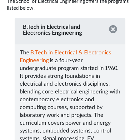
The School of Electrical Engineering offers the programs
listed below.
B.Tech in Electrical and
Electronics Engineering
The
B.Tech in Electrical & Electronics
Engineering
is a four-year
undergraduate program started in 1960.
It provides strong foundations in
electrical and electronics disciplines,
blending core electrical engineering with
contemporary electronics and
computing courses, supported by
laboratory work and projects. The
curriculum covers power and energy
systems, embedded systems, control
systems, signal processing, EV