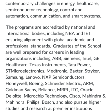
contemporary challenges in energy, healthcare,
semiconductor technology, control and
automation, communication, and smart systems.
The programs are accredited by national and
international bodies, including NBA and IET,
ensuring alignment with global academic and
professional standards. Graduates of the School
are well prepared for careers in leading
organizations including ABB, Siemens, Intel, GE
Healthcare, Texas Instruments, Tata Power,
STMicroelectronics, Medtronic, Baxter, Stryker,
Samsung, Lenovo, NXP Semiconductors,
Honeywell, Boeing, Schneider Electric, ARM,
Goldman Sachs, Reliance, MRPL, ITC, Oracle,
Deloitte, Microchip Technology, Cisco, Mahindra &
Mahindra, Philips, Bosch, and also pursue higher
studies and research at premier institutions