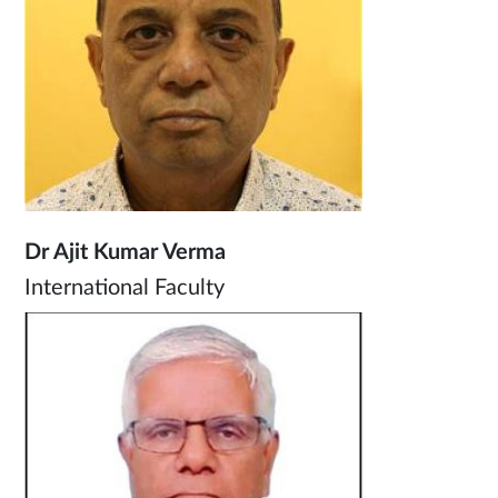
Dr Ajit Kumar Verma
International Faculty