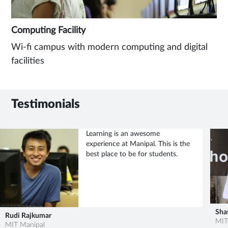
Computing Facility
Wi-fi campus with modern computing and digital
facilities
Testimonials
Learning is an awesome
experience at Manipal. This is the
best place to be for students.
Sha
Rudi Rajkumar
MIT
MIT Manipal