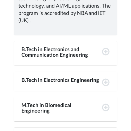
technology, and AI/ML applications. The
program is accredited by NBA and IET
(UK) .
B.Tech in Electronics and
Communication Engineering
B.Tech in Electronics Engineering
M.Tech in Biomedical
Engineering