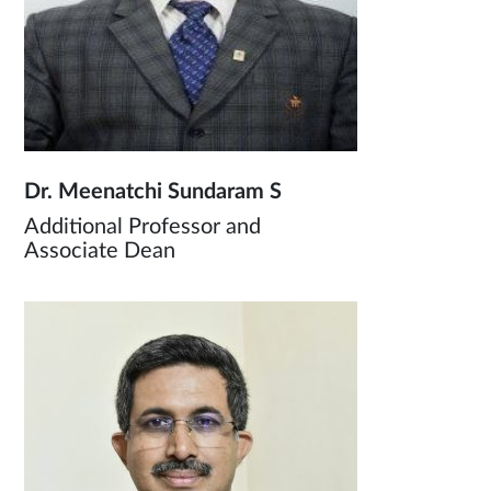
Dr. Meenatchi Sundaram S
Additional Professor and
Associate Dean