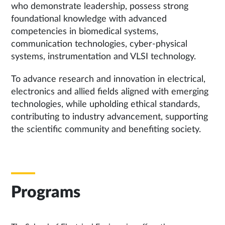
who demonstrate leadership, possess strong
foundational knowledge with advanced
competencies in biomedical systems,
communication technologies, cyber-physical
systems, instrumentation and VLSI technology.
To advance research and innovation in electrical,
electronics and allied fields aligned with emerging
technologies, while upholding ethical standards,
contributing to industry advancement, supporting
the scientific community and benefiting society.
Programs