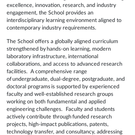
excellence, innovation, research, and industry
engagement, the School provides an
interdisciplinary learning environment aligned to
contemporary industry requirements.
The School offers a globally aligned curriculum
strengthened by hands-on learning, modern
laboratory infrastructure, international
collaborations, and access to advanced research
facilities. A comprehensive range
of undergraduate, dual-degree, postgraduate, and
doctoral programs is supported by experienced
faculty and well-established research groups
working on both fundamental and applied
engineering challenges. Faculty and students
actively contribute through funded research
projects, high-impact publications, patents,
technology transfer, and consultancy, addressing