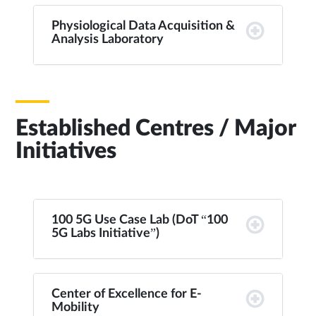
Physiological Data Acquisition &
Analysis Laboratory
Established Centres / Major
Initiatives
100 5G Use Case Lab (DoT “100
5G Labs Initiative”)
Center of Excellence for E-
Mobility