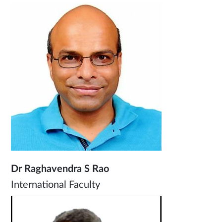
Dr Raghavendra S Rao
International Faculty