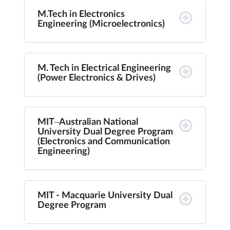
M.Tech in Electronics
Engineering (Microelectronics)
M. Tech in Electrical Engineering
(Power Electronics & Drives)
MIT–Australian National
University Dual Degree Program
(Electronics and Communication
Engineering)
MIT - Macquarie University Dual
Degree Program