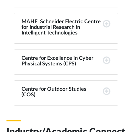
MAHE–Schneider Electric Centre
for Industrial Research in
Intelligent Technologies
Centre for Excellence in Cyber
Physical Systems (CPS)
Centre for Outdoor Studies
(COS)