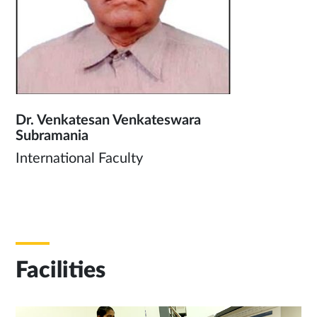
Dr. Venkatesan Venkateswara
Subramania
International Faculty
Facilities