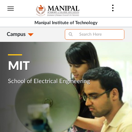
Skip
to
main
Manipal Institute of Technology
content
Campus
MIT
School of Electrical Engineering