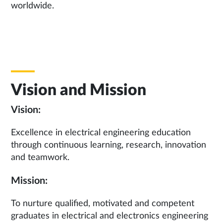
worldwide.
Vision and Mission
Vision:
Excellence in electrical engineering education
through continuous learning, research, innovation
and teamwork.
Mission:
To nurture qualified, motivated and competent
graduates in electrical and electronics engineering