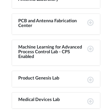
PCB and Antenna Fabrication
Center
Machine Learning for Advanced
Process Control Lab - CPS
Enabled
Product Genesis Lab
Medical Devices Lab