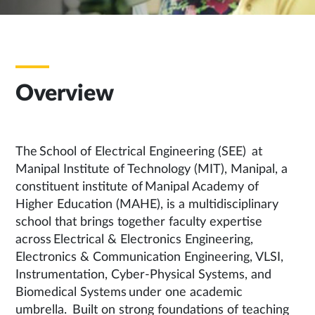
Overview
The School of Electrical Engineering (SEE) at
Manipal Institute of Technology (MIT), Manipal, a
constituent institute of Manipal Academy of
Higher Education (MAHE), is a multidisciplinary
school that brings together faculty expertise
across Electrical & Electronics Engineering,
Electronics & Communication Engineering, VLSI,
Instrumentation, Cyber-Physical Systems, and
Biomedical Systems under one academic
umbrella. Built on strong foundations of teaching