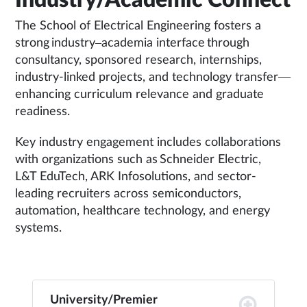
Industry/Academic Connect
The School of Electrical Engineering fosters a
strong industry–academia interface through
consultancy, sponsored research, internships,
industry-linked projects, and technology transfer—
enhancing curriculum relevance and graduate
readiness.
Key industry engagement includes collaborations
with organizations such as Schneider Electric,
L&T EduTech, ARK Infosolutions, and sector-
leading recruiters across semiconductors,
automation, healthcare technology, and energy
systems.
University/Premier