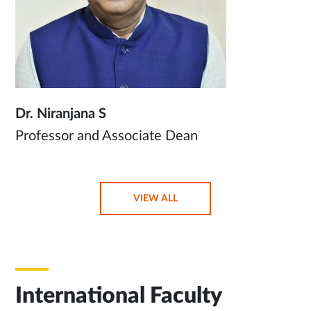
Dr. Niranjana S
Professor and Associate Dean
OPENS
VIEW ALL
IN
SAME
TAB
International Faculty