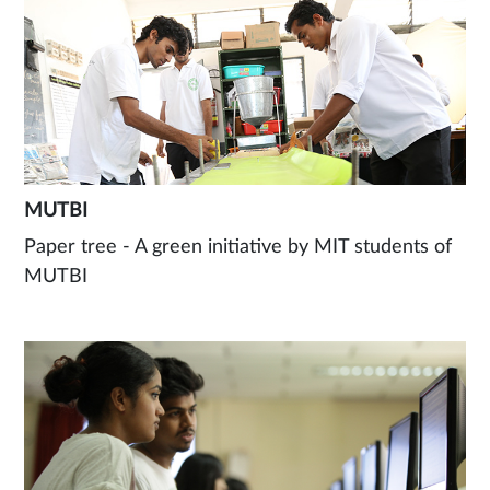
MUTBI
Paper tree - A green initiative by MIT students of
MUTBI