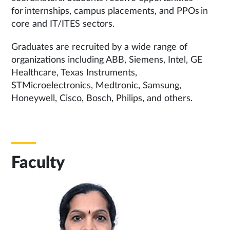
for internships, campus placements, and PPOs in
core and IT/ITES sectors.
Graduates are recruited by a wide range of
organizations including ABB, Siemens, Intel, GE
Healthcare, Texas Instruments,
STMicroelectronics, Medtronic, Samsung,
Honeywell, Cisco, Bosch, Philips, and others.
Faculty