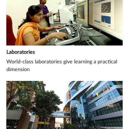
Laboratories
World-class laboratories give learning a practical
dimension