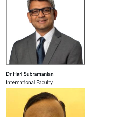
Dr Hari Subramanian
International Faculty