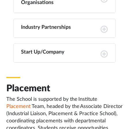
Organisations
Industry Partnerships
Start Up/Company
Placement
The School is supported by the Institute
Placement
Team, headed by the Associate Director
(Industrial Liaison, Placement & Practice School),
coordinating placements with departmental
coordinators. Students receive opportunities