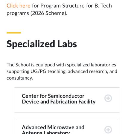
Click here
for Program Structure for B. Tech
programs (2026 Scheme).
Specialized Labs
The School is equipped with specialized laboratories
supporting UG/PG teaching, advanced research, and
consultancy.
Center for Semiconductor
Device and Fabrication Facility
Advanced Microwave and
Antenna Laboratory