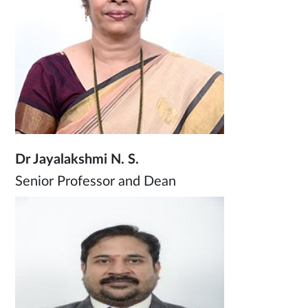
Dr Jayalakshmi N. S.
Senior Professor and Dean