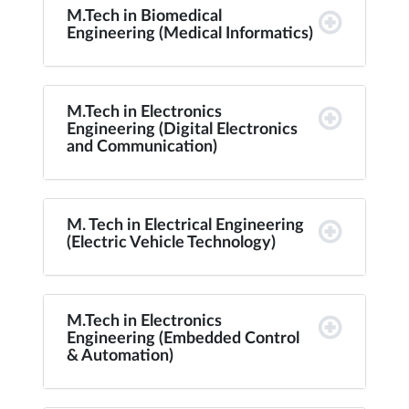
M.Tech in Biomedical
Engineering (Medical Informatics)
M.Tech in Electronics
Engineering (Digital Electronics
and Communication)
M. Tech in Electrical Engineering
(Electric Vehicle Technology)
M.Tech in Electronics
Engineering (Embedded Control
& Automation)