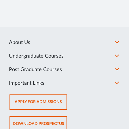
About Us
Undergraduate Courses
Post Graduate Courses
Important Links
OPENS
APPLY FOR ADMISSIONS
IN
SAME
TAB
OPENS
DOWNLOAD PROSPECTUS