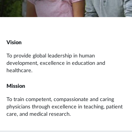
Vision
To provide global leadership in human
development, excellence in education and
healthcare.
Mission
To train competent, compassionate and caring
physicians through excellence in teaching, patient
care, and medical research.