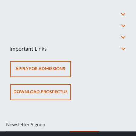
Important Links
OPENS
APPLY FOR ADMISSIONS
IN
NEW
TAB
OPENS
DOWNLOAD PROSPECTUS
IN
NEW
TAB
Newsletter Signup