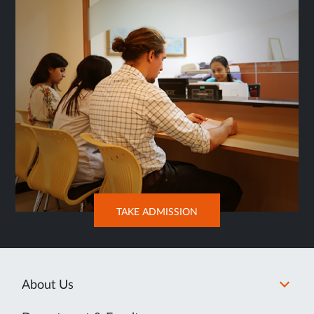
OPENS
TAKE ADMISSION
IN
NEW
TAB
About Us