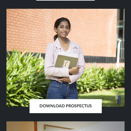
IN
SAME
TAB
DOWNLOAD PROSPECTUS
OPENS
IN
SAME
TAB