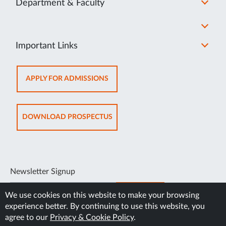
Department & Faculty
Important Links
OPENS
APPLY FOR ADMISSIONS
IN
NEW
TAB
OPENS
DOWNLOAD PROSPECTUS
IN
NEW
TAB
Newsletter Signup
SUBSCRIBE
We use cookies on this website to make your browsing
experience better. By continuing to use this website, you
agree to our
Privacy & Cookie Policy
.