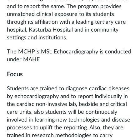
and to report the same. The program provides
unmatched clinical exposure to its students
through its affiliation with a leading tertiary care
hospital, Kasturba Hospital and in community
settings and institutions.
The MCHP’s MSc Echocardiography is conducted
under MAHE
Focus
Students are trained to diagnose cardiac diseases
by echocardiography and to report individually in
the cardiac non-invasive lab, bedside and critical
care units, also students will be continuously
involved in learning new technologies and disease
processes to uplift the reporting. Also, they are
trained in research methodologies to carry