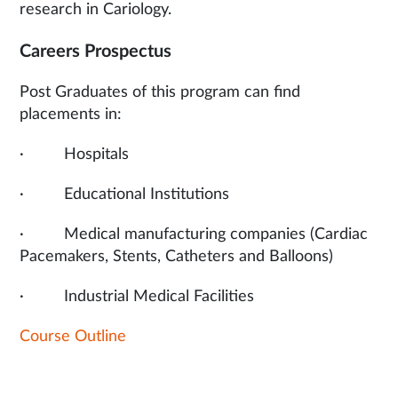
research in Cariology.
Careers Prospectus
Post Graduates of this program can find
placements in:
· Hospitals
· Educational Institutions
· Medical manufacturing companies (Cardiac
Pacemakers, Stents, Catheters and Balloons)
· Industrial Medical Facilities
Course Outline