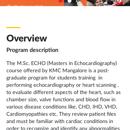
Overview
Program description
The M.Sc. ECHO (Masters in Echocardiography)
course offered by KMC Mangalore is a post-
graduate program for students training in
performing echocardiography or heart scanning ,
to evaluate different aspects of the heart, such as
chamber size, valve functions and blood flow in
various disease conditions like, CHD, IHD, VHD,
Cardiomyopathies etc. They review patient files
and must be familiar with cardiac conditions in
order to recognize and identify any abnormalities