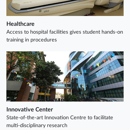
Healthcare
Access to hospital facilities gives student hands-on
training in procedures
Innovative Center
State-of-the-art Innovation Centre to facilitate
multi-disciplinary research