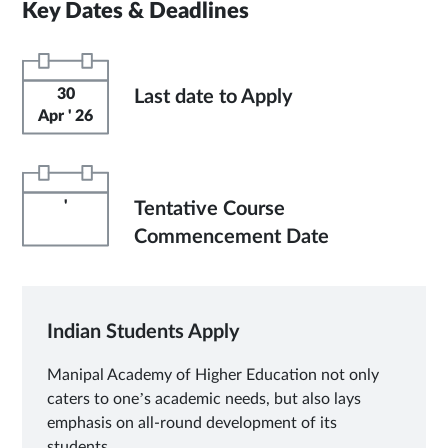
Key Dates & Deadlines
30
Last date to Apply
Apr ' 26
'
Tentative Course
Commencement Date
Indian Students Apply
Manipal Academy of Higher Education not only
caters to one’s academic needs, but also lays
emphasis on all-round development of its
students.