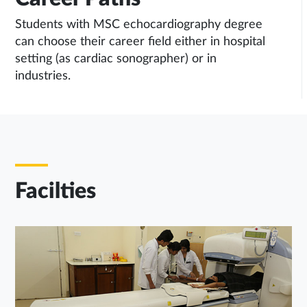
Students with MSC echocardiography degree
can choose their career field either in hospital
setting (as cardiac sonographer) or in
industries.
Facilties