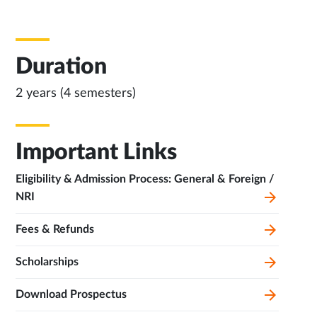
Duration
2 years (4 semesters)
Important Links
Eligibility & Admission Process: General & Foreign /
NRI
Fees & Refunds
Scholarships
Download Prospectus