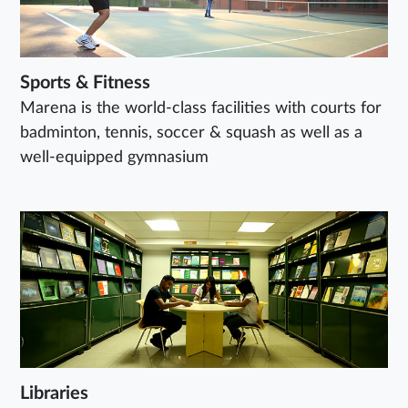
Sports & Fitness
Marena is the world-class facilities with courts for
badminton, tennis, soccer & squash as well as a
well-equipped gymnasium
Libraries