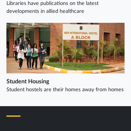
Libraries have publications on the latest
developments in allied healthcare
Student Housing
Student hostels are their homes away from homes
Next Steps