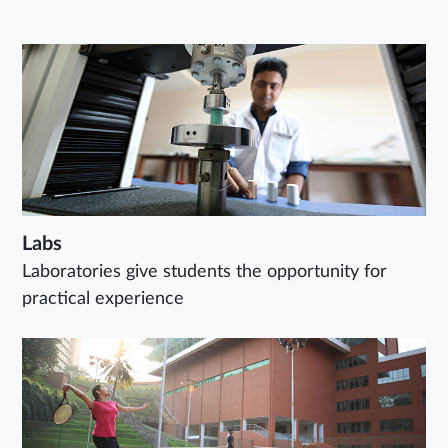
Labs
Laboratories give students the opportunity for
practical experience