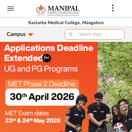
Skip
to
main
Kasturba Medical College, Mangalore
content
Campus