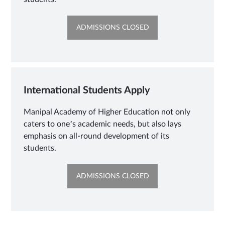
OPENS
ADMISSIONS CLOSED
IN
NEW
TAB
International Students Apply
Manipal Academy of Higher Education not only
caters to one’s academic needs, but also lays
emphasis on all-round development of its
students.
OPENS
ADMISSIONS CLOSED
IN
NEW
TAB