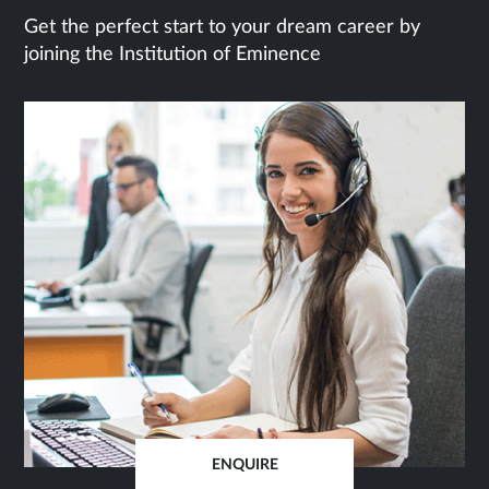
Get the perfect start to your dream career by
joining the Institution of Eminence
ENQUIRE
OPENS