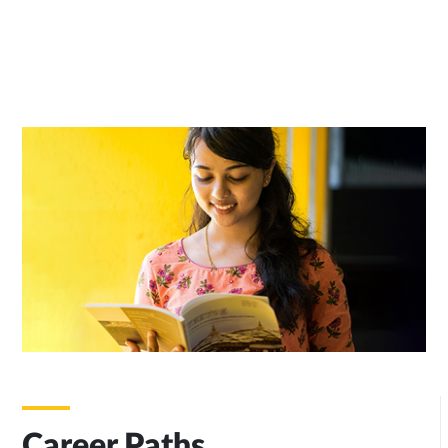
Career Paths