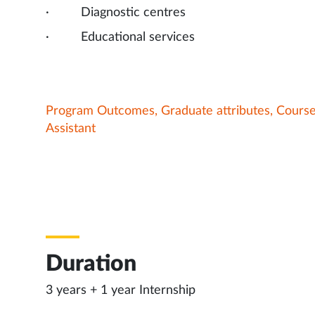
· Diagnostic centres
· Educational services
Program Outcomes, Graduate attributes, Cours
Assistant
Duration
3 years + 1 year Internship