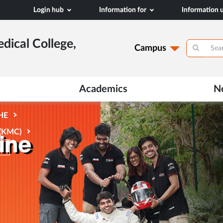
Login hub
Information for
Information
dical College,
Campus
Academics
N
AHE
 (KMC)