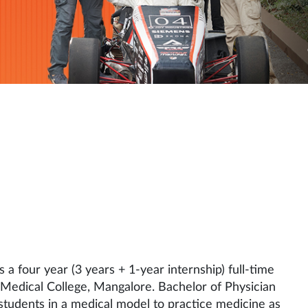
 a four year (3 years + 1-year internship) full-time
edical College, Mangalore. Bachelor of Physician
students in a medical model to practice medicine as