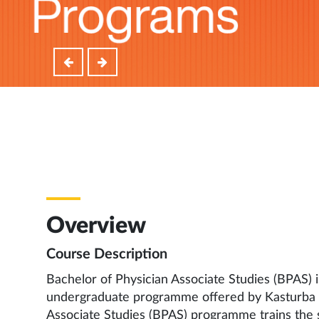
Overview
Course Description
Bachelor of Physician Associate Studies (BPAS) is
undergraduate programme offered by Kasturba M
Associate Studies (BPAS) programme trains the 