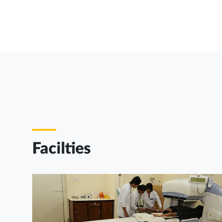
Facilties