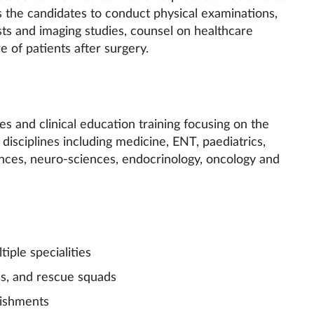
s the candidates to conduct physical examinations,
ests and imaging studies, counsel on healthcare
e of patients after surgery.
s and clinical education training focusing on the
disciplines including medicine, ENT, paediatrics,
nces, neuro-sciences, endocrinology, oncology and
ple specialities
 and rescue squads
ishments