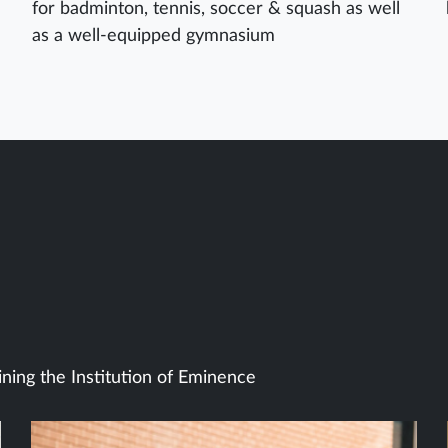
for badminton, tennis, soccer & squash as well
as a well-equipped gymnasium
ining the Institution of Eminence