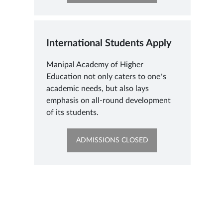
IN
NEW
TAB
International Students Apply
Manipal Academy of Higher
Education not only caters to one’s
academic needs, but also lays
emphasis on all-round development
of its students.
OPENS
ADMISSIONS CLOSED
IN
NEW
TAB