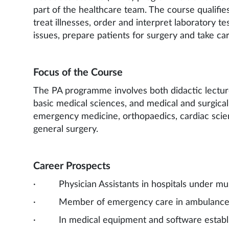
part of the healthcare team. The course qualifie
treat illnesses, order and interpret laboratory t
issues, prepare patients for surgery and take car
Focus of the Course
The PA programme involves both didactic lecture
basic medical sciences, and medical and surgical 
emergency medicine, orthopaedics, cardiac scie
general surgery.
Career Prospects
· Physician Assistants in hospitals under multi
· Member of emergency care in ambulances,
· In medical equipment and software establ