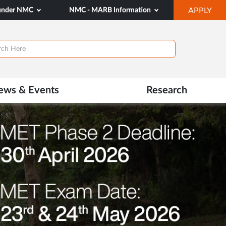
OP
 under NMC
NMC - MARB Information
APPLY
IN
NE
TAB
ews & Events
Research