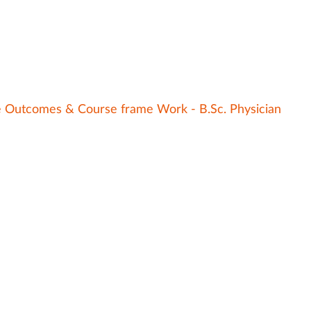
e Outcomes & Course frame Work - B.Sc. Physician