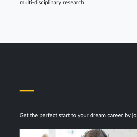
multi-disciplinary research
Next Steps
Get the perfect start to your dream career by jo