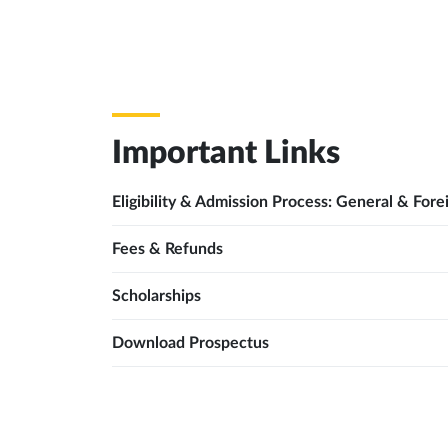
Important Links
Eligibility & Admission Process: General & Fore
Fees & Refunds
Scholarships
Download Prospectus