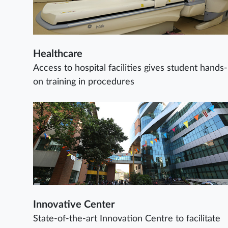
Healthcare
Access to hospital facilities gives student hands-
on training in procedures
Innovative Center
State-of-the-art Innovation Centre to facilitate