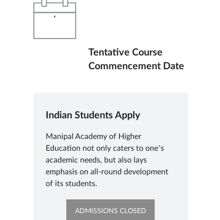
'
Tentative Course
Commencement Date
Indian Students Apply
Manipal Academy of Higher
Education not only caters to one’s
academic needs, but also lays
emphasis on all-round development
of its students.
OPENS
ADMISSIONS CLOSED