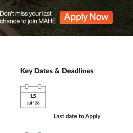
Key Dates & Deadlines
15
Jul ' 26
Last date to Apply