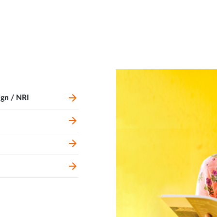
ign / NRI