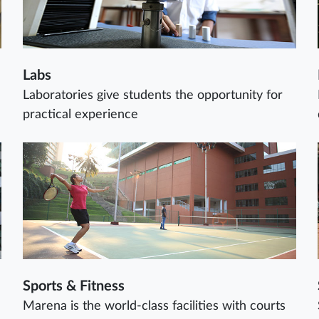
Labs
Laboratories give students the opportunity for
practical experience
Sports & Fitness
Marena is the world-class facilities with courts