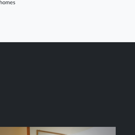
homes