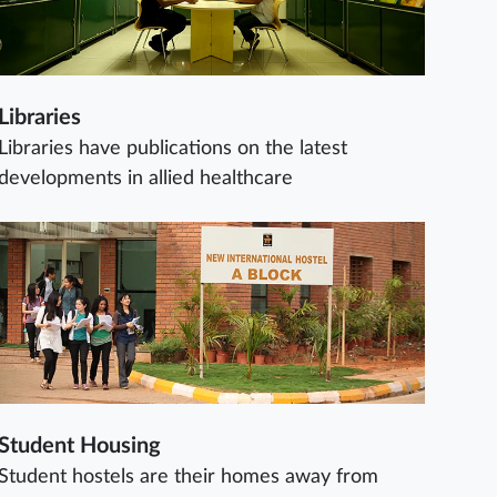
Libraries
Libraries have publications on the latest
developments in allied healthcare
Student Housing
Student hostels are their homes away from