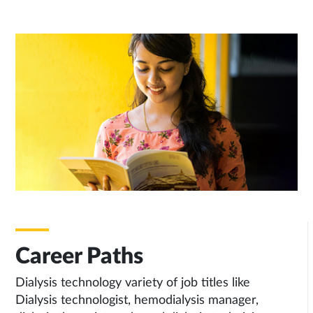
Career Paths
Dialysis technology variety of job titles like
Dialysis technologist, hemodialysis manager,