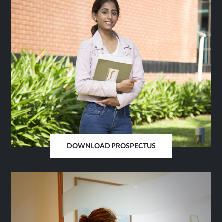
DOWNLOAD PROSPECTUS
OPENS
IN
SAME
TAB