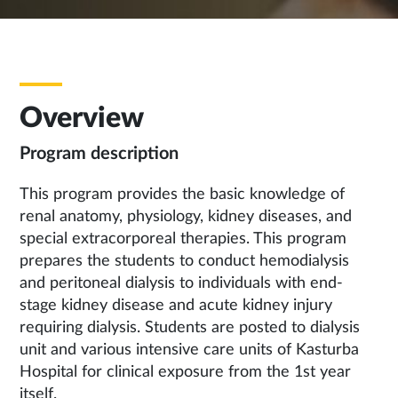
Overview
Program description
This program provides the basic knowledge of
renal anatomy, physiology, kidney diseases, and
special extracorporeal therapies. This program
prepares the students to conduct hemodialysis
and peritoneal dialysis to individuals with end-
stage kidney disease and acute kidney injury
requiring dialysis. Students are posted to dialysis
unit and various intensive care units of Kasturba
Hospital for clinical exposure from the 1st year
itself.