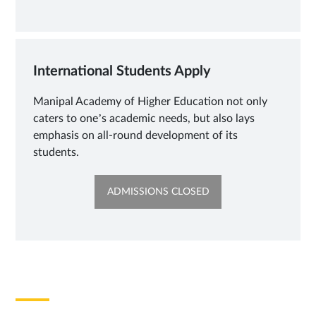
NEW
TAB
International Students Apply
Manipal Academy of Higher Education not only
caters to one’s academic needs, but also lays
emphasis on all-round development of its
students.
OPENS
ADMISSIONS CLOSED
IN
NEW
TAB