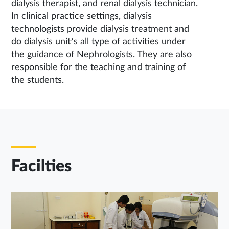
dialysis therapist, and renal dialysis technician.
In clinical practice settings, dialysis
technologists provide dialysis treatment and
do dialysis unit’s all type of activities under
the guidance of Nephrologists. They are also
responsible for the teaching and training of
the students.
Facilties