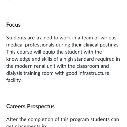
Focus
Students are trained to work in a team of various
medical professionals during their clinical postings.
This course will equip the student with the
knowledge and skills of a high standard required in
the modern renal unit with the classroom and
dialysis training room with good infrastructure
facility.
Careers Prospectus
After the completion of this program students can
get placements in: