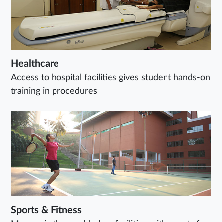
Healthcare
Access to hospital facilities gives student hands-on
training in procedures
Sports & Fitness