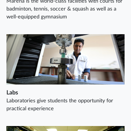
Marena is the world-class facilities with courts for
badminton, tennis, soccer & squash as well as a
well-equipped gymnasium
Labs
Laboratories give students the opportunity for
practical experience