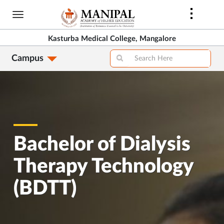
Skip
to
main
Kasturba Medical College, Mangalore
content
Campus
Bachelor of Dialysis
Therapy Technology
(BDTT)