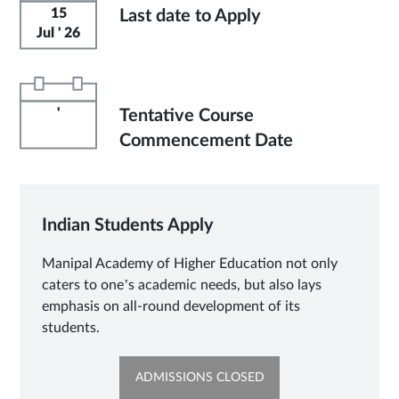
15
Last date to Apply
Jul ' 26
'
Tentative Course
Commencement Date
Indian Students Apply
Manipal Academy of Higher Education not only
caters to one’s academic needs, but also lays
emphasis on all-round development of its
students.
OPENS
ADMISSIONS CLOSED
IN