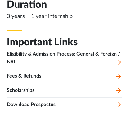
Duration
3 years + 1 year internship
Important Links
Eligibility & Admission Process: General & Foreign /
NRI
Fees & Refunds
Scholarships
Download Prospectus