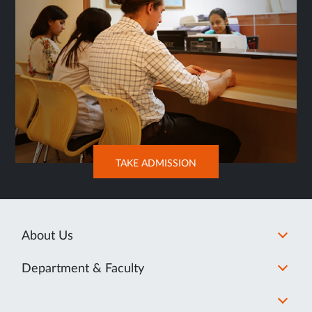
OPENS
TAKE ADMISSION
IN
NEW
TAB
About Us
Department & Faculty