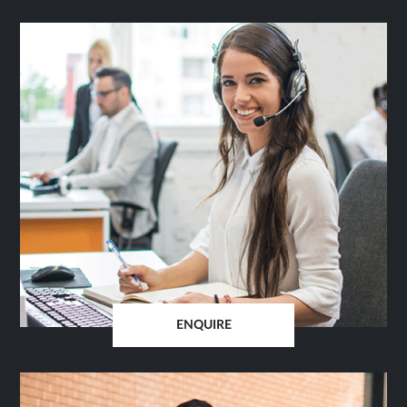
ENQUIRE
OPENS
IN
SAME
TAB