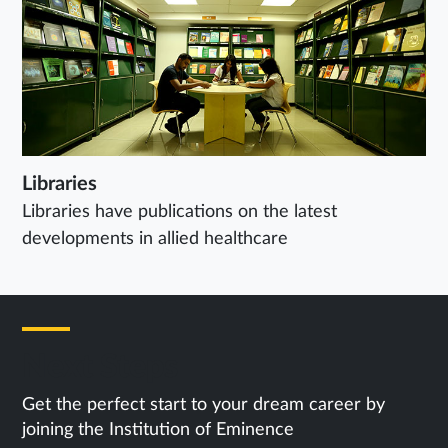
Libraries
Libraries have publications on the latest
developments in allied healthcare
Next Steps
Get the perfect start to your dream career by
joining the Institution of Eminence