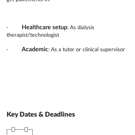
Healthcare setup
·
: As dialysis
therapist/technologist
Academic
·
: As a tutor or clinical supervisor
Key Dates & Deadlines