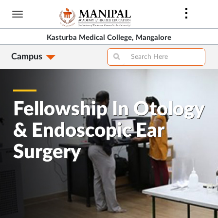
Skip
to
main
Kasturba Medical College, Mangalore
content
Campus
Fellowship In Otology
& Endoscopic Ear
Surgery