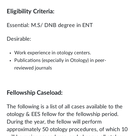
Eligibility Criteria:
Essential: M.S/ DNB degree in ENT
Desirable:
Work experience in otology centers.
Publications (especially in Otology) in peer-
reviewed journals
Fellowship Caseload:
The following is a list of all cases available to the
otology & EES fellow for the fellowship period.
During the year, the fellow will perform
approximately 50 otology procedures, of which 10