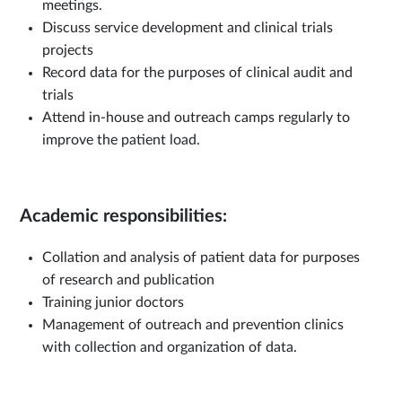
meetings.
Discuss service development and clinical trials
projects
Record data for the purposes of clinical audit and
trials
Attend in-house and outreach camps regularly to
improve the patient load.
Academic responsibilities:
Collation and analysis of patient data for purposes
of research and publication
Training junior doctors
Management of outreach and prevention clinics
with collection and organization of data.