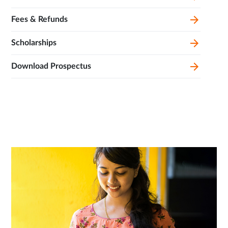
Fees & Refunds
Scholarships
Download Prospectus