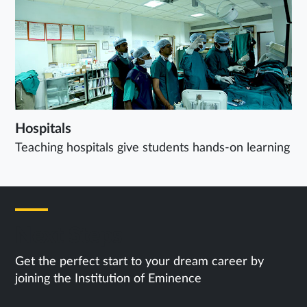
Hospitals
Teaching hospitals give students hands-on learning
Next Steps
Get the perfect start to your dream career by
joining the Institution of Eminence