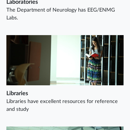
Laboratories
The Department of Neurology has EEG/ENMG
Labs.
Libraries
Libraries have excellent resources for reference
and study