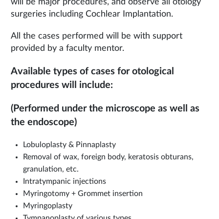
will be major procedures, and observe all otology
surgeries including Cochlear Implantation.
All the cases performed will be with support
provided by a faculty mentor.
Available types of cases for otological
procedures will include:
(Performed under the microscope as well as
the endoscope)
Lobuloplasty & Pinnaplasty
Removal of wax, foreign body, keratosis obturans,
granulation, etc.
Intratympanic injections
Myringotomy + Grommet insertion
Myringoplasty
Tympanoplasty of various types