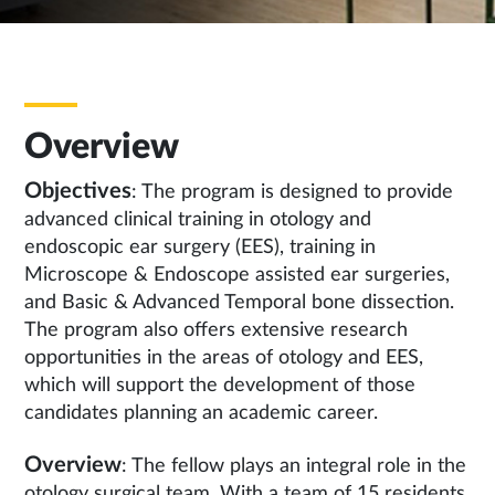
Overview
Objectives
: The program is designed to provide
advanced clinical training in otology and
endoscopic ear surgery (EES), training in
Microscope & Endoscope assisted ear surgeries,
and Basic & Advanced Temporal bone dissection.
The program also offers extensive research
opportunities in the areas of otology and EES,
which will support the development of those
candidates planning an academic career.
Overview
: The fellow plays an integral role in the
otology surgical team. With a team of 15 residents,