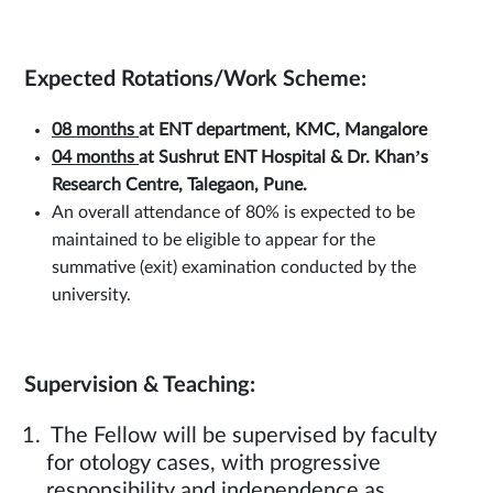
Expected Rotations/Work Scheme:
08 months
at
ENT department, KMC, Mangalore
04 months
at Sushrut ENT Hospital & Dr. Khan’s
Research Centre, Talegaon, Pune.
An overall attendance of 80% is expected to be
maintained to be eligible to appear for the
summative (exit) examination conducted by the
university.
Supervision & Teaching:
The Fellow will be supervised by faculty
for otology cases, with progressive
responsibility and independence as