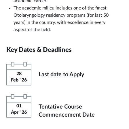
academic career.
The academic milieu includes one of the finest
Otolaryngology residency programs (for last 50
years) in the country, with excellence in every
aspect of the field.
Key Dates & Deadlines
28
Last date to Apply
Feb ' 26
01
Tentative Course
Apr ' 26
Commencement Date