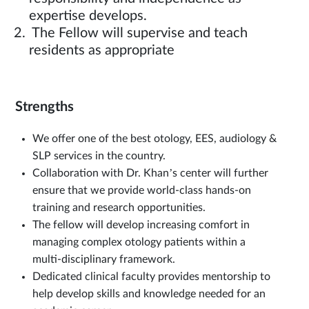
expertise develops.
The Fellow will supervise and teach
residents as appropriate
Strengths
We offer one of the best otology, EES, audiology &
SLP services in the country.
Collaboration with Dr. Khan’s center will further
ensure that we provide world-class hands-on
training and research opportunities.
The fellow will develop increasing comfort in
managing complex otology patients within a
multi-disciplinary framework.
Dedicated clinical faculty provides mentorship to
help develop skills and knowledge needed for an