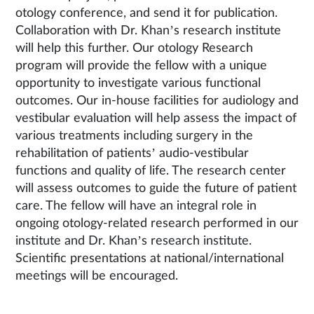
otology conference, and send it for publication.
Collaboration with Dr. Khan’s research institute
will help this further. Our otology Research
program will provide the fellow with a unique
opportunity to investigate various functional
outcomes. Our in-house facilities for audiology and
vestibular evaluation will help assess the impact of
various treatments including surgery in the
rehabilitation of patients’ audio-vestibular
functions and quality of life. The research center
will assess outcomes to guide the future of patient
care. The fellow will have an integral role in
ongoing otology-related research performed in our
institute and Dr. Khan’s research institute.
Scientific presentations at national/international
meetings will be encouraged.