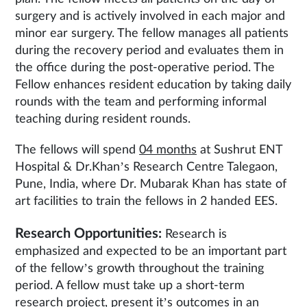
surgery and is actively involved in each major and
minor ear surgery. The fellow manages all patients
during the recovery period and evaluates them in
the office during the post-operative period. The
Fellow enhances resident education by taking daily
rounds with the team and performing informal
teaching during resident rounds.
The fellows will spend
04 months
at Sushrut ENT
Hospital & Dr.Khan’s Research Centre Talegaon,
Pune, India, where Dr. Mubarak Khan has state of
art facilities to train the fellows in 2 handed EES.
Research Opportunities:
Research is
emphasized and expected to be an important part
of the fellow’s growth throughout the training
period. A fellow must take up a short-term
research project, present it’s outcomes in an