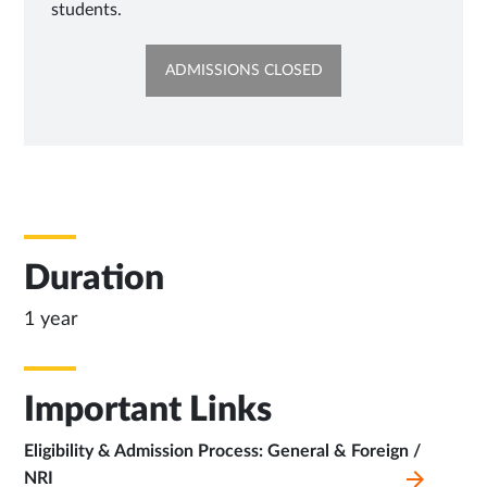
students.
OPENS
ADMISSIONS CLOSED
IN
NEW
TAB
Duration
1 year
Important Links
Eligibility & Admission Process: General & Foreign /
NRI