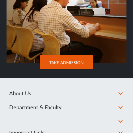
OPENS
TAKE ADMISSION
IN
NEW
TAB
About Us
Department & Faculty