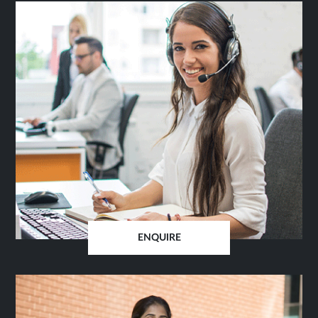
ENQUIRE
OPENS
IN
SAME
TAB