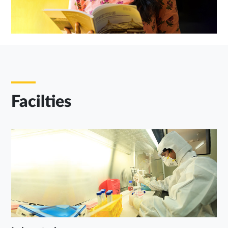
Facilties