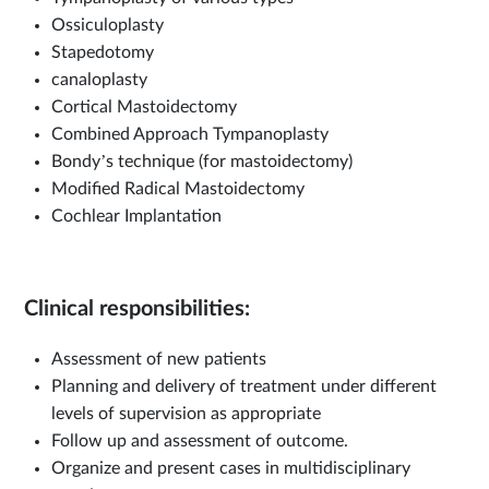
Ossiculoplasty
Stapedotomy
canaloplasty
Cortical Mastoidectomy
Combined Approach Tympanoplasty
Bondy’s technique (for mastoidectomy)
Modified Radical Mastoidectomy
Cochlear Implantation
Clinical responsibilities:
Assessment of new patients
Planning and delivery of treatment under different
levels of supervision as appropriate
Follow up and assessment of outcome.
Organize and present cases in multidisciplinary