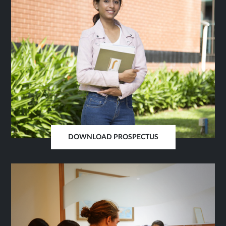
DOWNLOAD PROSPECTUS
OPENS
IN
SAME
TAB