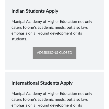
Indian Students Apply
Manipal Academy of Higher Education not only
caters to one’s academic needs, but also lays
emphasis on all-round development of its
students.
OPENS
ADMISSIONS CLOSED
IN
NEW
TAB
International Students Apply
Manipal Academy of Higher Education not only
caters to one’s academic needs, but also lays
emphasis on all-round development of its