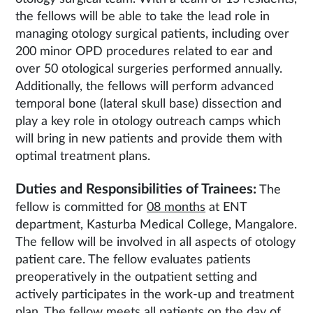
the fellows will be able to take the lead role in
managing otology surgical patients, including over
200 minor OPD procedures related to ear and
over 50 otological surgeries performed annually.
Additionally, the fellows will perform advanced
temporal bone (lateral skull base) dissection and
play a key role in otology outreach camps which
will bring in new patients and provide them with
optimal treatment plans.
Duties and Responsibilities of Trainees:
The
fellow is committed for
08 months
at ENT
department, Kasturba Medical College, Mangalore.
The fellow will be involved in all aspects of otology
patient care. The fellow evaluates patients
preoperatively in the outpatient setting and
actively participates in the work-up and treatment
plan. The fellow meets all patients on the day of