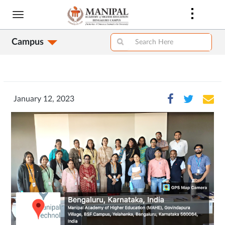
Skip
to
main
Campus
content
January 12, 2023