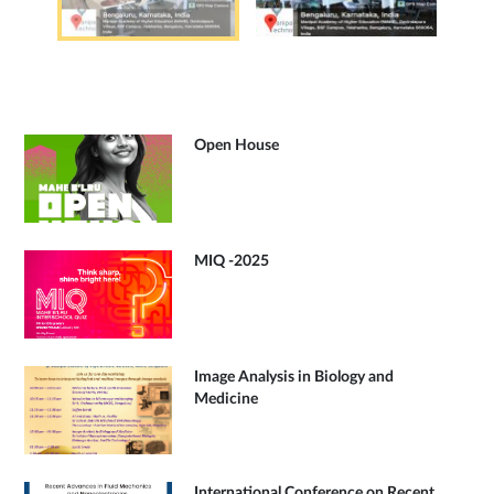
Open House
MIQ -2025
Image Analysis in Biology and
Medicine
International Conference on Recent