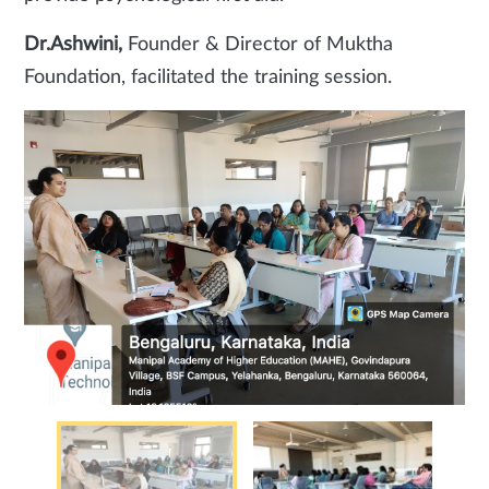
Dr.Ashwini,
Founder & Director of Muktha
Foundation, facilitated the training session.