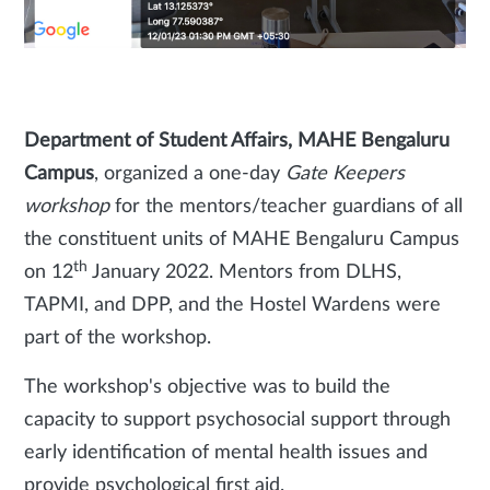
Department of Student Affairs, MAHE Bengaluru
Campus
, organized a one-day
Gate Keepers
workshop
for the mentors/teacher guardians of all
the constituent units of MAHE Bengaluru Campus
th
on 12
January 2022. Mentors from DLHS,
TAPMI, and DPP, and the Hostel Wardens were
part of the workshop.
The workshop's objective was to build the
capacity to support psychosocial support through
early identification of mental health issues and
provide psychological first aid.