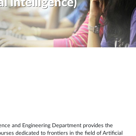
al Intelligence)
ience and Engineering Department provides the
ses dedicated to frontiers in the field of Artificial