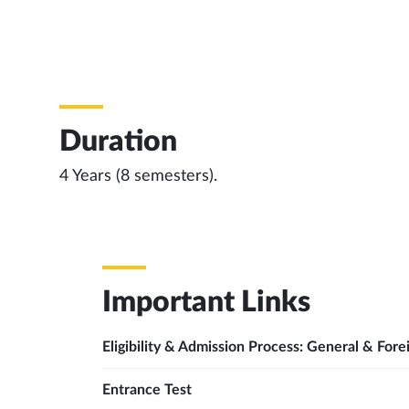
Duration
4 Years (8 semesters).
Important Links
Eligibility & Admission Process: General & Fore
Entrance Test