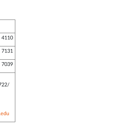
 4110
 7131
 7039
722/
.edu