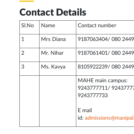
Contact Details
Sl.No
Name
Contact number
1
Mrs Diana
9187063404/ 080 2449
2
Mr. Nihar
9187061401/ 080 2449
3
Ms. Kavya
8105922239/ 080 2449
MAHE main campus:
9243777711/ 9243777
9243777733
E mail
id:
admissions@manipal