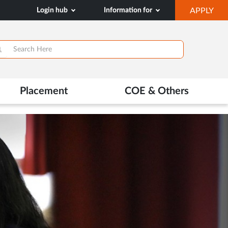
OP
Login hub
Information for
APPLY
IN
NE
TAB
>
Placement
COE & Others