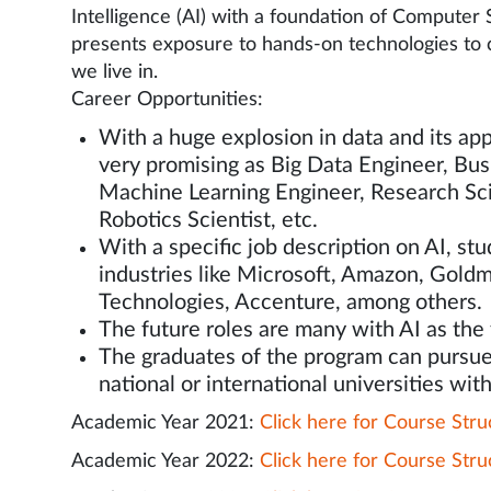
Intelligence (AI) with a foundation of Computer
presents exposure to hands-on technologies to c
we live in.
Career Opportunities:
With a huge explosion in data and its appl
very promising as Big Data Engineer, Bus
Machine Learning Engineer, Research Scie
Robotics Scientist, etc.
With a specific job description on AI, s
industries like Microsoft, Amazon, Gold
Technologies, Accenture, among others.
The future roles are many with AI as the
The graduates of the program can pursue
national or international universities with
Academic Year 2021:
Click here for Course Stru
Academic Year 2022:
Click here for Course Stru