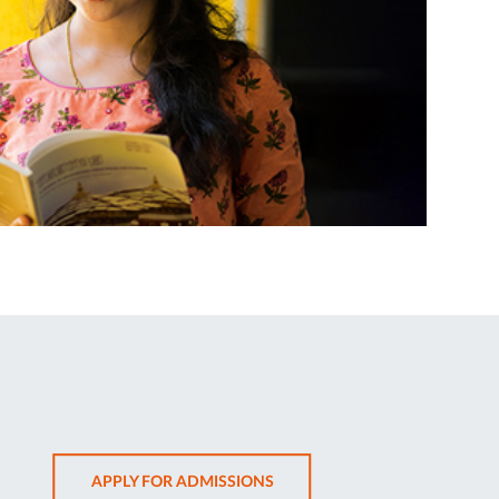
OPENS
APPLY FOR ADMISSIONS