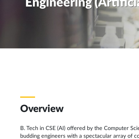
Engineering (Artifici
Overview
B. Tech in CSE (AI) offered by the Computer Sc
budding engineers with a spectacular array of cour