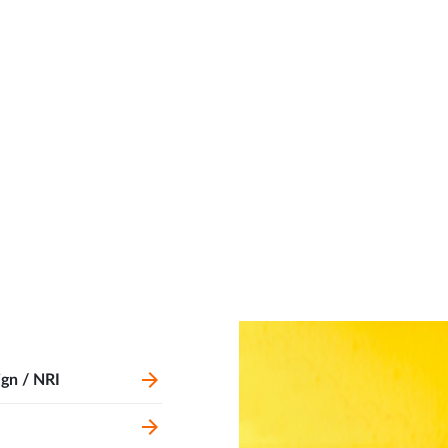
ign / NRI