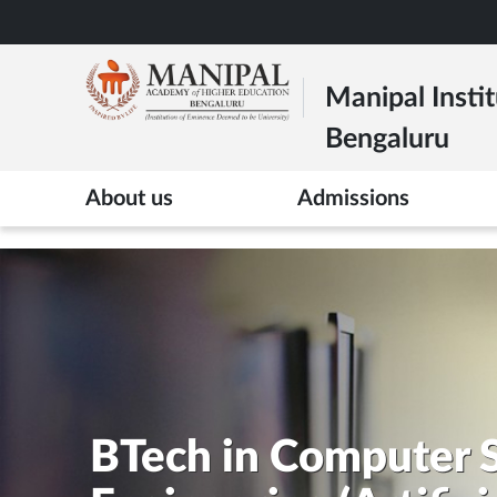
Skip
to
main
Manipal Instit
content
Bengaluru
>
About us
Admissions
BTech in Computer 