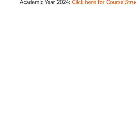
Academic Year 2024:
Click here for Course Stru