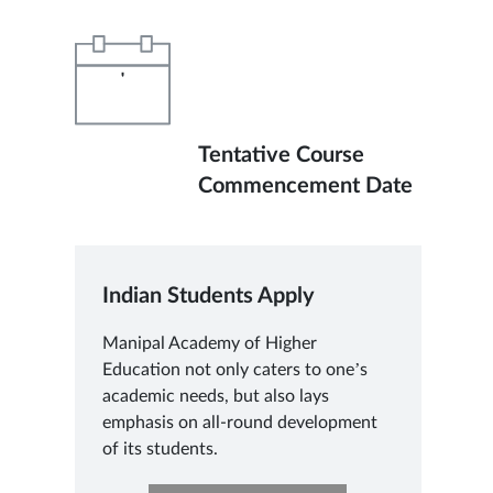
'
Tentative Course
Commencement Date
Indian Students Apply
Manipal Academy of Higher
Education not only caters to one’s
academic needs, but also lays
emphasis on all-round development
of its students.