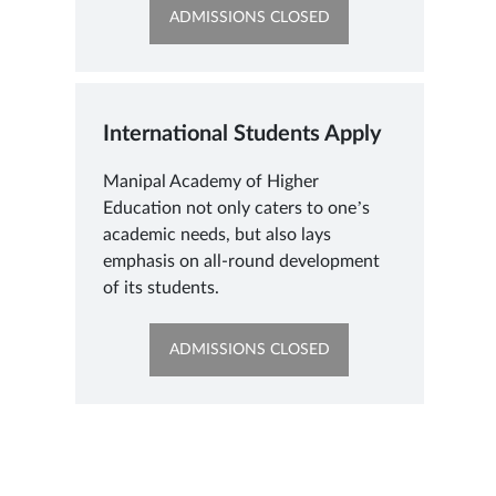
OPENS
ADMISSIONS CLOSED
IN
NEW
TAB
International Students Apply
Manipal Academy of Higher
Education not only caters to one’s
academic needs, but also lays
emphasis on all-round development
of its students.
OPENS
ADMISSIONS CLOSED
IN
NEW
TAB