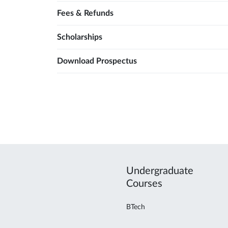
Fees & Refunds
Scholarships
Download Prospectus
Undergraduate
Courses
BTech