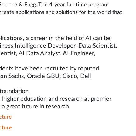
 Science & Engg. The 4-year full-time program
reate applications and solutions for the world that
ications, a career in the field of AI can be
iness Intelligence Developer, Data Scientist,
ntist, AI Data Analyst, AI Engineer,
tudents have been recruited by reputed
man Sachs, Oracle GBU, Cisco, Dell
 foundation.
 higher education and research at premier
 a great future in research.
cture
cture