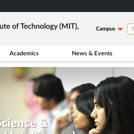
ute of Technology (MIT),
Campus
Academics
News & Events
Science &