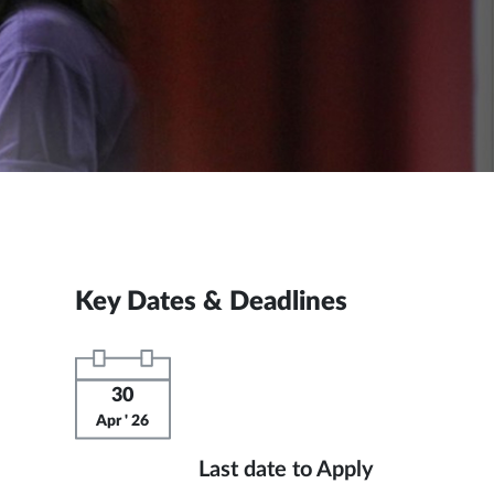
Key Dates & Deadlines
30
Apr ' 26
Last date to Apply