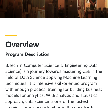
Overview
Program Description
B.Tech in Computer Science & Engineering(Data
Science) is a journey towards mastering CSE in the
field of Data Science applying Machine Learning
techniques. It is intensive skill-oriented program
with enough practical training for building business
models for analytics. With analysis and statistical
approach, data science is one of the fastest
growing career opportunities in the country. It is