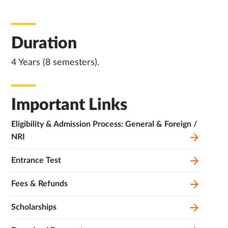
Duration
4 Years (8 semesters).
Important Links
Eligibility & Admission Process: General & Foreign /
NRI
Entrance Test
Fees & Refunds
Scholarships