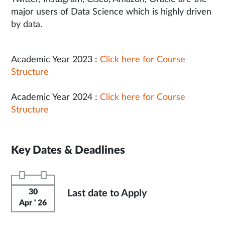
major users of Data Science which is highly driven
by data.
Academic Year 2023 :
Click here for Course
Structure
Academic Year 2024 :
Click here for Course
Structure
Key Dates & Deadlines
30
Last date to Apply
Apr ' 26