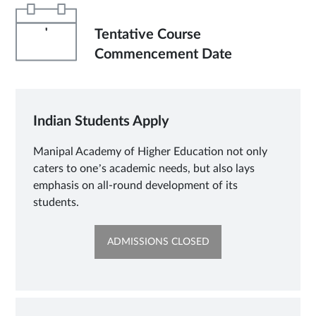
'
Tentative Course
Commencement Date
Indian Students Apply
Manipal Academy of Higher Education not only
caters to one’s academic needs, but also lays
emphasis on all-round development of its
students.
OPENS
ADMISSIONS CLOSED
IN
NEW
TAB