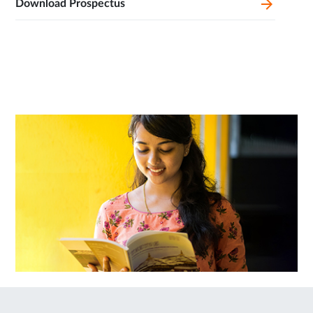
Download Prospectus