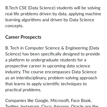
B.Tech CSE (Data Science) students will be solving
real life problems driven by data, applying machine
learning algorithms and driven by Data Science
concepts.
Career Prospects
B. Tech in Computer Science & Engineering (Data
Science) has been specifically designed to provide
a platform to undergraduate students for a
prospective career in upcoming data science
industry. The course encompasses Data Science
as an interdisciplinary, problem-solving approach
that learns to apply scientific techniques to
practical problems.
Companies like Google, Microsoft, Face Book,
Twitter, Instagram, Cisco, Amazon, Oracle are the