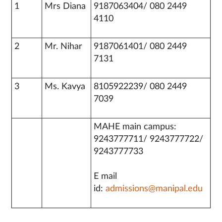
1
Mrs Diana
9187063404/ 080 2449
4110
2
Mr. Nihar
9187061401/ 080 2449
7131
3
Ms. Kavya
8105922239/ 080 2449
7039
MAHE main campus:
9243777711/ 9243777722/
9243777733
E mail
id:
admissions@manipal.edu