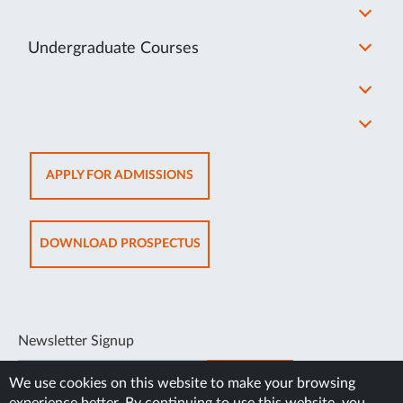
Undergraduate Courses
OPENS
APPLY FOR ADMISSIONS
IN
NEW
TAB
OPENS
DOWNLOAD PROSPECTUS
IN
NEW
TAB
Newsletter Signup
SUBSCRIBE
We use cookies on this website to make your browsing