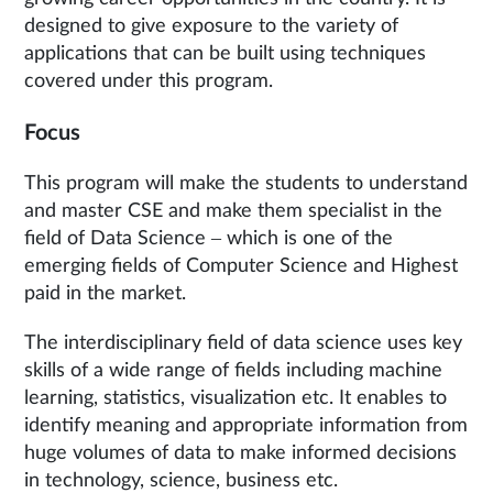
designed to give exposure to the variety of
applications that can be built using techniques
covered under this program.
Focus
This program will make the students to understand
and master CSE and make them specialist in the
field of Data Science – which is one of the
emerging fields of Computer Science and Highest
paid in the market.
The interdisciplinary field of data science uses key
skills of a wide range of fields including machine
learning, statistics, visualization etc. It enables to
identify meaning and appropriate information from
huge volumes of data to make informed decisions
in technology, science, business etc.