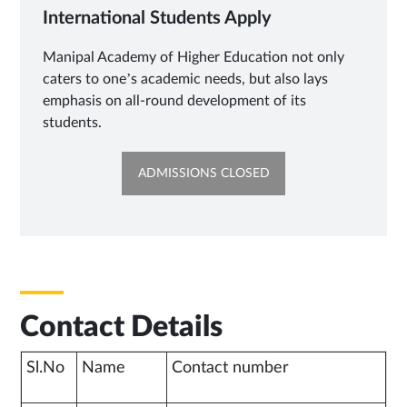
International Students Apply
Manipal Academy of Higher Education not only
caters to one’s academic needs, but also lays
emphasis on all-round development of its
students.
OPENS
ADMISSIONS CLOSED
IN
NEW
TAB
Contact Details
Sl.No
Name
Contact number