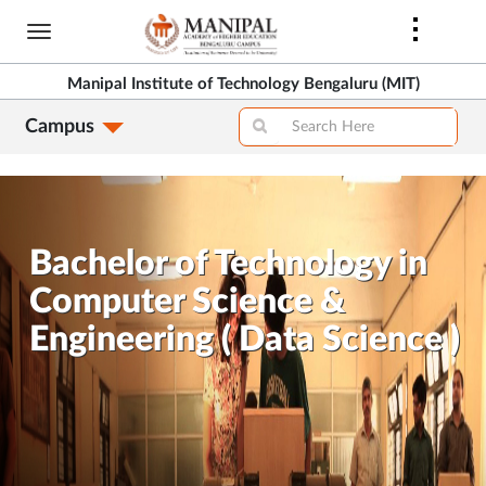
Skip
to
>
main
Manipal Institute of Technology Bengaluru (MIT)
content
Campus
>
Bachelor of Technology in
Computer Science &
Engineering ( Data Science )