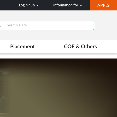
OP
Login hub
Information for
APPLY
IN
NE
TAB
>
Placement
COE & Others