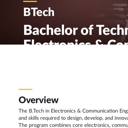
BTech
Bachelor of Tech
Electronics & C
Engineering
Overview
The B.Tech in Electronics & Communication Eng
and skills required to design, develop, and inn
The program combines core electronics, commu