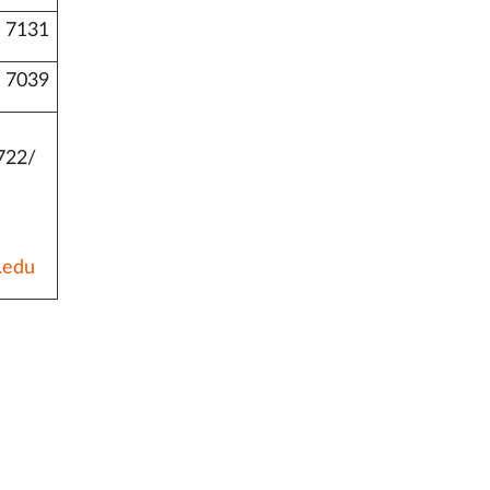
 7131
 7039
722/
.edu