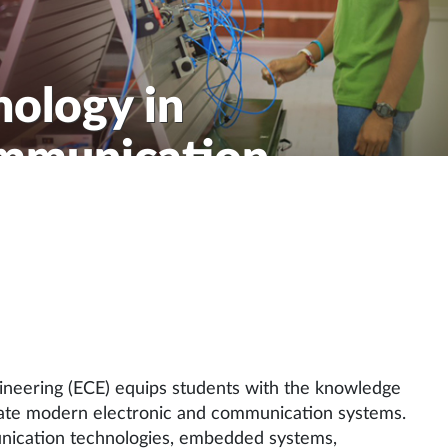
nology in
ommunication
ineering (ECE) equips students with the knowledge
ovate modern electronic and communication systems.
nication technologies, embedded systems,