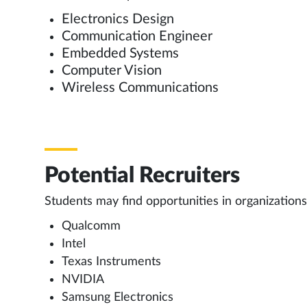
Electronics Design
Communication Engineer
Embedded Systems
Computer Vision
Wireless Communications
Potential Recruiters
Students may find opportunities in organizations
Qualcomm
Intel
Texas Instruments
NVIDIA
Samsung Electronics