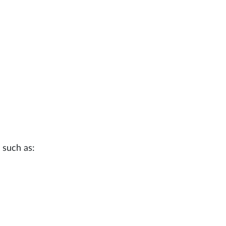
 such as: