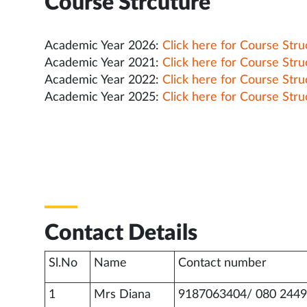
Course Strcuture
Academic Year 2026:
Click here for Course Stru
Academic Year 2021:
Click here for Course Stru
Academic Year 2022:
Click here for Course Stru
Academic Year 2025:
Click here for Course Stru
Contact Details
Sl.No
Name
Contact number
1
Mrs Diana
9187063404/ 080 2449