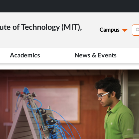
ute of Technology (MIT),
Campus
Academics
News & Events