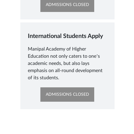
OPENS
ADMISSIONS CLOSED
IN
NEW
TAB
International Students Apply
Manipal Academy of Higher
Education not only caters to one’s
academic needs, but also lays
emphasis on all-round development
of its students.
OPENS
ADMISSIONS CLOSED
IN
NEW
TAB