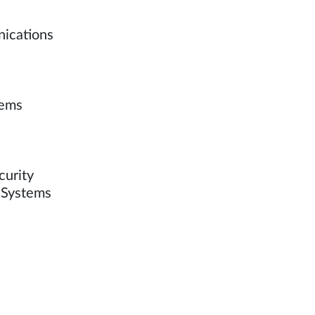
nications
tems
curity
n Systems