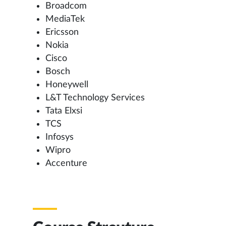
Broadcom
MediaTek
Ericsson
Nokia
Cisco
Bosch
Honeywell
L&T Technology Services
Tata Elxsi
TCS
Infosys
Wipro
Accenture