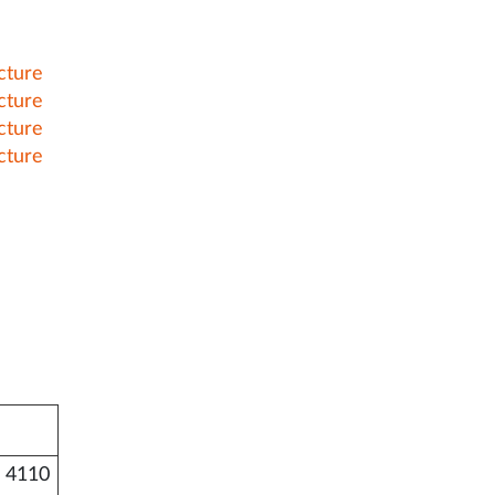
cture
cture
cture
cture
 4110