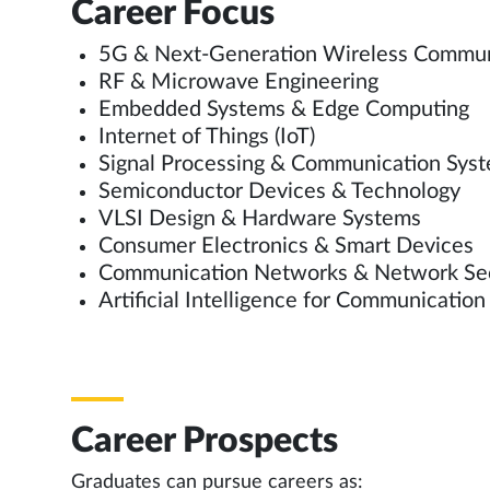
Career Focus
5G & Next-Generation Wireless Commu
RF & Microwave Engineering
Embedded Systems & Edge Computing
Internet of Things (IoT)
Signal Processing & Communication Sys
Semiconductor Devices & Technology
VLSI Design & Hardware Systems
Consumer Electronics & Smart Devices
Communication Networks & Network Se
Artificial Intelligence for Communicatio
Career Prospects
Graduates can pursue careers as: