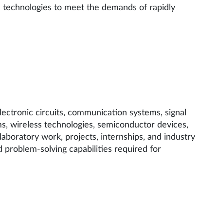
l technologies to meet the demands of rapidly
ectronic circuits, communication systems, signal
ms, wireless technologies, semiconductor devices,
oratory work, projects, internships, and industry
nd problem-solving capabilities required for