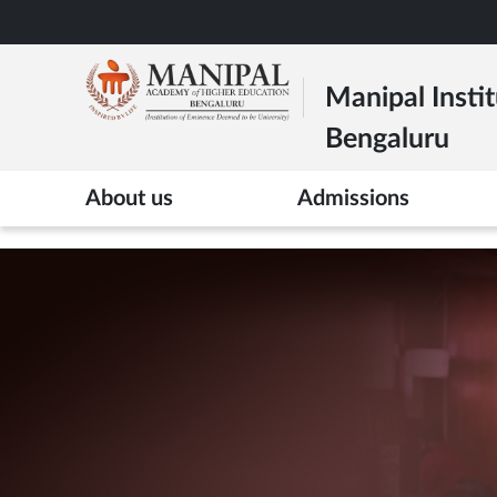
Skip
to
main
Manipal Instit
content
Bengaluru
>
About us
Admissions