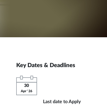
Key Dates & Deadlines
30
Apr ' 26
Last date to Apply