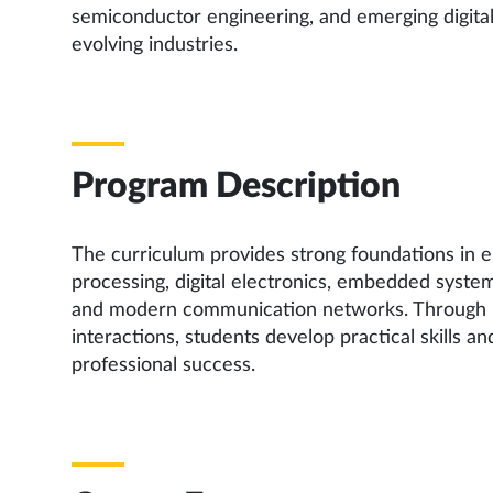
semiconductor engineering, and emerging digita
evolving industries.
Program Description
The curriculum provides strong foundations in el
processing, digital electronics, embedded syste
and modern communication networks. Through lab
interactions, students develop practical skills a
professional success.