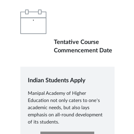
'
Tentative Course
Commencement Date
Indian Students Apply
Manipal Academy of Higher
Education not only caters to one’s
academic needs, but also lays
emphasis on all-round development
of its students.