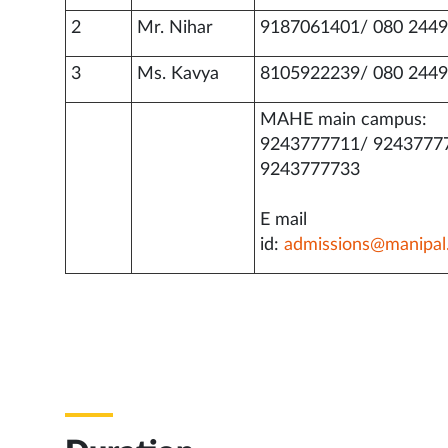
2
Mr. Nihar
9187061401/ 080 2449
3
Ms. Kavya
8105922239/ 080 2449
MAHE main campus:
9243777711/ 9243777
9243777733
E mail
id:
admissions@manipal