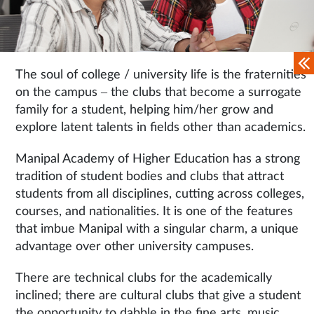
The soul of college / university life is the fraternities
on the campus – the clubs that become a surrogate
family for a student, helping him/her grow and
explore latent talents in fields other than academics.
Manipal Academy of Higher Education has a strong
tradition of student bodies and clubs that attract
students from all disciplines, cutting across colleges,
courses, and nationalities. It is one of the features
that imbue Manipal with a singular charm, a unique
advantage over other university campuses.
There are technical clubs for the academically
inclined; there are cultural clubs that give a student
the opportunity to dabble in the fine arts, music,