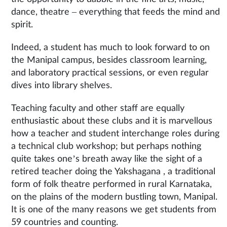
dance, theatre – everything that feeds the mind and
spirit.
Indeed, a student has much to look forward to on
the Manipal campus, besides classroom learning,
and laboratory practical sessions, or even regular
dives into library shelves.
Teaching faculty and other staff are equally
enthusiastic about these clubs and it is marvellous
how a teacher and student interchange roles during
a technical club workshop; but perhaps nothing
quite takes one’s breath away like the sight of a
retired teacher doing the Yakshagana , a traditional
form of folk theatre performed in rural Karnataka,
on the plains of the modern bustling town, Manipal.
It is one of the many reasons we get students from
59 countries and counting.