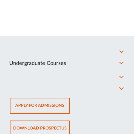
Undergraduate Courses
OPENS
APPLY FOR ADMISSIONS
IN
NEW
TAB
OPENS
DOWNLOAD PROSPECTUS