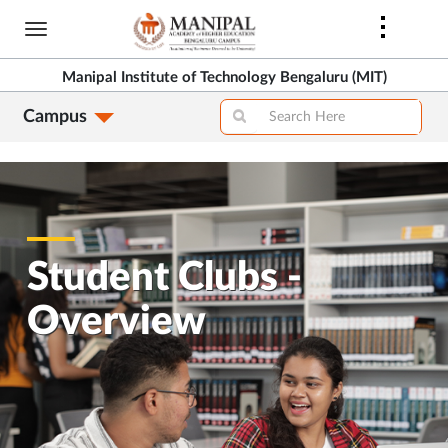
Skip
to
>
main
Manipal Institute of Technology Bengaluru (MIT)
content
Campus
>
Student Clubs -
Overview