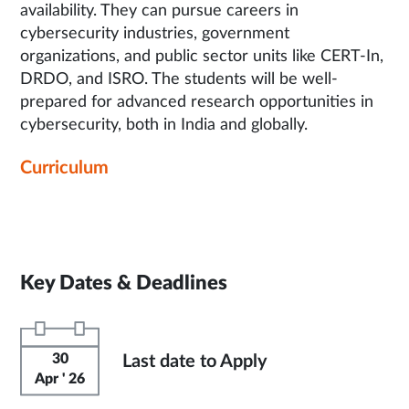
availability. They can pursue careers in
cybersecurity industries, government
organizations, and public sector units like CERT-In,
DRDO, and ISRO. The students will be well-
prepared for advanced research opportunities in
cybersecurity, both in India and globally.
Curriculum
Key Dates & Deadlines
30
Last date to Apply
Apr ' 26