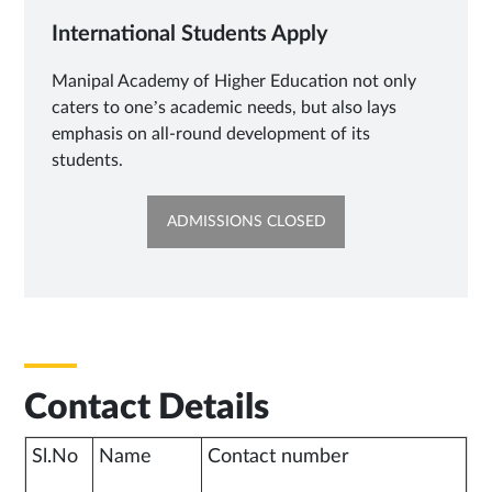
International Students Apply
Manipal Academy of Higher Education not only
caters to one’s academic needs, but also lays
emphasis on all-round development of its
students.
OPENS
ADMISSIONS CLOSED
IN
NEW
TAB
Contact Details
Sl.No
Name
Contact number