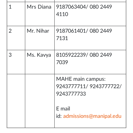
1
Mrs Diana
9187063404/ 080 2449
4110
2
Mr. Nihar
9187061401/ 080 2449
7131
3
Ms. Kavya
8105922239/ 080 2449
7039
MAHE main campus:
9243777711/ 9243777722/
9243777733
E mail
id:
admissions@manipal.edu