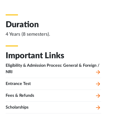
Duration
4 Years (8 semesters).
Important Links
Eligibility & Admission Process: General & Foreign /
NRI
Entrance Test
Fees & Refunds
Scholarships