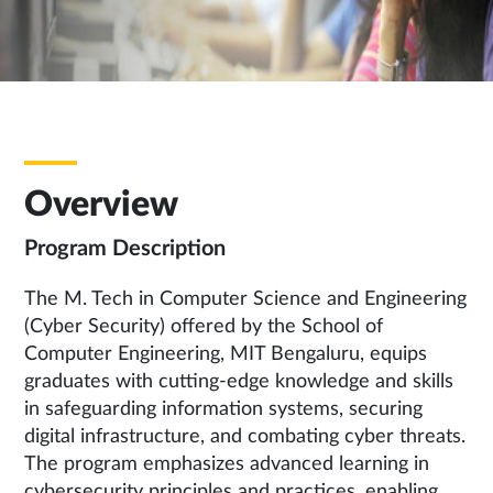
Overview
Program Description
The M. Tech in Computer Science and Engineering
(Cyber Security) offered by the School of
Computer Engineering, MIT Bengaluru, equips
graduates with cutting-edge knowledge and skills
in safeguarding information systems, securing
digital infrastructure, and combating cyber threats.
The program emphasizes advanced learning in
cybersecurity principles and practices, enabling