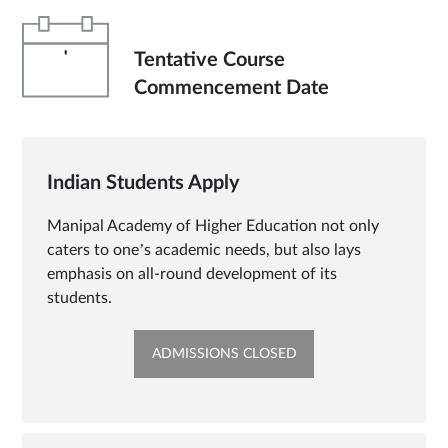
'
Tentative Course
Commencement Date
Indian Students Apply
Manipal Academy of Higher Education not only
caters to one’s academic needs, but also lays
emphasis on all-round development of its
students.
OPENS
ADMISSIONS CLOSED
IN
NEW
TAB