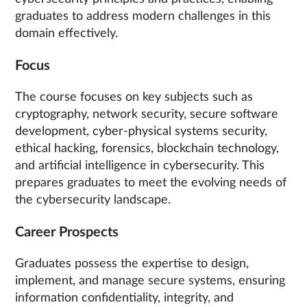
graduates to address modern challenges in this
domain effectively.
Focus
The course focuses on key subjects such as
cryptography, network security, secure software
development, cyber-physical systems security,
ethical hacking, forensics, blockchain technology,
and artificial intelligence in cybersecurity. This
prepares graduates to meet the evolving needs of
the cybersecurity landscape.
Career Prospects
Graduates possess the expertise to design,
implement, and manage secure systems, ensuring
information confidentiality, integrity, and