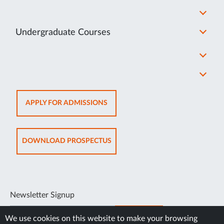
Undergraduate Courses
OPENS
APPLY FOR ADMISSIONS
IN
NEW
TAB
OPENS
DOWNLOAD PROSPECTUS
IN
NEW
TAB
Newsletter Signup
SUBSCRIBE
We use cookies on this website to make your browsing