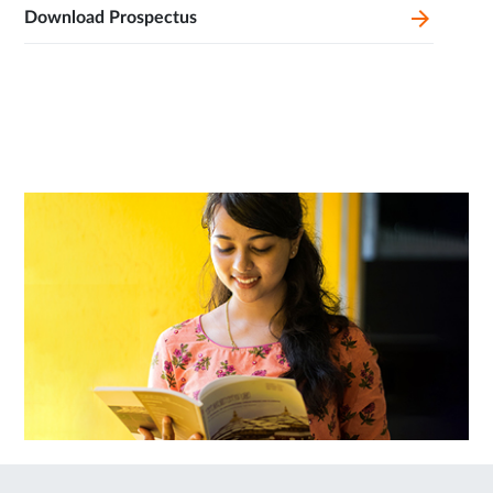
Download Prospectus