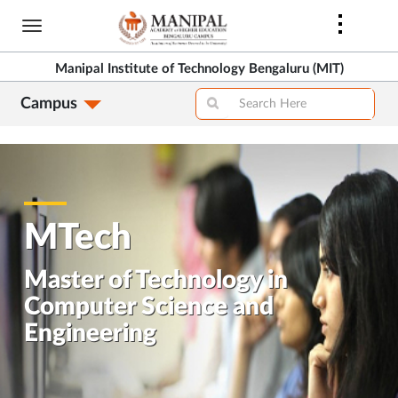
Skip
to
>
main
Manipal Institute of Technology Bengaluru (MIT)
content
Campus
>
MTech
Master of Technology in
Computer Science and
Engineering