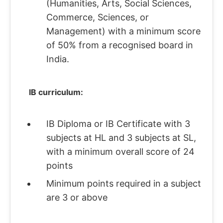
(Humanities, Arts, Social Sciences,
Commerce, Sciences, or
Management) with a minimum score
of 50% from a recognised board in
India.
IB curriculum:
IB Diploma or IB Certificate with 3
subjects at HL and 3 subjects at SL,
with a minimum overall score of 24
points
Minimum points required in a subject
are 3 or above