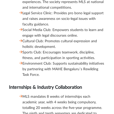
experiences. The society represents MLS at national
and international competitions.
Legal Service Clinic: Provides pro bono legal support
and raises awareness on socio-legal issues with
faculty guidance.
Social Media Club: Empowers students to learn and
engage with legal discourses online.
Cultural Club: Promotes cultural expression and
holistic development.
Sports Club: Encourages teamwork, discipline,
fitness, and participation in sporting activities.
Environment Club: Supports sustainability initiatives
by partnering with MAHE Bengaluru’s Rewilding
Task Force.
Internships & Industry Collaboration
MLS mandates 8 weeks of internships each
academic year, with 4 weeks being compulsory,
totalling 20 weeks across the five-year programme.
The ninth and tenth semesters are dedicated to