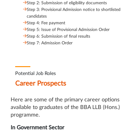
Step 2: Submission of eligibility documents
Step 3: Provisional Admission notice to shortlisted
candidates
Step 4: Fee payment
Step 5: Issue of Provisional Admission Order
Step 6: Submission of final results
Step 7: Admission Order
Potential Job Roles
Career Prospects
Here are some of the primary career options
available to graduates of the BBA LLB (Hons.)
programme.
In Government Sector