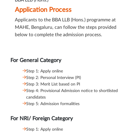
BBA LLB (Hons.)
Application Process
Applicants to the BBA LLB (Hons.) programme at
MAHE, Bengaluru, can follow the steps provided
below to complete the admission process.
For General Category
Step 1: Apply online
Step 2: Personal Interview (PI)
Step 3: Merit List based on PI
Step 4: Provisional Admission notice to shortlisted
candidates
Step 5: Admission formalities
For NRI/ Foreign Category
Step 1: Apply online