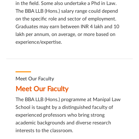
in the field. Some also undertake a Phd in Law.
The BBA LLB (Hons.) salary range could depend
on the specific role and sector of employment.
Graduates may earn between INR 4 lakh and 10
lakh per annum, on average, or more based on
experience/expertise.
Meet Our Faculty
Meet Our Faculty
The BBA LLB (Hons.) programme at Manipal Law
School is taught by a distinguished faculty of
experienced professors who bring strong
academic backgrounds and diverse research
interests to the classroom.