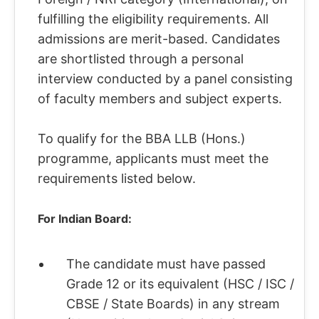
fulfilling the eligibility requirements. All
admissions are merit-based. Candidates
are shortlisted through a personal
interview conducted by a panel consisting
of faculty members and subject experts.
To qualify for the BBA LLB (Hons.)
programme, applicants must meet the
requirements listed below.
For Indian Board:
The candidate must have passed
Grade 12 or its equivalent (HSC / ISC /
CBSE / State Boards) in any stream