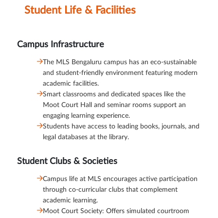
Student Life & Facilities
Campus Infrastructure
The MLS Bengaluru campus has an eco-sustainable
and student-friendly environment featuring modern
academic facilities.
Smart classrooms and dedicated spaces like the
Moot Court Hall and seminar rooms support an
engaging learning experience.
Students have access to leading books, journals, and
legal databases at the library.
Student Clubs & Societies
Campus life at MLS encourages active participation
through co-curricular clubs that complement
academic learning.
Moot Court Society: Offers simulated courtroom