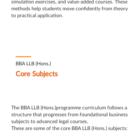
simulation exercises, and value-added courses. These
methods help students move confidently from theory
to practical application.
BBA LLB (Hons.)
Core Subjects
The BBA LLB (Hons.)programme curriculum follows a
structure that progresses from foundational business
subjects to advanced legal courses.
These are some of the core BBA LLB (Hons.) subjects: