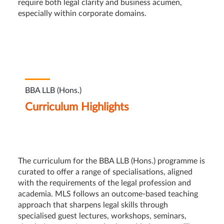
require both legal clarity and business acumen,
especially within corporate domains.
BBA LLB (Hons.)
Curriculum Highlights
The curriculum for the BBA LLB (Hons.) programme is
curated to offer a range of specialisations, aligned
with the requirements of the legal profession and
academia. MLS follows an outcome-based teaching
approach that sharpens legal skills through
specialised guest lectures, workshops, seminars,