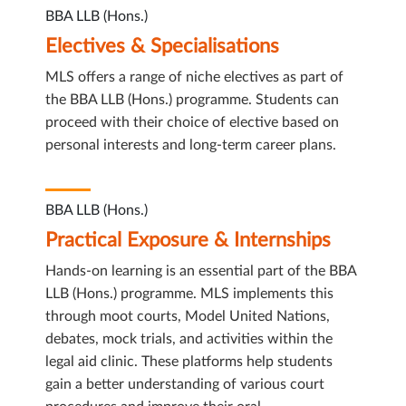
BBA LLB (Hons.)
Electives & Specialisations
MLS offers a range of niche electives as part of
the BBA LLB (Hons.) programme. Students can
proceed with their choice of elective based on
personal interests and long-term career plans.
BBA LLB (Hons.)
Practical Exposure & Internships
Hands-on learning is an essential part of the BBA
LLB (Hons.) programme. MLS implements this
through moot courts, Model United Nations,
debates, mock trials, and activities within the
legal aid clinic. These platforms help students
gain a better understanding of various court