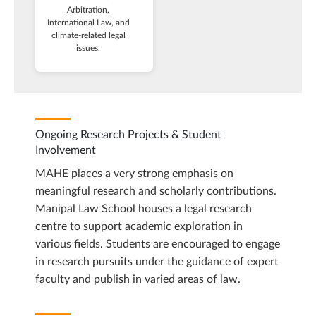
Arbitration,
International Law, and
climate-related legal
issues.
Ongoing Research Projects & Student
Involvement
MAHE places a very strong emphasis on
meaningful research and scholarly contributions.
Manipal Law School houses a legal research
centre to support academic exploration in
various fields. Students are encouraged to engage
in research pursuits under the guidance of expert
faculty and publish in varied areas of law.