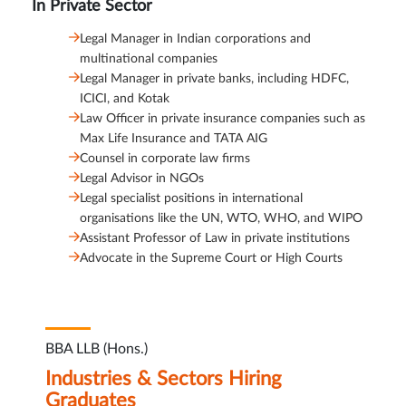
In Private Sector
Legal Manager in Indian corporations and
multinational companies
Legal Manager in private banks, including HDFC,
ICICI, and Kotak
Law Officer in private insurance companies such as
Max Life Insurance and TATA AIG
Counsel in corporate law firms
Legal Advisor in NGOs
Legal specialist positions in international
organisations like the UN, WTO, WHO, and WIPO
Assistant Professor of Law in private institutions
Advocate in the Supreme Court or High Courts
BBA LLB (Hons.)
Industries & Sectors Hiring
Graduates