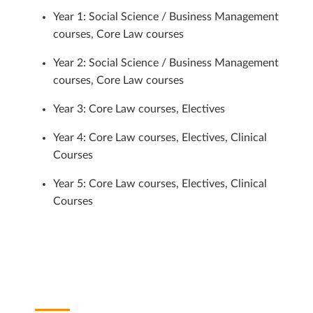
Year 1: Social Science / Business Management
courses, Core Law courses
Year 2: Social Science / Business Management
courses, Core Law courses
Year 3: Core Law courses, Electives
Year 4: Core Law courses, Electives, Clinical
Courses
Year 5: Core Law courses, Electives, Clinical
Courses