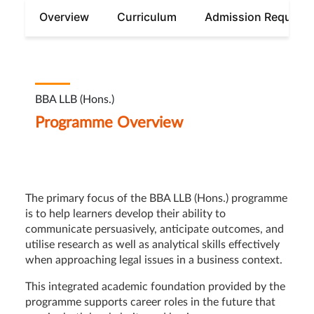
Overview
Curriculum
Admission Require
BBA LLB (Hons.)
Programme Overview
The primary focus of the BBA LLB (Hons.) programme
is to help learners develop their ability to
communicate persuasively, anticipate outcomes, and
utilise research as well as analytical skills effectively
when approaching legal issues in a business context.
This integrated academic foundation provided by the
programme supports career roles in the future that