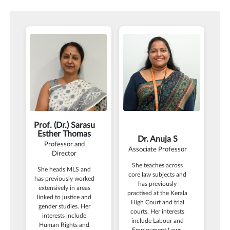
Prof. (Dr.) Sarasu
Esther Thomas
Dr. Anuja S
Professor and
Associate Professor
Director
She teaches across
She heads MLS and
core law subjects and
has previously worked
has previously
extensively in areas
practised at the Kerala
linked to justice and
High Court and trial
gender studies. Her
courts. Her interests
interests include
include Labour and
Human Rights and
Employment Laws,