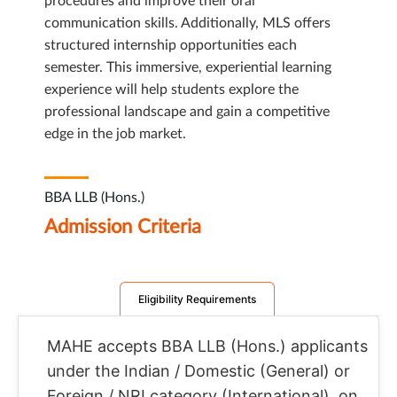
procedures and improve their oral
communication skills. Additionally, MLS offers
structured internship opportunities each
semester. This immersive, experiential learning
experience will help students explore the
professional landscape and gain a competitive
edge in the job market.
BBA LLB (Hons.)
Admission Criteria
Eligibility Requirements
MAHE accepts BBA LLB (Hons.) applicants
under the Indian / Domestic (General) or
Foreign / NRI category (International), on