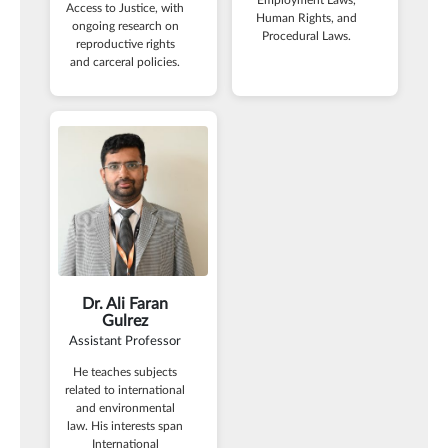
Access to Justice, with
Human Rights, and
ongoing research on
Procedural Laws.
reproductive rights
and carceral policies.
Dr. Ali Faran
Gulrez
Assistant Professor
He teaches subjects
related to international
and environmental
law. His interests span
International