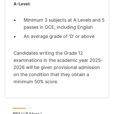
A-Level:
Minimum 3 subjects at A Levels and 5
passes in GCE, including English
An average grade of ‘D’ or above
Candidates writing the Grade 12
examinations in the academic year 2025-
2026 will be given provisional admission
on the condition that they obtain a
minimum 50% score.