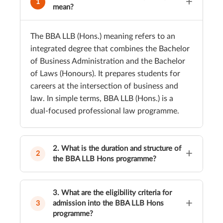
+
1
mean?
The BBA LLB (Hons.) meaning refers to an
integrated degree that combines the Bachelor
of Business Administration and the Bachelor
of Laws (Honours). It prepares students for
careers at the intersection of business and
law. In simple terms, BBA LLB (Hons.) is a
dual-focused professional law programme.
2. What is the duration and structure of
+
2
the BBA LLB Hons programme?
The BBA LLB (Hons.) duration is five years,
spread across ten semesters. The curriculum
3. What are the eligibility criteria for
+
structure includes business-related subjects,
admission into the BBA LLB Hons
3
programme?
core law courses, electives, clinical papers,