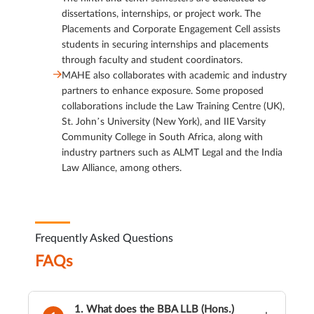
dissertations, internships, or project work. The
Placements and Corporate Engagement Cell assists
students in securing internships and placements
through faculty and student coordinators.
MAHE also collaborates with academic and industry
partners to enhance exposure. Some proposed
collaborations include the Law Training Centre (UK),
St. John’s University (New York), and IIE Varsity
Community College in South Africa, along with
industry partners such as ALMT Legal and the India
Law Alliance, among others.
Frequently Asked Questions
FAQs
1. What does the BBA LLB (Hons.)