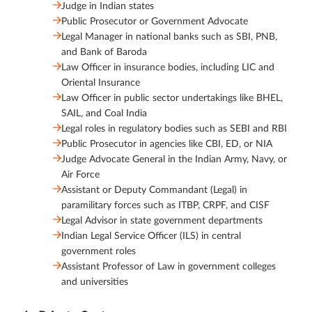
Judge in Indian states
Public Prosecutor or Government Advocate
Legal Manager in national banks such as SBI, PNB,
and Bank of Baroda
Law Officer in insurance bodies, including LIC and
Oriental Insurance
Law Officer in public sector undertakings like BHEL,
SAIL, and Coal India
Legal roles in regulatory bodies such as SEBI and RBI
Public Prosecutor in agencies like CBI, ED, or NIA
Judge Advocate General in the Indian Army, Navy, or
Air Force
Assistant or Deputy Commandant (Legal) in
paramilitary forces such as ITBP, CRPF, and CISF
Legal Advisor in state government departments
Indian Legal Service Officer (ILS) in central
government roles
Assistant Professor of Law in government colleges
and universities