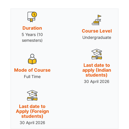
Duration
Course Level
5 Years (10
Undergraduate
semesters)
Last date to
Mode of Course
apply (Indian
students)
Full Time
30 April 2026
Last date to
Apply (Foreign
students)
30 April 2026