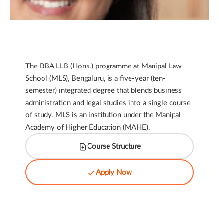
The BBA LLB (Hons.) programme at Manipal Law
School (MLS), Bengaluru, is a five-year (ten-
semester) integrated degree that blends business
administration and legal studies into a single course
of study. MLS is an institution under the Manipal
Academy of Higher Education (MAHE).
Course Structure
Apply Now