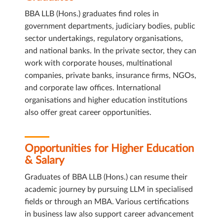
BBA LLB (Hons.) graduates find roles in
government departments, judiciary bodies, public
sector undertakings, regulatory organisations,
and national banks. In the private sector, they can
work with corporate houses, multinational
companies, private banks, insurance firms, NGOs,
and corporate law offices. International
organisations and higher education institutions
also offer great career opportunities.
Opportunities for Higher Education
& Salary
Graduates of BBA LLB (Hons.) can resume their
academic journey by pursuing LLM in specialised
fields or through an MBA. Various certifications
in business law also support career advancement