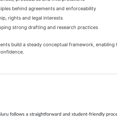
ciples behind agreements and enforceability
p, rights and legal interests
oping strong drafting and research practices
ents build a steady conceptual framework, enabling 
confidence.
ru follows a straightforward and student-friendly proce