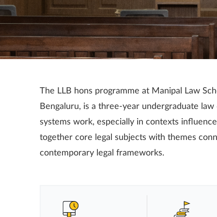
The LLB hons programme at Manipal Law Sch
Bengaluru, is a three-year undergraduate law
systems work, especially in contexts influenced
together core legal subjects with themes conn
contemporary legal frameworks.