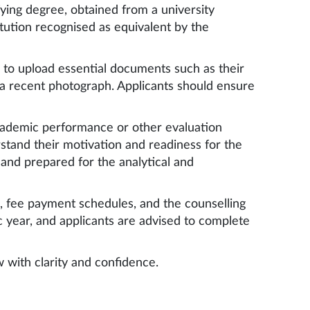
fying degree, obtained from a university
itution recognised as equivalent by the
 to upload essential documents such as their
 a recent photograph. Applicants should ensure
academic performance or other evaluation
erstand their motivation and readiness for the
 and prepared for the analytical and
es, fee payment schedules, and the counselling
 year, and applicants are advised to complete
 with clarity and confidence.