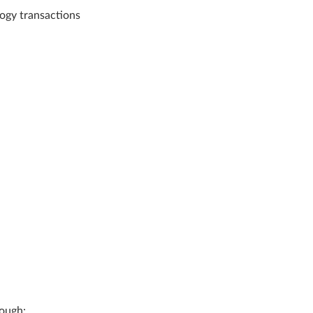
ogy transactions
rough: