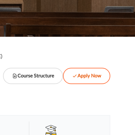
)
l
Course Structure
Apply Now