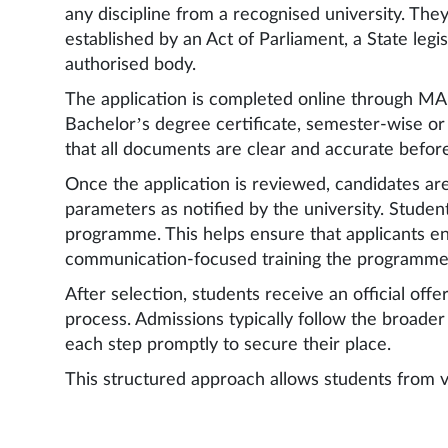
any discipline from a recognised university. They
established by an Act of Parliament, a State legi
authorised body.
The application is completed online through MA
Bachelor’s degree certificate, semester-wise o
that all documents are clear and accurate befor
Once the application is reviewed, candidates ar
parameters as notified by the university. Student
programme. This helps ensure that applicants ent
communication-focused training the programme
After selection, students receive an official of
process. Admissions typically follow the broade
each step promptly to secure their place.
This structured approach allows students from v