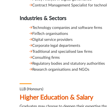
Contract Management Specialist for technol
Industries & Sectors
Technology companies and software firms
FinTech organisations
Digital service providers
Corporate legal departments
Traditional and specialised law firms
Consulting firms
Regulatory bodies and statutory authorities
Research organisations and NGOs
LLB (Honours)
Higher Education & Salary
Graduates may choose to deepen their expertise th