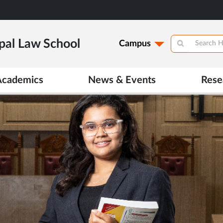
pal Law School
Campus
Academics
News & Events
Rese