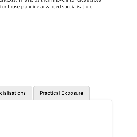
contexts. This helps them move into roles across
 for those planning advanced specialisation.
cialisations
Practical Exposure