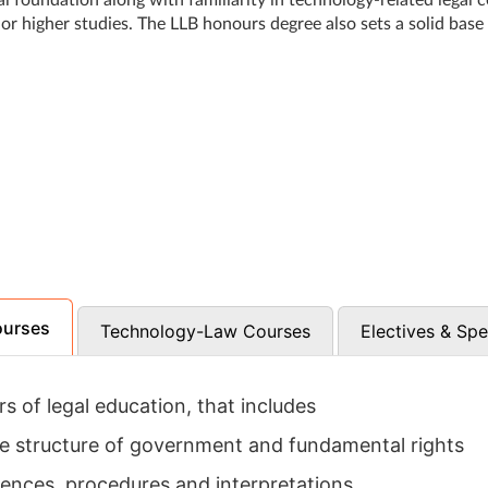
al foundation along with familiarity in technology-related legal 
 or higher studies. The LLB honours degree also sets a solid base
ourses
Technology-Law Courses
Electives & Spe
rs of legal education, that includes
he structure of government and fundamental rights
ences, procedures and interpretations