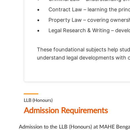
Contract Law – learning the prin
Property Law – covering ownershi
Legal Research & Writing – devel
These foundational subjects help stud
understand legal developments with 
LLB (Honours)
Admission Requirements
Admission to the LLB (Honours) at MAHE Bengalu