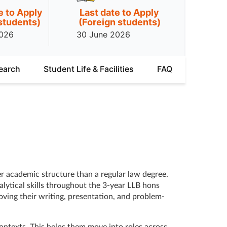
e to Apply
Last date to Apply
 students)
(Foreign students)
2026
30 June 2026
earch
Student Life & Facilities
FAQ
er academic structure than a regular law degree.
lytical skills throughout the 3-year LLB hons
ving their writing, presentation, and problem-