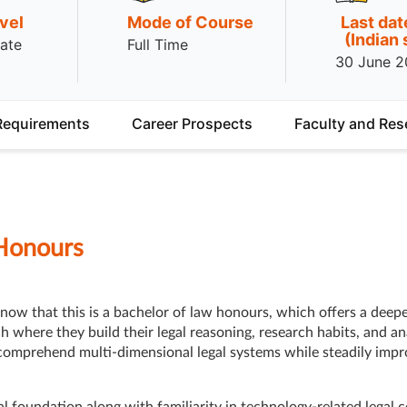
vel
Mode of Course
Last dat
(Indian
ate
Full Time
30 June 
Requirements
Career Prospects
Faculty and Res
Honours
now that this is a bachelor of law honours, which offers a deep
where they build their legal reasoning, research habits, and ana
omprehend multi-dimensional legal systems while steadily impro