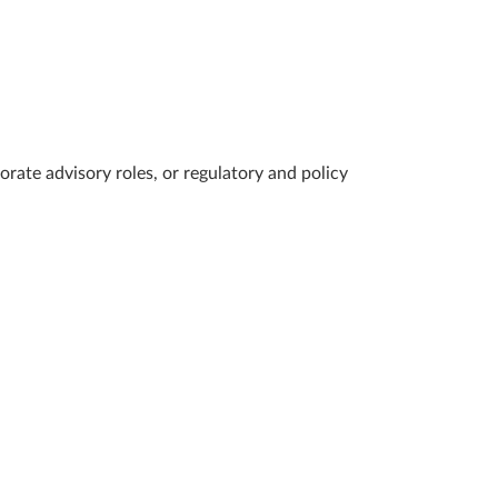
ate advisory roles, or regulatory and policy