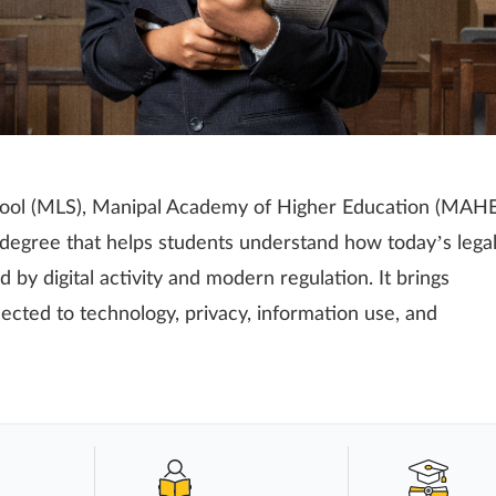
ool (MLS), Manipal Academy of Higher Education (MAHE
 degree that helps students understand how today’s lega
 by digital activity and modern regulation. It brings
ected to technology, privacy, information use, and