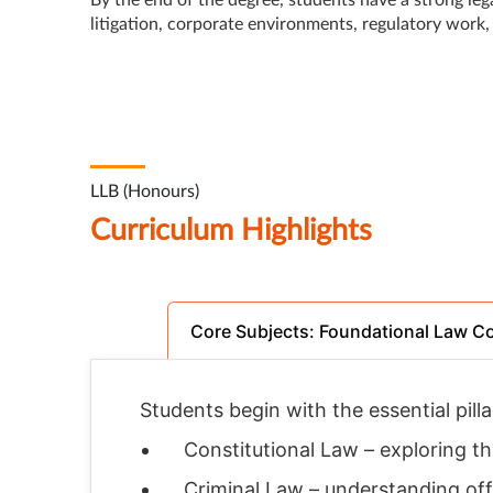
By the end of the degree, students have a strong leg
litigation, corporate environments, regulatory work,
LLB (Honours)
Curriculum Highlights
Core Subjects: Foundational Law C
Students begin with the essential pilla
Constitutional Law – exploring t
Criminal Law – understanding off