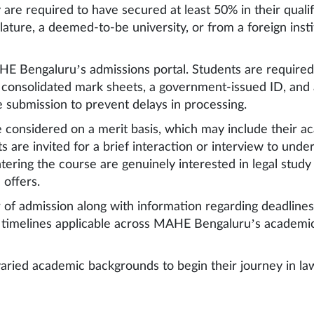
 are required to have secured at least 50% in their quali
slature, a deemed-to-be university, or from a foreign inst
HE Bengaluru’s admissions portal. Students are required
r consolidated mark sheets, a government-issued ID, and
e submission to prevent delays in processing.
e considered on a merit basis, which may include their 
s are invited for a brief interaction or interview to und
ering the course are genuinely interested in legal study
 offers.
fer of admission along with information regarding deadlin
r timelines applicable across MAHE Bengaluru’s academic
aried academic backgrounds to begin their journey in law