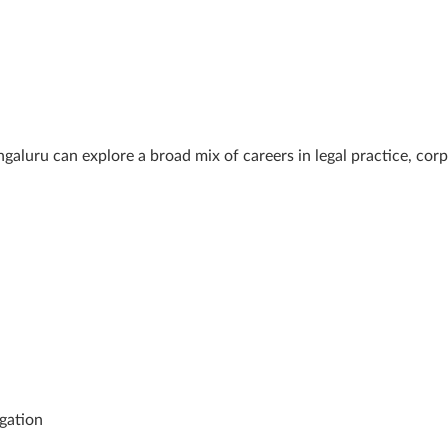
ru can explore a broad mix of careers in legal practice, corpor
igation