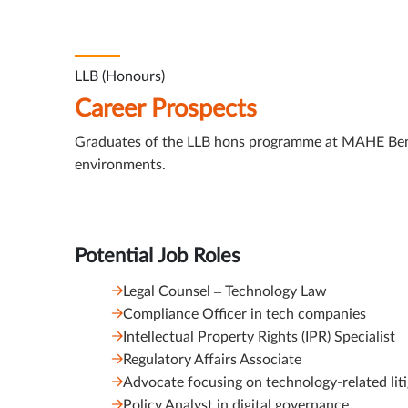
LLB (Honours)
Career Prospects
Graduates of the LLB hons programme at MAHE Bengalu
environments.
Potential Job Roles
Legal Counsel – Technology Law
Compliance Officer in tech companies
Intellectual Property Rights (IPR) Specialist
Regulatory Affairs Associate
Advocate focusing on technology-related lit
Policy Analyst in digital governance