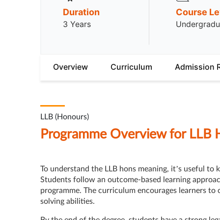
Duration
Course Le
3 Years
Undergradu
Overview
Curriculum
Admission 
LLB (Honours)
Programme Overview for LLB 
To understand the LLB hons meaning, it’s useful to k
Students follow an outcome-based learning approach 
programme. The curriculum encourages learners to c
solving abilities.