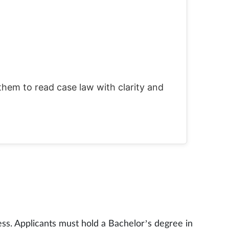
them to read case law with clarity and
ss. Applicants must hold a Bachelor’s degree in