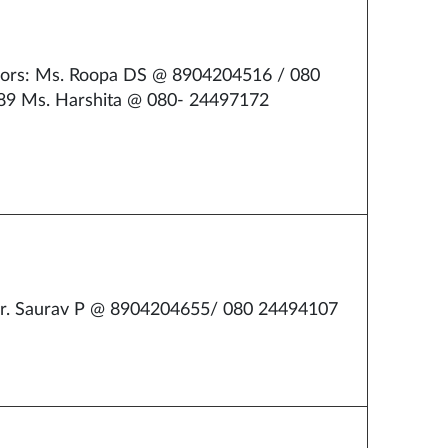
ors: Ms. Roopa DS @ 8904204516 / 080
9 Ms. Harshita @ 080- 24497172
r. Saurav P @ 8904204655/ 080 24494107