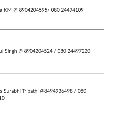
ha KM @ 8904204595/ 080 24494109
ul Singh @ 8904204524 / 080 24497220
s Surabhi Tripathi @8494936498 / 080
10