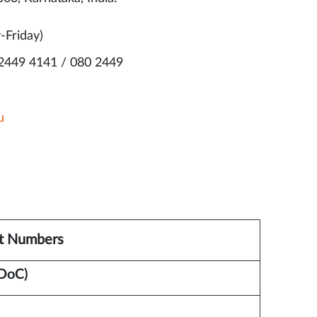
-Friday)
 2449 4141 / 080 2449
u
t Numbers
DoC)