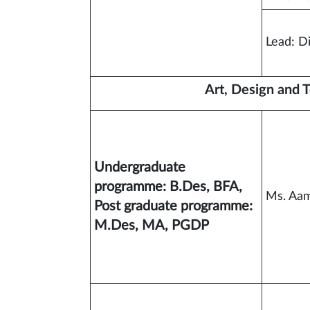
Lead: D
Art, Design and 
Undergraduate
programme: B.Des, BFA,
Ms. Aam
Post graduate programme:
M.Des, MA, PGDP