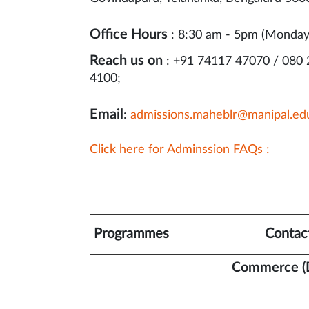
Office Hours
: 8:30 am - 5pm (Monday
Reach us on
: +91 74117 47070 / 080
4100;
Email
:
admissions.maheblr@manipal.ed
Click here for Adminssion FAQs :
Programmes
Contac
Commerce (