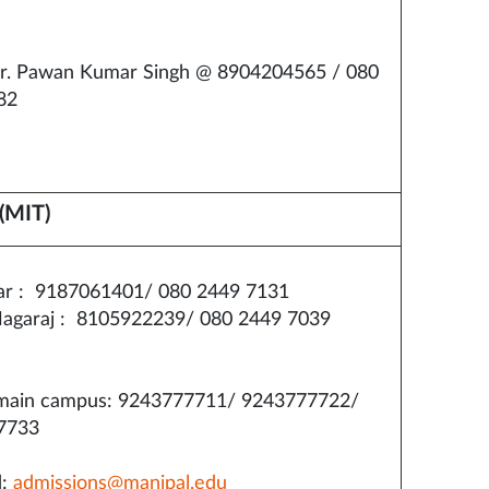
r. Pawan Kumar Singh @ 8904204565 / 080
82
(MIT)
ar : 9187061401/ 080 2449 7131
agaraj : 8105922239/ 080 2449 7039
ain campus: 9243777711/ 9243777722/
7733
d:
admissions@manipal.edu