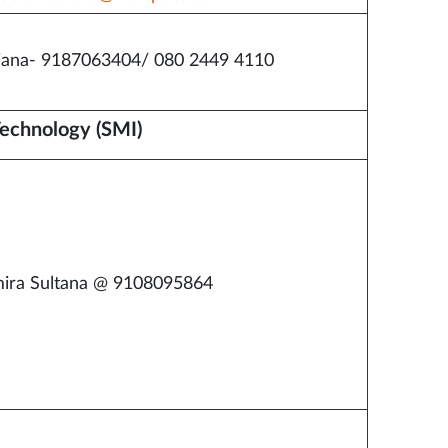
iana- 9187063404/ 080 2449 4110
Technology (SMI)
ira Sultana @ 9108095864