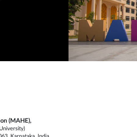
ion (MAHE),
University)
63, Karnataka, India.