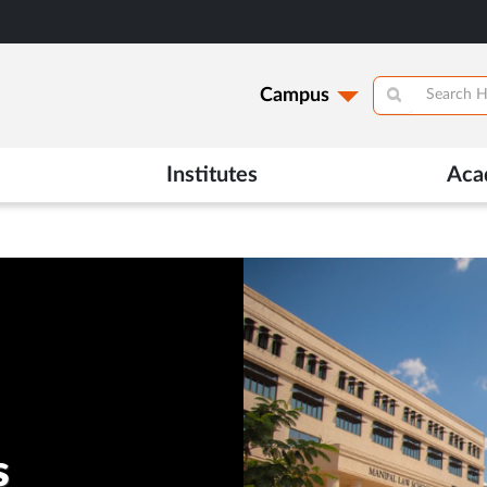
Campus
Institutes
Aca
s