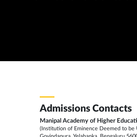
Admissions Contacts
Manipal Academy of Higher Educat
(Institution of Eminence Deemed to be 
Govindapura, Yelahanka, Bengaluru 5600