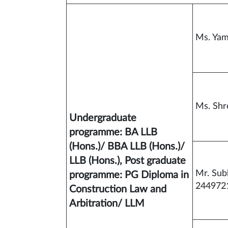
Ms. Ya
Ms. Sh
Undergraduate
programme: BA LLB
(Hons.)/ BBA LLB (Hons.)/
LLB (Hons.), Post graduate
Mr. Su
programme: PG Diploma in
244972
Construction Law and
Arbitration/ LLM