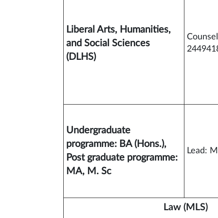
Liberal Arts, Humanities,
Counsel
and Social Sciences
2449418
(DLHS)
Undergraduate
programme: BA (Hons.),
Lead: M
Post graduate programme:
MA, M. Sc
Law (MLS)