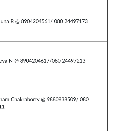
muna R @ 8904204561/ 080 24497173
reya N @ 8904204617/080 24497213
bham Chakraborty @ 9880838509/ 080
11