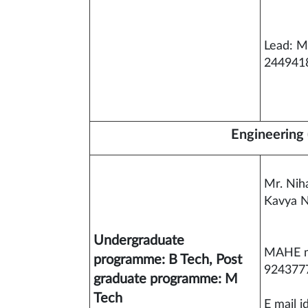
Lead: M
244941
Engineering 
Mr. Nih
Kavya N
Undergraduate
MAHE m
programme: B Tech, Post
924377
graduate programme: M
Tech
E mail i