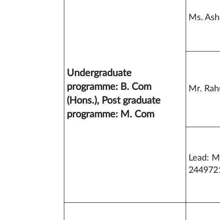
Ms. As
Undergraduate
programme: B. Com
Mr. Rah
(Hons.), Post graduate
programme: M. Com
Lead: M
244972