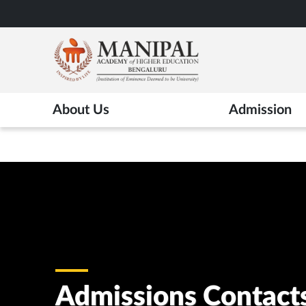
Skip
to
main
content
About Us
Admission
Admissions Contact