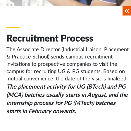
Recruitment Process
The Associate Director (Industrial Liaison, Placement
& Practice School) sends campus recruitment
invitations to prospective companies to visit the
campus for recruiting UG & PG students. Based on
mutual convenience, the date of the visit is finalized.
The placement activity for UG (BTech) and PG
(MCA) batches usually starts in August, and the
internship process for PG (MTech) batches
starts in February onwards.