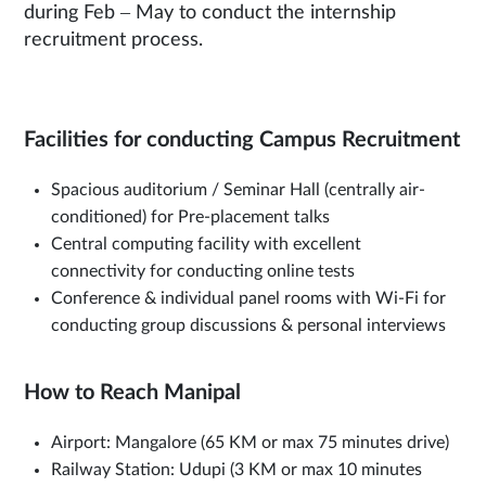
during Feb – May to conduct the internship
recruitment process.
Facilities for conducting Campus Recruitment
Spacious auditorium / Seminar Hall (centrally air-
conditioned) for Pre-placement talks
Central computing facility with excellent
connectivity for conducting online tests
Conference & individual panel rooms with Wi-Fi for
conducting group discussions & personal interviews
How to Reach Manipal
Airport: Mangalore (65 KM or max 75 minutes drive)
Railway Station: Udupi (3 KM or max 10 minutes