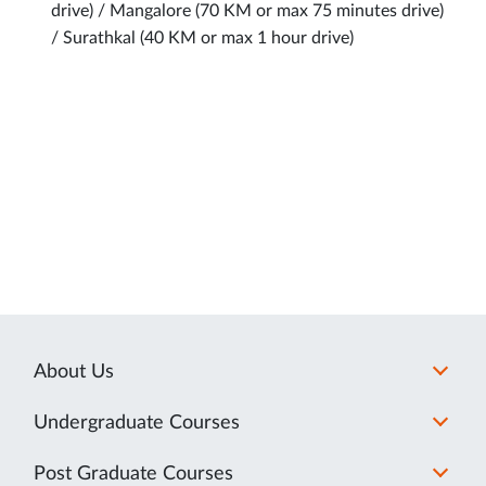
drive) / Mangalore (70 KM or max 75 minutes drive)
/ Surathkal (40 KM or max 1 hour drive)
About Us
Undergraduate Courses
Post Graduate Courses