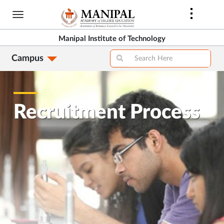
Skip
to
main
Manipal Institute of Technology
content
Campus
Recruitment Process