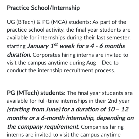
Practice School/Internship
UG (BTech) & PG (MCA) students: As part of the
practice school activity, the final year students are
available for internships during their last semester,
st
January 1
week for a 4 - 6 months
starting
duration
. Corporates hiring interns are invited to
visit the campus anytime during Aug – Dec to
conduct the internship recruitment process.
PG (MTech) students
: The final year students are
available for full-time internships in their 2nd year
(starting from June) for a duration of 10 – 12
months or a 6-month internship, depending on
the company requirement.
Companies hiring
interns are invited to visit the campus anytime