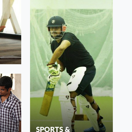
SPORTS &