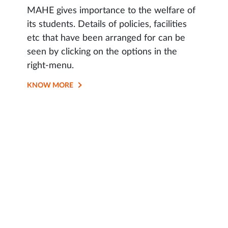
MAHE gives importance to the welfare of
its students. Details of policies, facilities
etc that have been arranged for can be
seen by clicking on the options in the
right-menu.
KNOW MORE
OPENS
IN
SAME
TAB