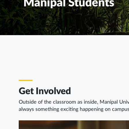
Manipal Students
Get Involved
Outside of the classroom as inside, Manipal Univ
always something exciting happening on campus