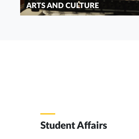
ARTS AND CULTURE
Student Affairs