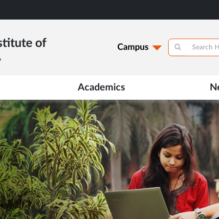
titute of
Campus
y
Academics
N