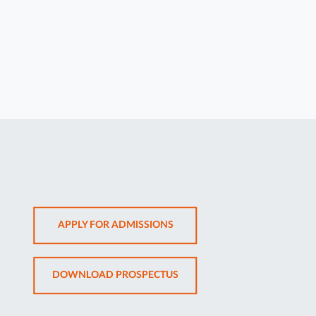
OPENS
APPLY FOR ADMISSIONS
IN
NEW
OPENS
DOWNLOAD PROSPECTUS
TAB
IN
NEW