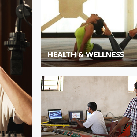
HEALTH & WELLNESS