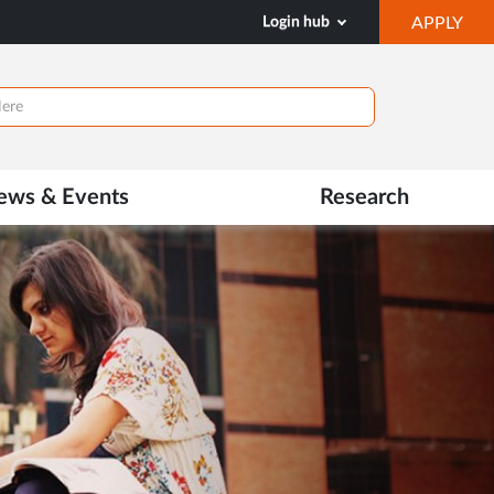
OP
Login hub
APPLY
IN
NE
TAB
ews & Events
Research