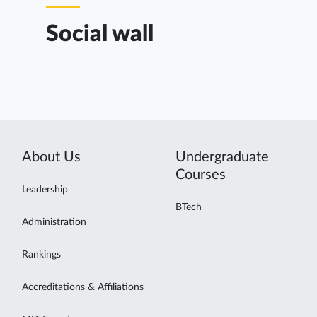
Social wall
About Us
Undergraduate
Courses
Leadership
BTech
Administration
Rankings
Accreditations & Affiliations