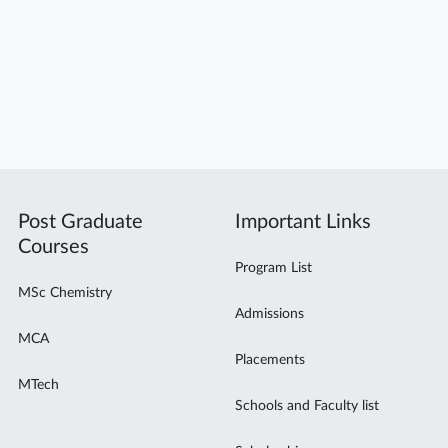
Post Graduate
Important Links
Courses
Program List
MSc Chemistry
Admissions
MCA
Placements
MTech
Schools and Faculty list