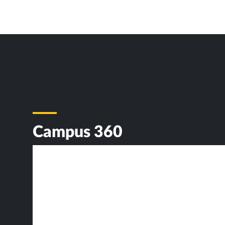
Campus 360