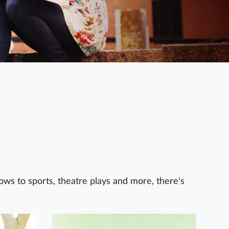
hows to sports, theatre plays and more, there's