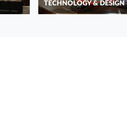
TECHNOLOGY & DESIGN