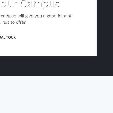
t our Campus
r campus will give you a good idea of
 has to offer.
UAL TOUR
OPENS
IN
NEW
TAB