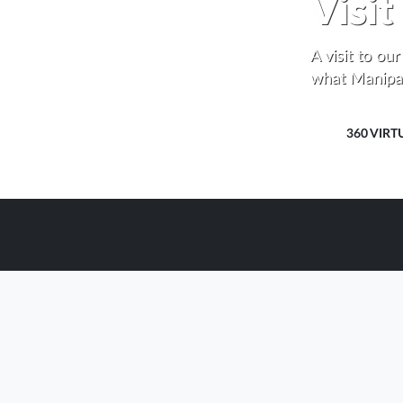
Visi
A visit to ou
what Manipal
360 VIRT