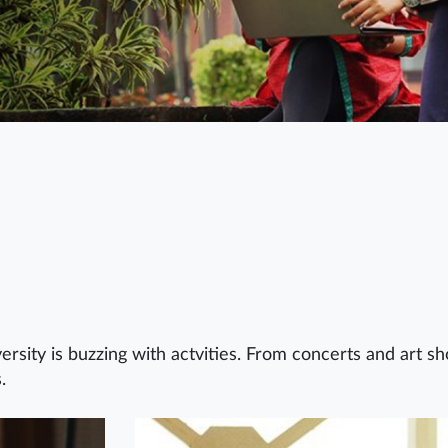
ersity is buzzing with actvities. From concerts and art s
.