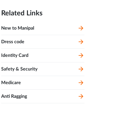
Related Links
New to Manipal
Dress code
Identity Card
Safety & Security
Medicare
Anti Ragging