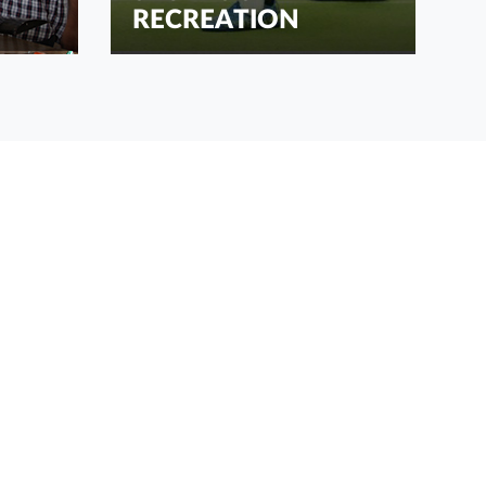
RECREATION