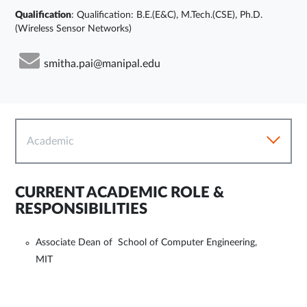
Qualification
: Qualification: B.E.(E&C), M.Tech.(CSE), Ph.D.
(Wireless Sensor Networks)
smitha.pai@manipal.edu
Academic
CURRENT ACADEMIC ROLE &
RESPONSIBILITIES
Associate Dean of School of Computer Engineering,
MIT