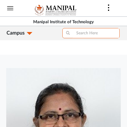
Skip
to
main
Manipal Institute of Technology
content
Campus