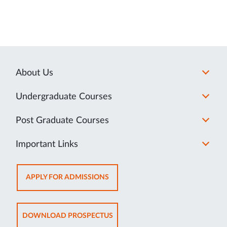
About Us
Undergraduate Courses
Post Graduate Courses
Important Links
OPENS
APPLY FOR ADMISSIONS
IN
NEW
TAB
OPENS
DOWNLOAD PROSPECTUS