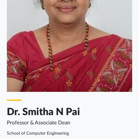
Dr. Smitha N Pai
Professor & Associate Dean
School of Computer Engineering