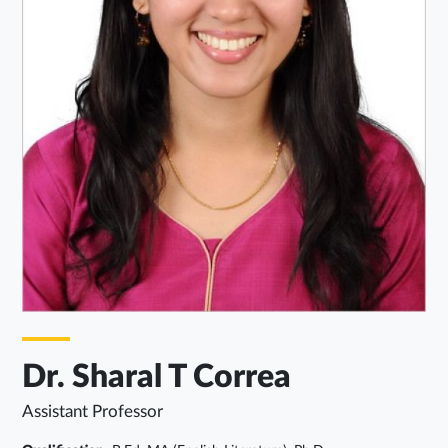
Dr. Sharal T Correa
Assistant Professor