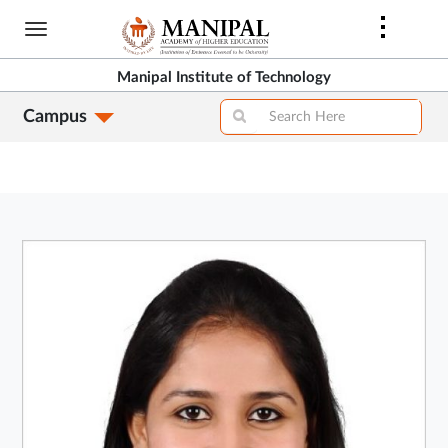
Skip
to
main
Manipal Institute of Technology
content
Campus