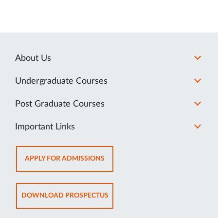
About Us
Undergraduate Courses
Post Graduate Courses
Important Links
OPENS
APPLY FOR ADMISSIONS
IN
NEW
TAB
OPENS
DOWNLOAD PROSPECTUS
IN