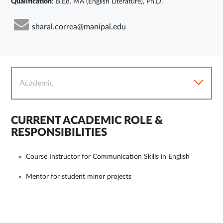
Qualification
: B.Ed. MA (English Literature), Ph.D.
sharal.correa@manipal.edu
Academic
CURRENT ACADEMIC ROLE &
RESPONSIBILITIES
Course Instructor for Communication Skills in English
Mentor for student minor projects