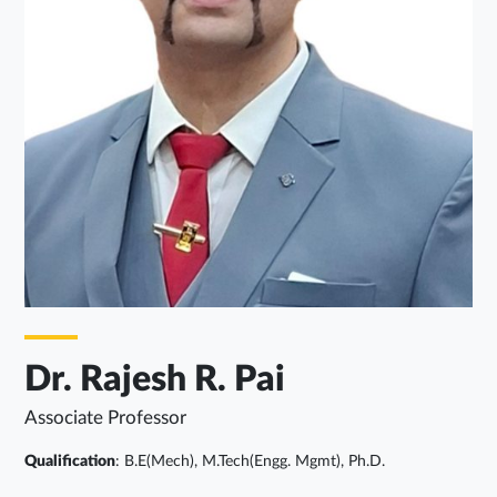
Dr. Rajesh R. Pai
Associate Professor
Qualification
: B.E(Mech), M.Tech(Engg. Mgmt), Ph.D.