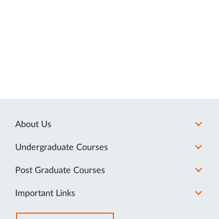
About Us
Undergraduate Courses
Post Graduate Courses
Important Links