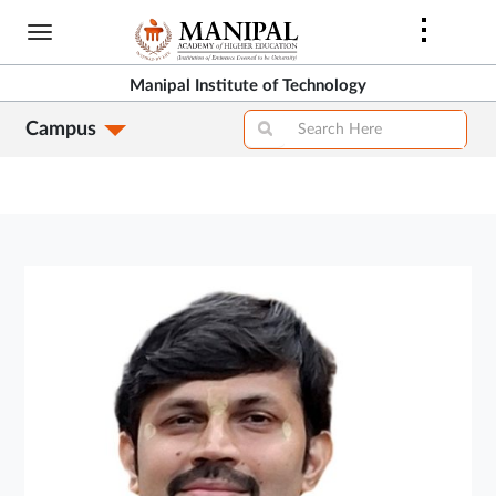
Skip
to
main
Manipal Institute of Technology
content
Campus