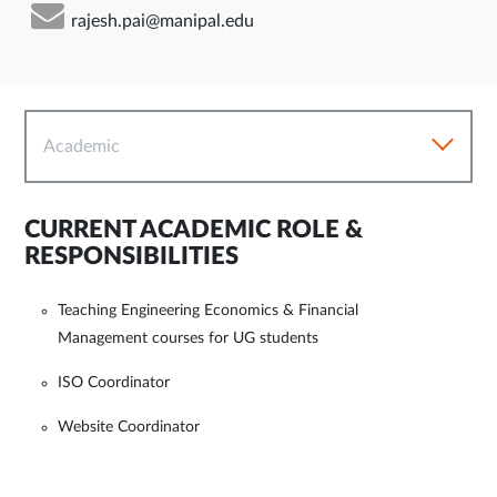
rajesh.pai@manipal.edu
Academic
CURRENT ACADEMIC ROLE &
RESPONSIBILITIES
Teaching Engineering Economics & Financial
Management courses for UG students
ISO Coordinator
Website Coordinator