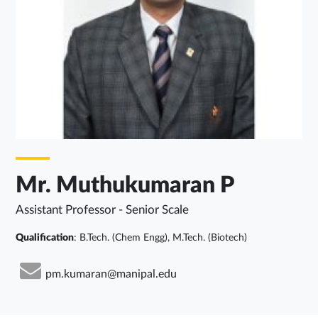
Mr. Muthukumaran P
Assistant Professor - Senior Scale
Qualification
: B.Tech. (Chem Engg), M.Tech. (Biotech)
pm.kumaran@manipal.edu