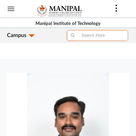
Skip
to
main
Manipal Institute of Technology
content
Campus