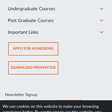
Undergraduate Courses
Post Graduate Courses
Important Links
OPENS
APPLY FOR ADMISSIONS
IN
NEW
TAB
OPENS
DOWNLOAD PROSPECTUS
IN
NEW
TAB
Newsletter Signup
SUBSCRIBE
We use cookies on this website to make your browsing