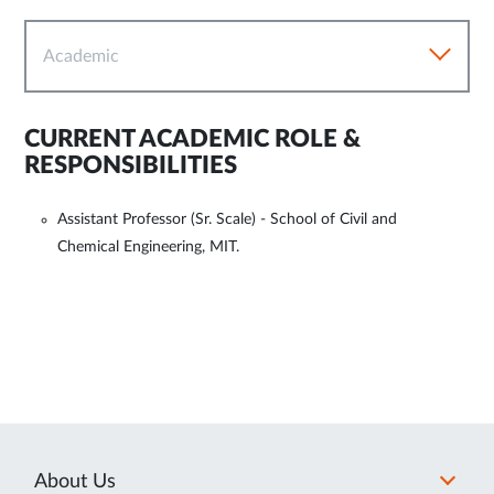
Academic
CURRENT ACADEMIC ROLE &
RESPONSIBILITIES
Assistant Professor (Sr. Scale) - School of Civil and
Chemical Engineering, MIT.
About Us