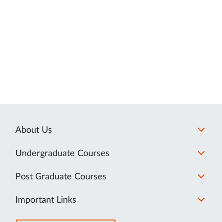
About Us
Undergraduate Courses
Post Graduate Courses
Important Links