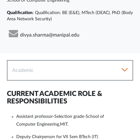
School of Computer Engineering
Qualification
: Qualification: BE (E&E), MTech (DEAC), PhD (Body
Area Network Security)
divya.sharma@manipal.edu
Academic
CURRENT ACADEMIC ROLE &
RESPONSIBILITIES
Assistant professor-Selection grade-School of
Computer Engineering,MIT.
Deputy Chairperson for VII Sem BTech (IT)