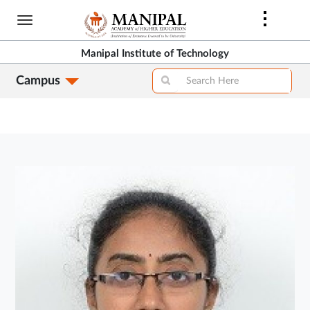
Skip
to
main
Manipal Institute of Technology
content
Campus