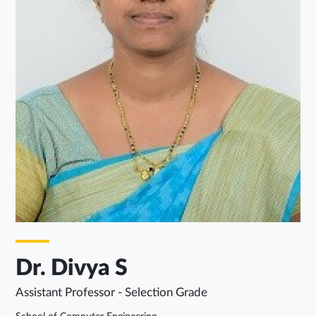
Dr. Divya S
Assistant Professor - Selection Grade