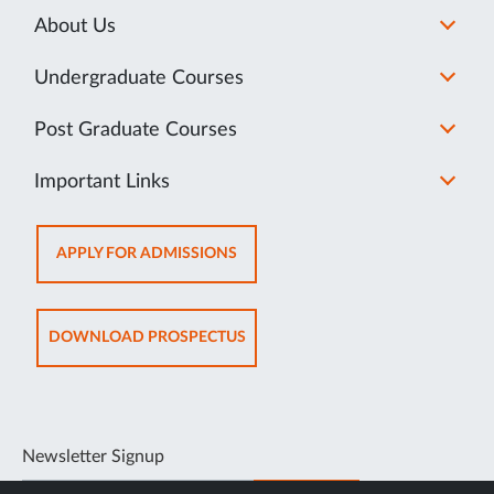
About Us
Undergraduate Courses
Post Graduate Courses
Important Links
OPENS
APPLY FOR ADMISSIONS
IN
NEW
TAB
OPENS
DOWNLOAD PROSPECTUS
IN
NEW
TAB
Newsletter Signup