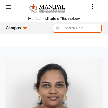
Skip
to
main
Manipal Institute of Technology
content
Campus