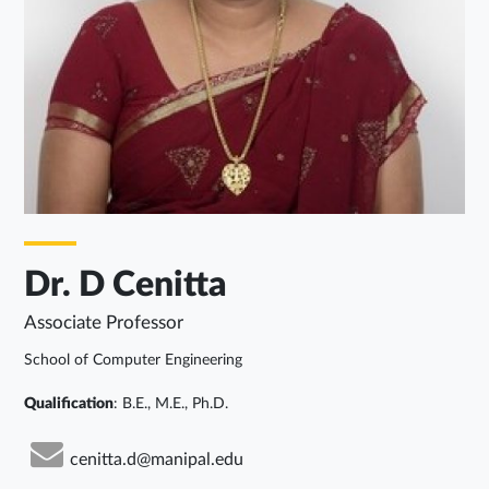
Dr. D Cenitta
Associate Professor
School of Computer Engineering
Qualification
: B.E., M.E., Ph.D.
cenitta.d@manipal.edu