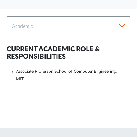
Academic
CURRENT ACADEMIC ROLE &
RESPONSIBILITIES
Associate Professor, School of Computer Engineering,
MIT