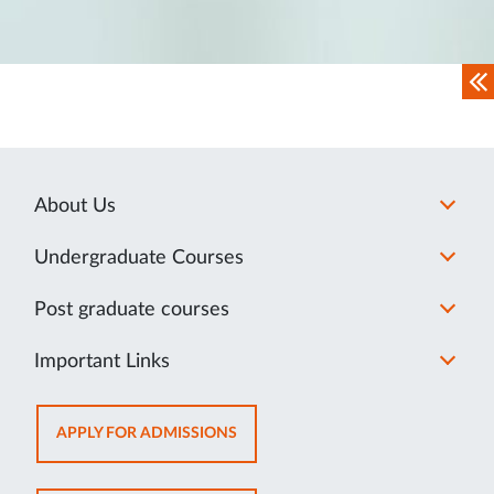
About Us
Undergraduate Courses
Post graduate courses
Important Links
OPENS
APPLY FOR ADMISSIONS
IN
NEW