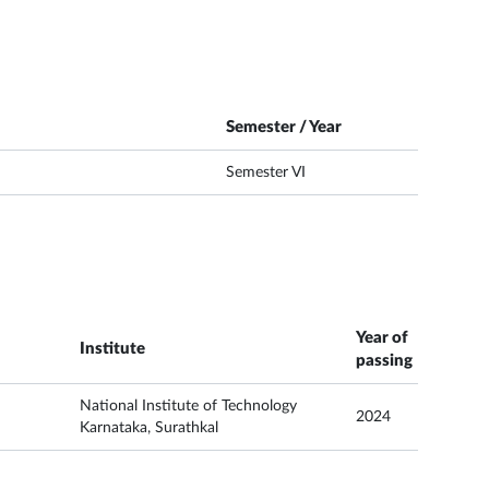
Semester / Year
Semester VI
Year of
Institute
passing
National Institute of Technology
2024
Karnataka, Surathkal