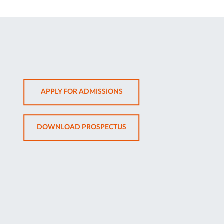
OPENS
APPLY FOR ADMISSIONS
IN
NEW
OPENS
DOWNLOAD PROSPECTUS
TAB
IN
NEW
TAB