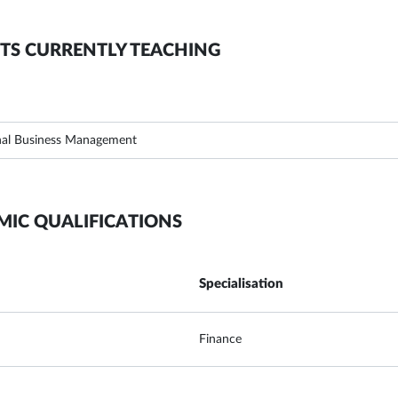
TS CURRENTLY TEACHING
nal Business Management
MIC QUALIFICATIONS
Specialisation
Finance