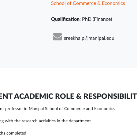
School of Commerce & Economics
Qualification
: PhD (Finance)
sreekha.p@manipal.edu
NT ACADEMIC ROLE & RESPONSIBILIT
ant professor in Manipal School of Commerce and Economics
ing with the research activities in the department
ths completed