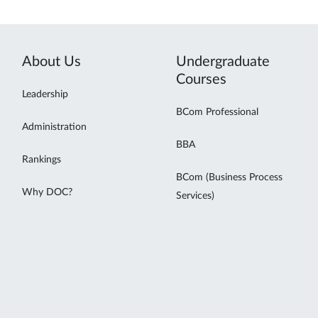
About Us
Undergraduate
Courses
Leadership
BCom Professional
Administration
BBA
Rankings
BCom (Business Process
Why DOC?
Services)