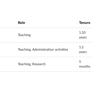
Role
Tenure
1.10
Teaching
years
1.2
Teaching, Administration activities
years
5
Teaching, Research
months