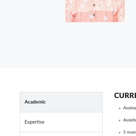
CURRE
Academic
Assist
Assist
Expertise
5 mon