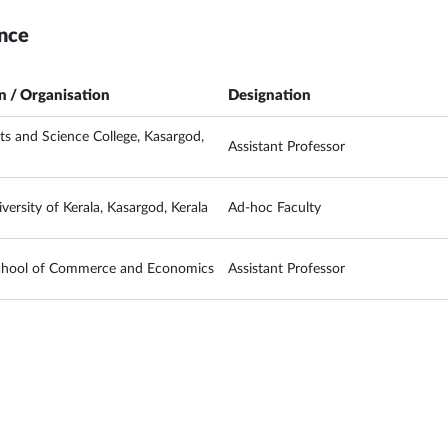
nce
on / Organisation
Designation
rts and Science College, Kasargod,
Assistant Professor
versity of Kerala, Kasargod, Kerala
Ad-hoc Faculty
chool of Commerce and Economics
Assistant Professor