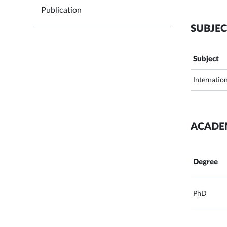
Publication
SUBJEC
Subject
Internatio
ACADE
Degree
PhD