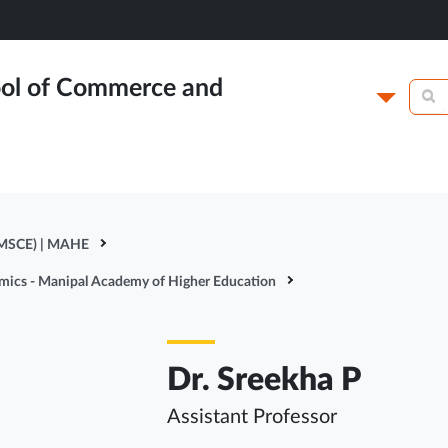
ol of Commerce and
Campus
Academics
N
 MSCE) | MAHE
omics - Manipal Academy of Higher Education
Dr. Sreekha P
Assistant Professor