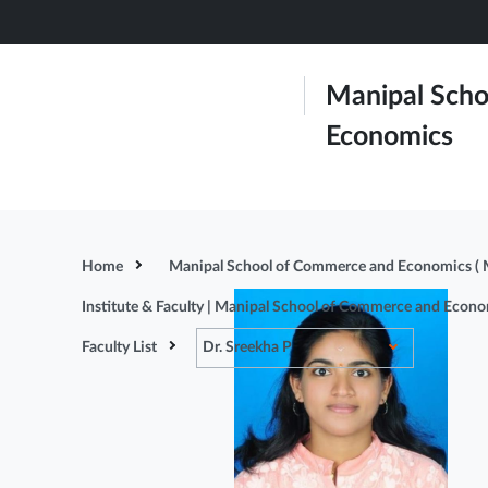
Skip
to
main
Manipal Scho
content
Economics
About Us
Admissions
Home
Manipal School of Commerce and Economics (
Institute & Faculty | Manipal School of Commerce and Econ
Faculty List
Dr. Sreekha P