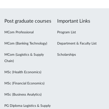
Post graduate courses
Important Links
MCom Professional
Program List
MCom (Banking Technology)
Department & Faculty List
MCom (Logistics & Supply
Scholarships
Chain)
MSc (Health Economics)
MSc (Financial Economics)
MSc (Business Analytics)
PG Diploma Logistics & Supply