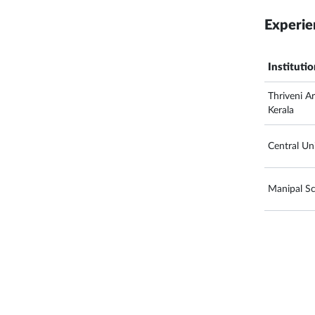
Experie
Instituti
Thriveni A
Kerala
Central Uni
Manipal S